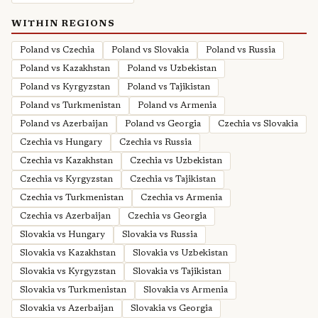
WITHIN REGIONS
Poland vs Czechia
Poland vs Slovakia
Poland vs Russia
Poland vs Kazakhstan
Poland vs Uzbekistan
Poland vs Kyrgyzstan
Poland vs Tajikistan
Poland vs Turkmenistan
Poland vs Armenia
Poland vs Azerbaijan
Poland vs Georgia
Czechia vs Slovakia
Czechia vs Hungary
Czechia vs Russia
Czechia vs Kazakhstan
Czechia vs Uzbekistan
Czechia vs Kyrgyzstan
Czechia vs Tajikistan
Czechia vs Turkmenistan
Czechia vs Armenia
Czechia vs Azerbaijan
Czechia vs Georgia
Slovakia vs Hungary
Slovakia vs Russia
Slovakia vs Kazakhstan
Slovakia vs Uzbekistan
Slovakia vs Kyrgyzstan
Slovakia vs Tajikistan
Slovakia vs Turkmenistan
Slovakia vs Armenia
Slovakia vs Azerbaijan
Slovakia vs Georgia