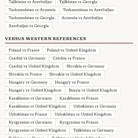
Tajikistan vs Azerbaijan
Tajikistan vs Georgia
Turkmenistan vs Armenia
Turkmenistan vs Azerbaijan
Turkmenistan vs Georgia
Armenia vs Azerbaijan
Azerbaijan vs Georgia
VERSUS WESTERN REFERENCES
Poland vs France
Poland vs United Kingdom
Czechia vs Germany
Czechia vs France
Czechia vs United Kingdom
Slovakia vs Germany
Slovakia vs France
Slovakia vs United Kingdom
Hungary vs Germany
Hungary vs France
Hungary vs United Kingdom
Russia vs United Kingdom
Kazakhstan vs Germany
Kazakhstan vs France
Kazakhstan vs United Kingdom
Uzbekistan vs Germany
Uzbekistan vs France
Uzbekistan vs United Kingdom
Kyrgyzstan vs Germany
Kyrgyzstan vs France
Kyrgyzstan vs United Kingdom
Tajikistan vs Germany