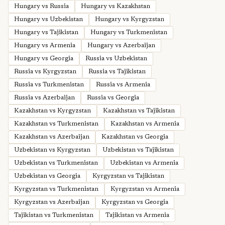
Hungary vs Russia
Hungary vs Kazakhstan
Hungary vs Uzbekistan
Hungary vs Kyrgyzstan
Hungary vs Tajikistan
Hungary vs Turkmenistan
Hungary vs Armenia
Hungary vs Azerbaijan
Hungary vs Georgia
Russia vs Uzbekistan
Russia vs Kyrgyzstan
Russia vs Tajikistan
Russia vs Turkmenistan
Russia vs Armenia
Russia vs Azerbaijan
Russia vs Georgia
Kazakhstan vs Kyrgyzstan
Kazakhstan vs Tajikistan
Kazakhstan vs Turkmenistan
Kazakhstan vs Armenia
Kazakhstan vs Azerbaijan
Kazakhstan vs Georgia
Uzbekistan vs Kyrgyzstan
Uzbekistan vs Tajikistan
Uzbekistan vs Turkmenistan
Uzbekistan vs Armenia
Uzbekistan vs Georgia
Kyrgyzstan vs Tajikistan
Kyrgyzstan vs Turkmenistan
Kyrgyzstan vs Armenia
Kyrgyzstan vs Azerbaijan
Kyrgyzstan vs Georgia
Tajikistan vs Turkmenistan
Tajikistan vs Armenia