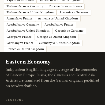
Tajikistan vs France
Tajikistan vs United Kingdom
Turkmenistan vs Germany
Turkmenistan vs France
Turkmenistan vs United Kingdom
Armenia vs Germany
Armenia vs France
Armenia vs United Kingdom
Azerbaijan vs Germany
Azerbaijan vs France
Azerbaijan vs United Kingdom
Georgia vs Germany
Georgia vs France
Georgia vs United Kingdom
Germany vs France
Germany vs United Kingdom
France vs United Kingdom
Eastern Economy
.
Independent English-language coverage of the economies
of Eastern Europe, Russia, the Caucasus and Central Asia.
Articles are translated from the German originals published
on ostwirtschaft.de.
SECTIONS