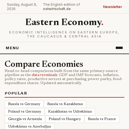
Sunday, August 9,
The English edition of
Newsletter
2026
ostwirtschaft.de
Eastern Economy
.
ECONOMIC INTELLIGENCE ON EASTERN EUROPE,
THE CAUCASUS & CENTRAL ASIA
MENU
Compare Economies
Head-to-head comparisons built from the same primary-source
pipeline as the
data terminals
: GDP and IMF forecasts, inflation,
policy rates, productive sectors at purchasing power parity, food-
expenditure shares. Updated automatically.
POPULAR
Russia vs Germany
Russia vs Kazakhstan
Poland vs Germany
Kazakhstan vs Uzbekistan
Georgia vs Armenia
Poland vs Hungary
Russia vs France
Uzbekistan vs Azerbaijan