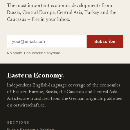
The most important economic developments from
Russia, Central Europe, Central Asia, Turkey and the
Caucasus — free in your inbox.
Subscribe
No spam. Unsubscribe anytime.
Eastern Economy
.
Independent English-language coverage of the economies
of Eastern Europe, Russia, the Caucasus and Central Asia.
Articles are translated from the German originals published
on ostwirtschaft.de.
SECTIONS