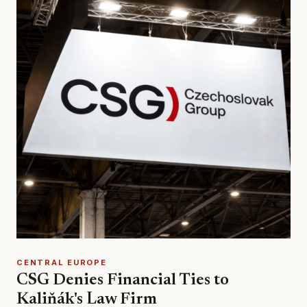
CENTRAL EUROPE
CSG Denies Financial Ties to
Kaliňák's Law Firm