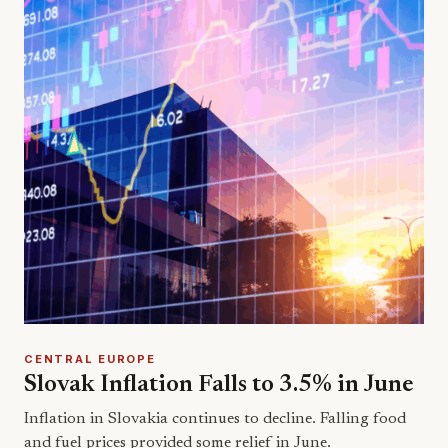
CENTRAL EUROPE
Slovak Inflation Falls to 3.5% in June
Inflation in Slovakia continues to decline. Falling food
and fuel prices provided some relief in June.