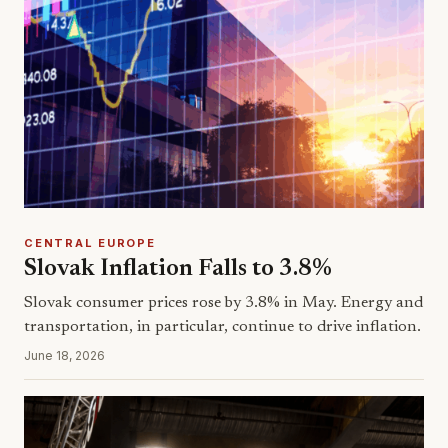
CENTRAL EUROPE
Slovak Inflation Falls to 3.8%
Slovak consumer prices rose by 3.8% in May. Energy and
transportation, in particular, continue to drive inflation.
June 18, 2026