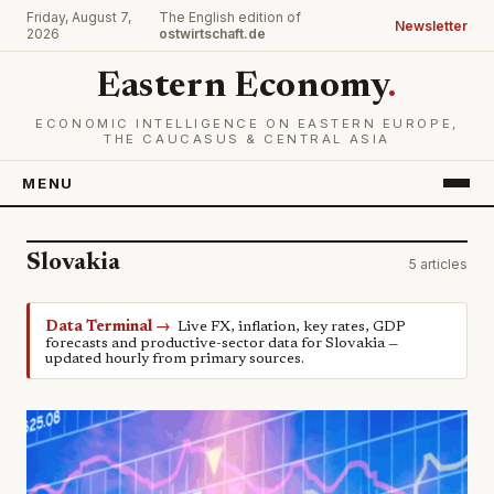
Friday, August 7,
The English edition of
Newsletter
2026
ostwirtschaft.de
Eastern Economy
.
ECONOMIC INTELLIGENCE ON EASTERN EUROPE,
THE CAUCASUS & CENTRAL ASIA
MENU
Slovakia
5 articles
Data Terminal →
Live FX, inflation, key rates, GDP
forecasts and productive-sector data for Slovakia —
updated hourly from primary sources.