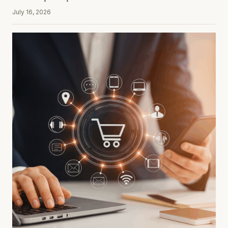
July 16, 2026