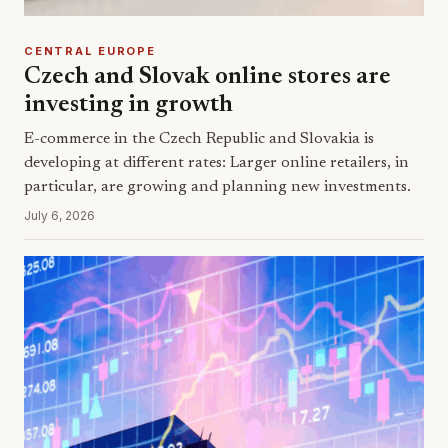
CENTRAL EUROPE
Czech and Slovak online stores are
investing in growth
E-commerce in the Czech Republic and Slovakia is
developing at different rates: Larger online retailers, in
particular, are growing and planning new investments.
July 6, 2026