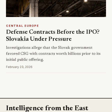
CENTRAL EUROPE
Defense Contracts Before the IPO?
Slovakia Under Pressure
Investigations allege that the Slovak government
favored CSG with contracts worth billions prior to its
initial public offering.
February 23, 2026
Intelligence from the East