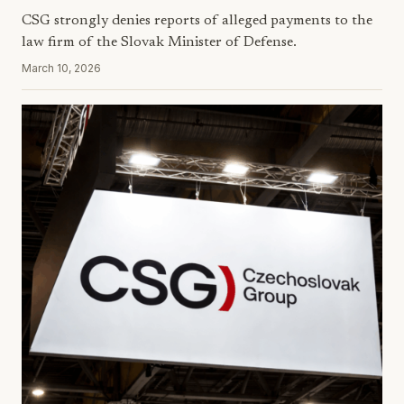
CSG strongly denies reports of alleged payments to the
law firm of the Slovak Minister of Defense.
March 10, 2026