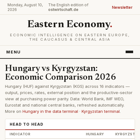
Monday, August 10,
The English edition of
Newsletter
2026
ostwirtschaft.de
Eastern Economy
.
ECONOMIC INTELLIGENCE ON EASTERN EUROPE,
THE CAUCASUS & CENTRAL ASIA
MENU
Hungary vs Kyrgyzstan:
Economic Comparison 2026
Hungary (HUF) against Kyrgyzstan (KGS) across 16 indicators —
output, prices, rates, external position and the productive-sector
view at purchasing power parity. Data: World Bank, IMF WEO,
Eurostat and national central banks, refreshed automatically.
More on
Hungary in the data terminal
·
Kyrgyzstan terminal
.
HEAD TO HEAD
INDICATOR
HUNGARY
KYRGYZSTA