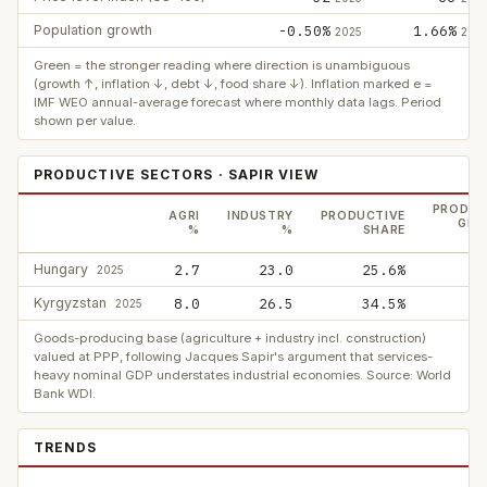
Population growth
-0.50%
1.66%
2025
202
Green = the stronger reading where direction is unambiguous
(growth ↑, inflation ↓, debt ↓, food share ↓). Inflation marked e =
IMF WEO annual-average forecast where monthly data lags. Period
shown per value.
PRODUCTIVE SECTORS · SAPIR VIEW
PRODUC
AGRI
INDUSTRY
PRODUCTIVE
GDP
%
%
SHARE
Hungary
2.7
23.0
25.6%
2025
Kyrgyzstan
8.0
26.5
34.5%
2025
Goods-producing base (agriculture + industry incl. construction)
valued at PPP, following Jacques Sapir's argument that services-
heavy nominal GDP understates industrial economies. Source: World
Bank WDI.
TRENDS