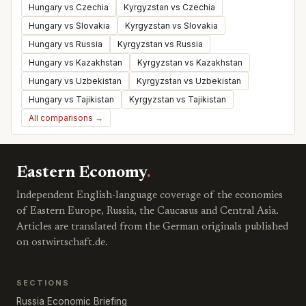
Hungary vs Czechia
Kyrgyzstan vs Czechia
Hungary vs Slovakia
Kyrgyzstan vs Slovakia
Hungary vs Russia
Kyrgyzstan vs Russia
Hungary vs Kazakhstan
Kyrgyzstan vs Kazakhstan
Hungary vs Uzbekistan
Kyrgyzstan vs Uzbekistan
Hungary vs Tajikistan
Kyrgyzstan vs Tajikistan
All comparisons →
Eastern Economy
.
Independent English-language coverage of the economies
of Eastern Europe, Russia, the Caucasus and Central Asia.
Articles are translated from the German originals published
on ostwirtschaft.de.
SECTIONS
Russia Economic Briefing