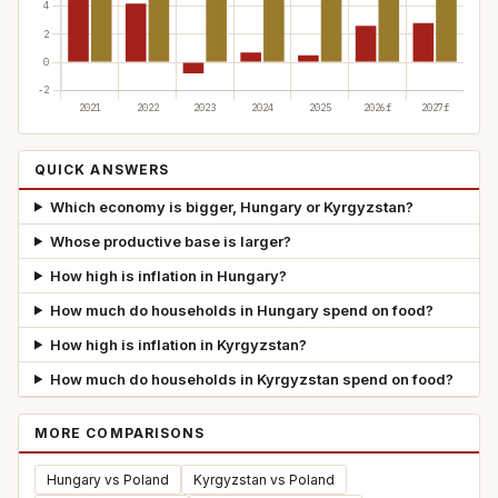
QUICK ANSWERS
Which economy is bigger, Hungary or Kyrgyzstan?
Whose productive base is larger?
How high is inflation in Hungary?
How much do households in Hungary spend on food?
How high is inflation in Kyrgyzstan?
How much do households in Kyrgyzstan spend on food?
MORE COMPARISONS
Hungary vs Poland
Kyrgyzstan vs Poland