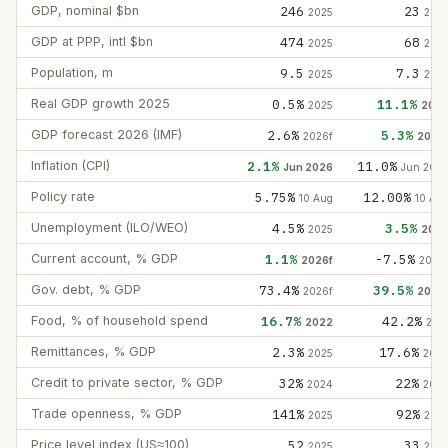
GDP, nominal $bn
246
23
2025
202
GDP at PPP, intl $bn
474
68
2025
202
Population, m
9.5
7.3
2025
202
Real GDP growth 2025
0.5%
11.1%
2025
202
GDP forecast 2026 (IMF)
2.6%
5.3%
2026f
2026
Inflation (CPI)
2.1%
11.0%
Jun 2026
Jun 202
Policy rate
5.75%
12.00%
10 Aug
10 Au
Unemployment (ILO/WEO)
4.5%
3.5%
2025
202
Current account, % GDP
1.1%
-7.5%
2026f
2026
Gov. debt, % GDP
73.4%
39.5%
2026f
2026
Food, % of household spend
16.7%
42.2%
2022
202
Remittances, % GDP
2.3%
17.6%
2025
202
Credit to private sector, % GDP
32%
22%
2024
202
Trade openness, % GDP
141%
92%
2025
202
Price level index (US≈100)
52
33
2025
202