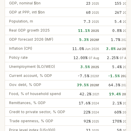
GDP, nominal $bn
23
155
2025
2025
GDP at PPP, intl $bn
68
267
2025
2025
Population, m
7.3
5.4
2025
2025
Real GDP growth 2025
11.1%
0.8%
2025
2025
GDP forecast 2026 (IMF)
5.3%
1.7%
2026f
2026f
Inflation (CPI)
11.0%
3.0%
Jun 2026
Jul 2026
Policy rate
12.00%
2.25%
07 Aug
07 Aug
Unemployment (ILO/WEO)
3.5%
5.4%
2025
2025
Current account, % GDP
-7.5%
-1.5%
2026f
2026f
Gov. debt, % GDP
39.5%
64.3%
2026f
2026f
Food, % of household spend
42.2%
19.4%
2021
2024
Remittances, % GDP
17.6%
2.1%
2024
2025
Credit to private sector, % GDP
22%
60%
2024
2024
Trade openness, % GDP
92%
170%
2025
2025
Price level index (US≈100)
33
58
2025
2025