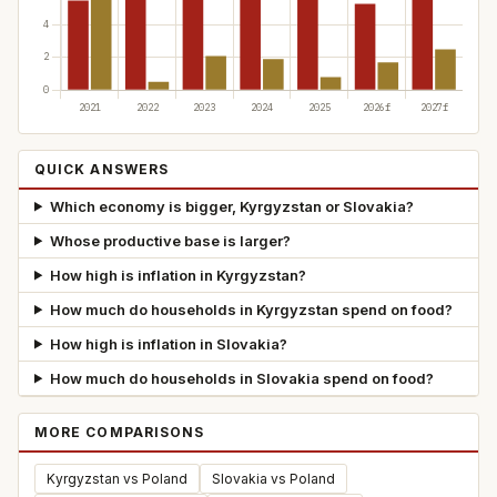
QUICK ANSWERS
Which economy is bigger, Kyrgyzstan or Slovakia?
Whose productive base is larger?
How high is inflation in Kyrgyzstan?
How much do households in Kyrgyzstan spend on food?
How high is inflation in Slovakia?
How much do households in Slovakia spend on food?
MORE COMPARISONS
Kyrgyzstan vs Poland
Slovakia vs Poland