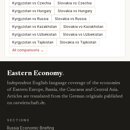
Kyrgyzstan vs Czechia
Slovakia vs Czechia
Kyrgyzstan vs Hungary
Slovakia vs Hungary
Kyrgyzstan vs Russia
Slovakia vs Russia
Kyrgyzstan vs Kazakhstan
Slovakia vs Kazakhstan
Kyrgyzstan vs Uzbekistan
Slovakia vs Uzbekistan
Kyrgyzstan vs Tajikistan
Slovakia vs Tajikistan
All comparisons →
Eastern Economy
.
Independent English-language coverage of the economies
of Eastern Europe, Russia, the Caucasus and Central Asia.
Articles are translated from the German originals published
on ostwirtschaft.de.
SECTIONS
Russia Economic Briefing