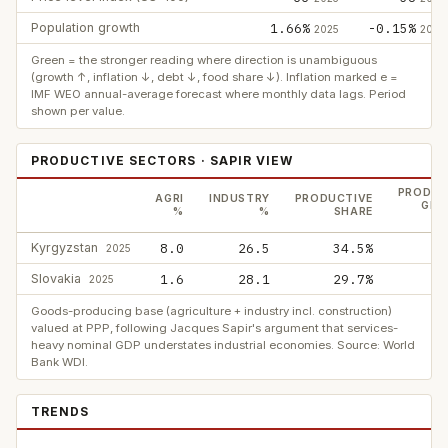
Population growth
1.66%
-0.15%
2025
2025
Green = the stronger reading where direction is unambiguous
(growth ↑, inflation ↓, debt ↓, food share ↓). Inflation marked e =
IMF WEO annual-average forecast where monthly data lags. Period
shown per value.
PRODUCTIVE SECTORS · SAPIR VIEW
PRODUC
AGRI
INDUSTRY
PRODUCTIVE
GDP
%
%
SHARE
Kyrgyzstan
8.0
26.5
34.5%
2025
Slovakia
1.6
28.1
29.7%
2025
Goods-producing base (agriculture + industry incl. construction)
valued at PPP, following Jacques Sapir's argument that services-
heavy nominal GDP understates industrial economies. Source: World
Bank WDI.
TRENDS