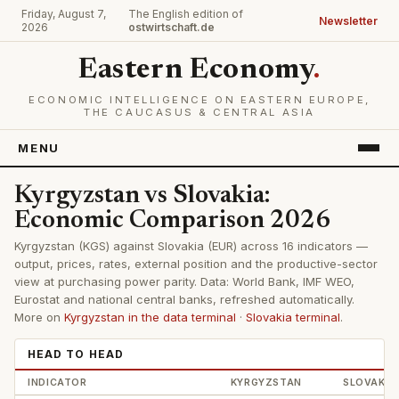
Friday, August 7,
The English edition of
Newsletter
2026
ostwirtschaft.de
Eastern Economy
.
ECONOMIC INTELLIGENCE ON EASTERN EUROPE,
THE CAUCASUS & CENTRAL ASIA
MENU
Kyrgyzstan vs Slovakia:
Economic Comparison 2026
Kyrgyzstan (KGS) against Slovakia (EUR) across 16 indicators —
output, prices, rates, external position and the productive-sector
view at purchasing power parity. Data: World Bank, IMF WEO,
Eurostat and national central banks, refreshed automatically.
More on
Kyrgyzstan in the data terminal
·
Slovakia terminal
.
HEAD TO HEAD
INDICATOR
KYRGYZSTAN
SLOVAKIA