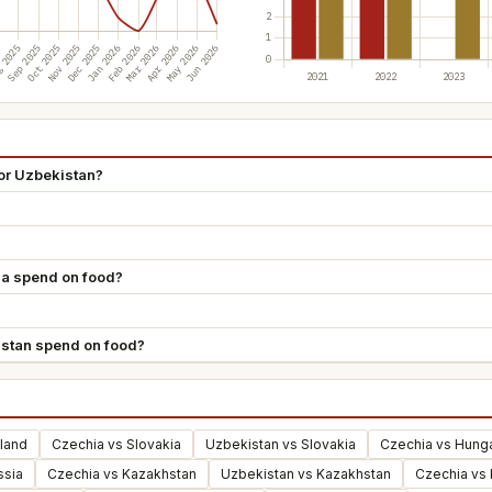
or Uzbekistan?
a spend on food?
stan spend on food?
land
Czechia vs Slovakia
Uzbekistan vs Slovakia
Czechia vs Hung
ssia
Czechia vs Kazakhstan
Uzbekistan vs Kazakhstan
Czechia vs