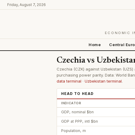
Friday, August 7, 2026
ECONOMIC I
Home
Central Eur
Czechia vs Uzbekist
Czechia (CZK) against Uzbekistan (UZS) ac
purchasing power parity. Data: World Ban
data terminal
·
Uzbekistan terminal
.
HEAD TO HEAD
INDICATOR
GDP, nominal $bn
GDP at PPP, intl $bn
Population, m