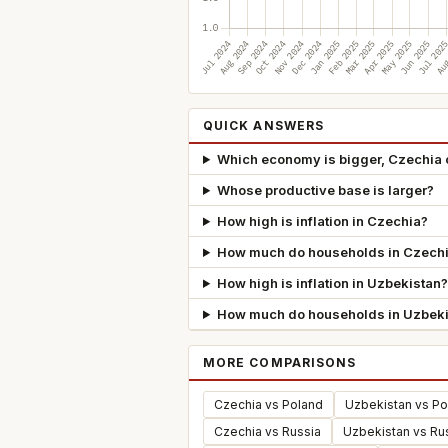
QUICK ANSWERS
Which economy is bigger, Czechia 
Whose productive base is larger?
How high is inflation in Czechia?
How much do households in Czechi
How high is inflation in Uzbekistan?
How much do households in Uzbeki
MORE COMPARISONS
Czechia vs Poland
Uzbekistan vs Po
Czechia vs Russia
Uzbekistan vs Ru