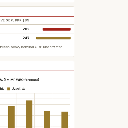
VE GDP, PPP $BN
202
247
services-heavy nominal GDP understates