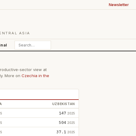
Newsletter
ENTRAL ASIA
inal
productive-sector view at
lly. More on
Czechia in the
A
UZBEKISTAN
147
25
2025
504
25
2025
37.1
25
2025