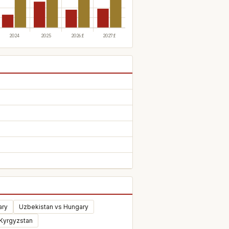
ary
Uzbekistan vs Hungary
 Kyrgyzstan