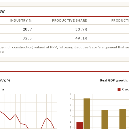
IEW
INDUSTRY %
PRODUCTIVE SHARE
PRODUCTI
28.7
30.7%
32.5
49.1%
ry incl. construction) valued at PPP, following Jacques Sapir's argument that 
DI.