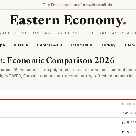
The English edition of
ostwirtschaft.de
Eastern Economy
.
NTELLIGENCE ON EASTERN EUROPE, THE CAUCASUS & C
ope
Russia
Central Asia
Caucasus
Turkey
Term
an: Economic Comparison 2026
ross 16 indicators — output, prices, rates, external position and the 
k, IMF WEO, Eurostat and national central banks, refreshed automatica
CZECHI
391
20
659
20
10.9
20