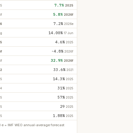
7.7%
25
2025
5.8%
6f
2026f
7.2%
26
2026e
14.00%
ug
17 Jun
4.6%
5
2025
-4.8%
6f
2026f
32.9%
6f
2026f
33.6%
2
2021
14.3%
25
2025
31%
24
2025
57%
25
2025
29
25
2025
1.88%
25
2025
ed e = IMF WEO annual-average forecast