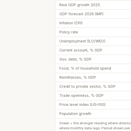
Real GDP growth 2025
GDP forecast 2026 (IMF)
Inflation (CPI)
Policy rate
Unemployment (ILO/WEO)
Current account, % GDP
Gov. debt, % GDP
Food, % of household spend
Remittances, % GDP
Credit to private sector, % GDP
Trade openness, % GDP
Price level index (US≈100)
Population growth
Green = the stronger reading where directi
where monthly data lags. Period shown per 