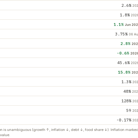
2.6%
20
1.8%
202
1.1%
Jun 20
3.75%
06 A
2.8%
202
-0.6%
202
45.6%
202
15.8%
202
1.3%
20
48%
20
128%
20
59
20
-0.17%
20
on is unambiguous (growth ↑, inflation ↓, debt ↓, food share ↓). Inflation mark
value.