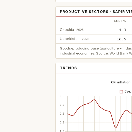
PRODUCTIVE SECTORS · SAPIR V
AGRI %
Czechia
1.9
2025
Uzbekistan
16.6
2025
Goods-producing base (agriculture + indust
industrial economies. Source: World Bank W
TRENDS