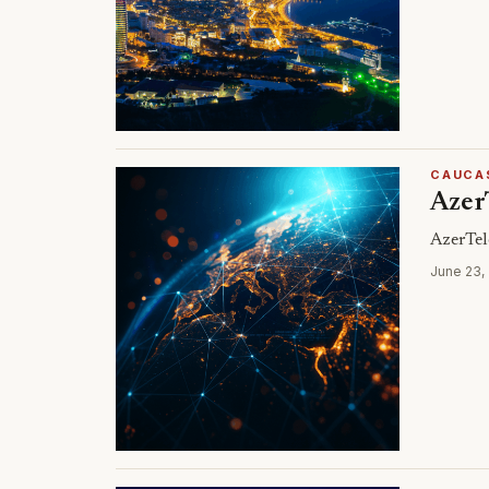
CAUCA
Azer
AzerTel
June 23,