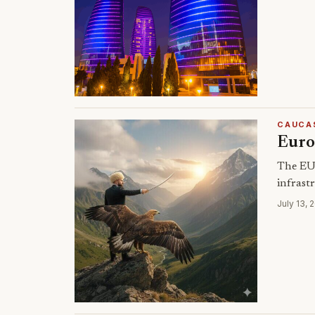
CAUCA
Europ
The EU 
infrastr
July 13, 