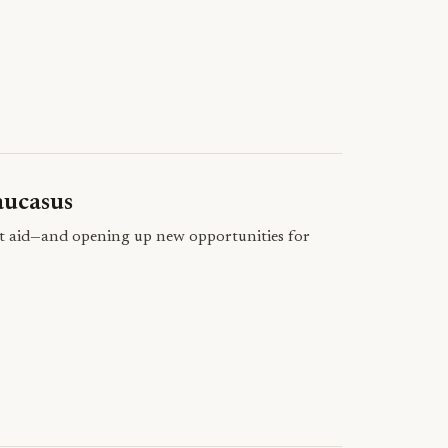
aucasus
nt aid—and opening up new opportunities for