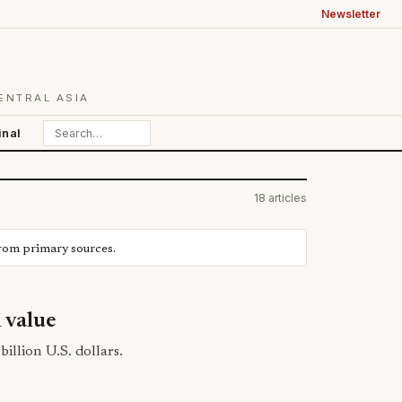
Newsletter
ENTRAL ASIA
inal
18 articles
from primary sources.
n value
billion U.S. dollars.