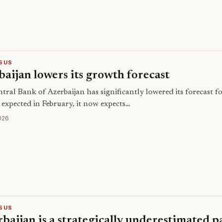
SUS
aijan lowers its growth forecast
tral Bank of Azerbaijan has significantly lowered its forecast 
 expected in February, it now expects…
026
SUS
baijan is a strategically underestimated 