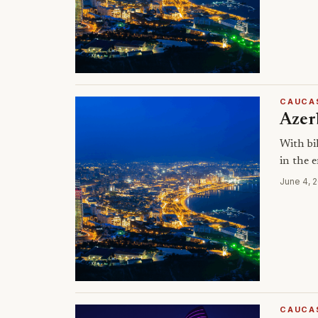
CAUCA
Azerb
With bi
in the 
June 4, 
CAUCA