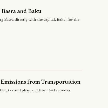
n Basra and Baku
g Basra directly with the capital, Baku, for the
 Emissions from Transportation
 tax and phase out fossil fuel subsidies.