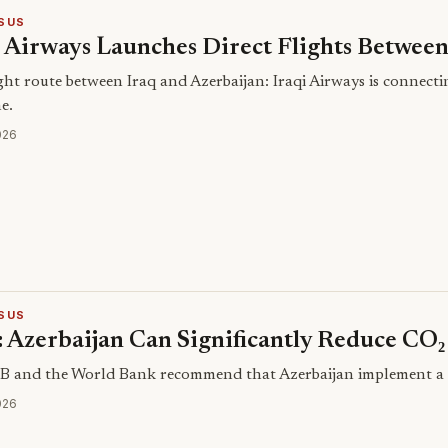
SUS
i Airways Launches Direct Flights Betwee
ght route between Iraq and Azerbaijan: Iraqi Airways is connectin
me.
026
SUS
 Azerbaijan Can Significantly Reduce CO₂
 and the World Bank recommend that Azerbaijan implement a CO₂
026