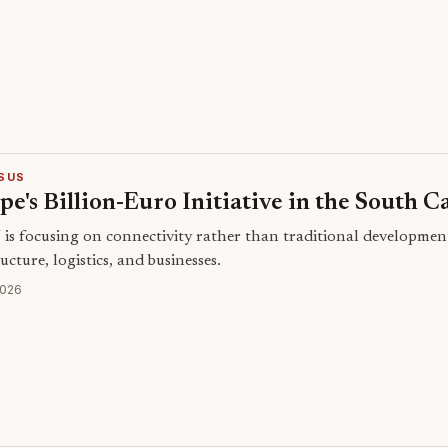
SUS
e's Billion-Euro Initiative in the South C
is focusing on connectivity rather than traditional developme
ucture, logistics, and businesses.
2026