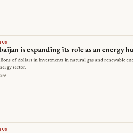
SUS
aijan is expanding its role as an energy h
llions of dollars in investments in natural gas and renewable e
energy sector.
2026
SUS