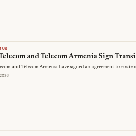
SUS
Telecom and Telecom Armenia Sign Trans
ecom and Telecom Armenia have signed an agreement to route int
 2026