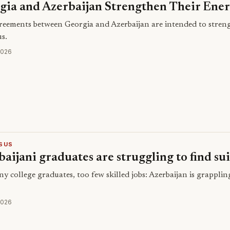
gia and Azerbaijan Strengthen Their Ener
eements between Georgia and Azerbaijan are intended to streng
s.
2026
SUS
aijani graduates are struggling to find sui
y college graduates, too few skilled jobs: Azerbaijan is grapplin
2026