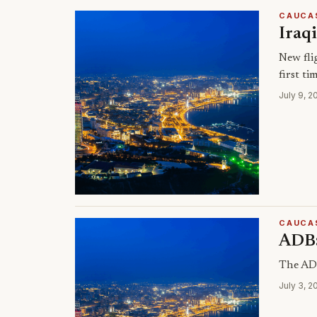
CAUCA
Iraq
New fli
first ti
July 9, 2
CAUCA
ADB:
The ADB
July 3, 2