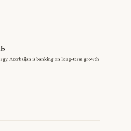
ub
nergy, Azerbaijan is banking on long-term growth