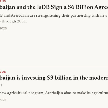
SUS
baijan and the IsDB Sign a $6 Billion Agr
B and Azerbaijan are strengthening their partnership with new 
y through 2031.
 2026
SUS
aijan is investing $3 billion in the modern
or
new agricultural program, Azerbaijan aims to make its agricultur
 2026