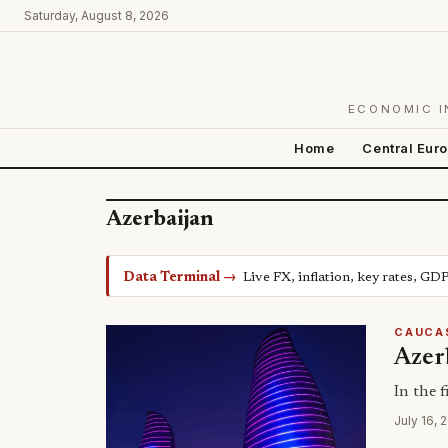
Saturday, August 8, 2026
ECONOMIC I
Home
Central Eur
Azerbaijan
Data Terminal →
Live FX, inflation, key rates, GD
CAUCA
Azerb
In the f
July 16, 