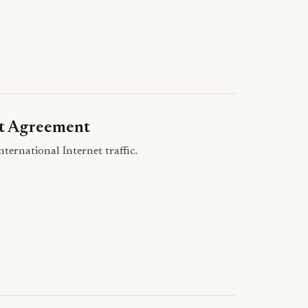
it Agreement
ernational Internet traffic.