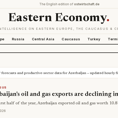
The English edition of
ostwirtschaft.de
Eastern Economy
.
NTELLIGENCE ON EASTERN EUROPE, THE CAUCASUS & C
ope
Russia
Central Asia
Caucasus
Turkey
Term
P forecasts and productive-sector data for Azerbaijan — updated hourly 
SUS
aijan's oil and gas exports are declining i
irst half of the year, Azerbaijan exported oil and gas worth 10.8 
2026