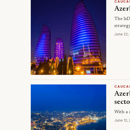
CAUCA
Azer
The IsD
strateg
June 22,
CAUCA
Azerb
sect
With a 
June 12,