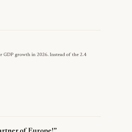
for GDP growth in 2026. Instead of the 2.4
partner of Europe!”