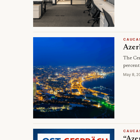
CAUCA
Azerb
The Cen
percent
May 8, 2
CAUCA
“Azer