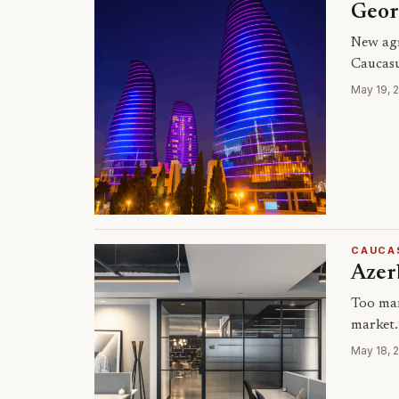
Geor
New agr
Caucasu
May 19, 
CAUCA
Azerb
Too man
market.
May 18, 