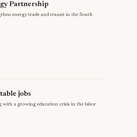
gy Partnership
then energy trade and transit in the South
table jobs
g with a growing education crisis in the labor