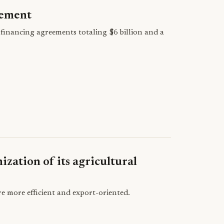
eement
financing agreements totaling $6 billion and a
ization of its agricultural
e more efficient and export-oriented.