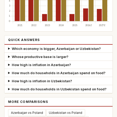
QUICK ANSWERS
Which economy is bigger, Azerbaijan or Uzbekistan?
Whose productive base is larger?
How high is inflation in Azerbaijan?
How much do households in Azerbaijan spend on food?
How high is inflation in Uzbekistan?
How much do households in Uzbekistan spend on food?
MORE COMPARISONS
Azerbaijan vs Poland
Uzbekistan vs Poland