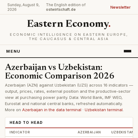
Sunday, August 9,
The English edition of
Newsletter
2026
ostwirtschaft.de
Eastern Economy
.
ECONOMIC INTELLIGENCE ON EASTERN EUROPE,
THE CAUCASUS & CENTRAL ASIA
MENU
Azerbaijan vs Uzbekistan:
Economic Comparison 2026
Azerbaijan (AZN) against Uzbekistan (UZS) across 16 indicators —
output, prices, rates, external position and the productive-sector
view at purchasing power parity. Data: World Bank, IMF WEO,
Eurostat and national central banks, refreshed automatically.
More on
Azerbaijan in the data terminal
·
Uzbekistan terminal
.
HEAD TO HEAD
INDICATOR
AZERBAIJAN
UZBEKISTAN