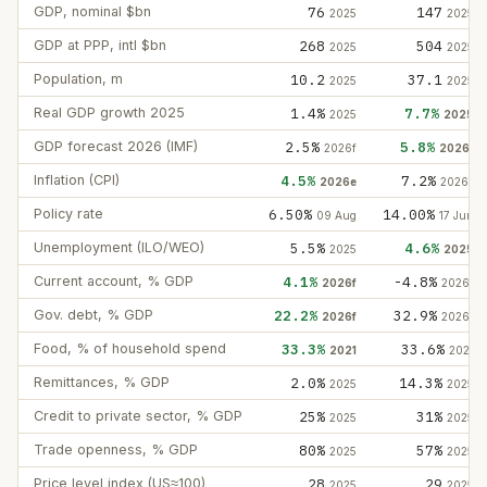
GDP, nominal $bn
76
147
2025
2025
GDP at PPP, intl $bn
268
504
2025
2025
Population, m
10.2
37.1
2025
2025
Real GDP growth 2025
1.4%
7.7%
2025
2025
GDP forecast 2026 (IMF)
2.5%
5.8%
2026f
2026f
Inflation (CPI)
4.5%
7.2%
2026e
2026e
Policy rate
6.50%
14.00%
09 Aug
17 Jun
Unemployment (ILO/WEO)
5.5%
4.6%
2025
2025
Current account, % GDP
4.1%
-4.8%
2026f
2026f
Gov. debt, % GDP
22.2%
32.9%
2026f
2026f
Food, % of household spend
33.3%
33.6%
2021
2021
Remittances, % GDP
2.0%
14.3%
2025
2025
Credit to private sector, % GDP
25%
31%
2025
2025
Trade openness, % GDP
80%
57%
2025
2025
Price level index (US≈100)
28
29
2025
2025