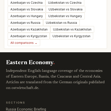
Azerbaijan vs Czechia
Uzbekistan vs Czechia
Azerbaijan vs Slovakia
Uzbekistan vs Slovakia
Azerbaijan vs Hungary
Uzbekistan vs Hungary
Azerbaijan vs Russia
Uzbekistan vs Russia
Azerbaijan vs Kazakhstan
Uzbekistan vs Kazakhstan
Azerbaijan vs Kyrgyzstan
Uzbekistan vs Kyrgyzstan
All comparisons →
Eastern Economy
.
Independent English-language coverage of the economies
of Eastern Europe, Russia, the Caucasus and Central Asia.
Articles are translated from the German originals published
on ostwirtschaft.de.
SECTIONS
Russia Economic Briefing