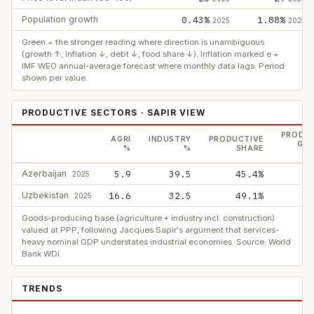
Population growth
0.43%
1.88%
2025
2025
Green = the stronger reading where direction is unambiguous
(growth ↑, inflation ↓, debt ↓, food share ↓). Inflation marked e =
IMF WEO annual-average forecast where monthly data lags. Period
shown per value.
PRODUCTIVE SECTORS · SAPIR VIEW
PRODUC
AGRI
INDUSTRY
PRODUCTIVE
GDP
%
%
SHARE
Azerbaijan
5.9
39.5
45.4%
2025
Uzbekistan
16.6
32.5
49.1%
2025
Goods-producing base (agriculture + industry incl. construction)
valued at PPP, following Jacques Sapir's argument that services-
heavy nominal GDP understates industrial economies. Source: World
Bank WDI.
TRENDS