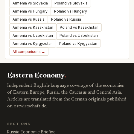
Armenia vs Slovakia
Poland vs Slovakia
Armenia vs Hungary
Poland vs Hungary
Armenia vs Russia
Poland vs Russia
Armenia vs Kazakhstan
Poland vs Kazakhstan
Armenia vs Uzbekistan
Poland vs Uzbekistan
Armenia vs Kyrgyzstan
Poland vs Kyrgyzstan
All comparisons →
Eastern Economy
.
Independent English-language coverage of the economies
of Eastern Europe, Russia, the Caucasus and Central Asia.
Articles are translated from the German originals published
on ostwirtschaft.de.
SECTIONS
Russia Economic Briefing