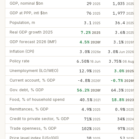
GDP, nominal $bn
29
1,035
2025
2025
GDP at PPP, intl $bn
76
1,977
2025
2025
Population, m
3.1
36.4
2025
2025
Real GDP growth 2025
7.2%
3.6%
2025
2025
GDP forecast 2026 (IMF)
4.5%
3.1%
2026f
2026f
Inflation (CPI)
3.0%
3.0%
2026e
Jun 2026
Policy rate
6.50%
3.75%
16 Jun
06 Aug
Unemployment (ILO/WEO)
12.9%
3.0%
2025
2025
Current account, % GDP
-4.8%
-0.7%
2026f
2026f
Gov. debt, % GDP
56.2%
64.3%
2026f
2026f
Food, % of household spend
40.5%
18.8%
2021
2023
Remittances, % GDP
4.9%
0.9%
2025
2025
Credit to private sector, % GDP
71%
34%
2025
2024
Trade openness, % GDP
102%
97%
2025
2025
Price level index (US≈100)
38
52
2025
2025