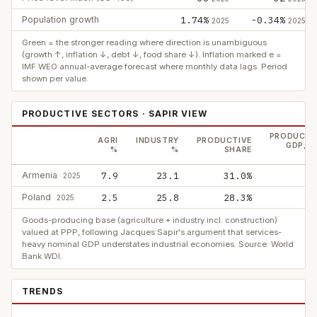
Population growth
1.74%
-0.34%
2025
2025
Green = the stronger reading where direction is unambiguous
(growth ↑, inflation ↓, debt ↓, food share ↓). Inflation marked e =
IMF WEO annual-average forecast where monthly data lags. Period
shown per value.
PRODUCTIVE SECTORS · SAPIR VIEW
PRODUCTI
AGRI
INDUSTRY
PRODUCTIVE
GDP, P
%
%
SHARE
$
Armenia
7.9
23.1
31.0%
2025
Poland
2.5
25.8
28.3%
5
2025
Goods-producing base (agriculture + industry incl. construction)
valued at PPP, following Jacques Sapir's argument that services-
heavy nominal GDP understates industrial economies. Source: World
Bank WDI.
TRENDS