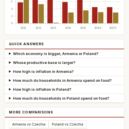
QUICK ANSWERS
Which economy is bigger, Armenia or Poland?
Whose productive base is larger?
How high is inflation in Armenia?
How much do households in Armenia spend on food?
How high is inflation in Poland?
How much do households in Poland spend on food?
MORE COMPARISONS
Armenia vs Czechia
Poland vs Czechia