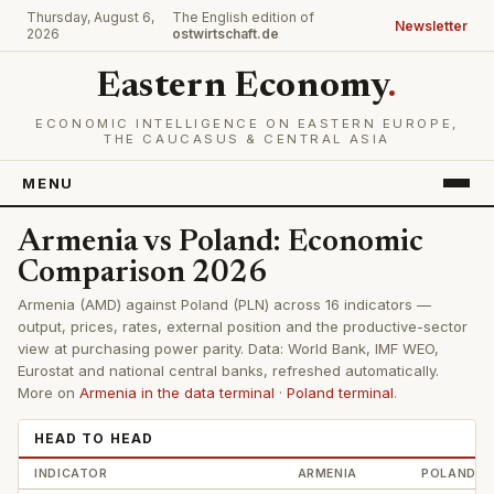
Thursday, August 6,
The English edition of
Newsletter
2026
ostwirtschaft.de
Eastern Economy
.
ECONOMIC INTELLIGENCE ON EASTERN EUROPE,
THE CAUCASUS & CENTRAL ASIA
MENU
Armenia vs Poland: Economic
Comparison 2026
Armenia (AMD) against Poland (PLN) across 16 indicators —
output, prices, rates, external position and the productive-sector
view at purchasing power parity. Data: World Bank, IMF WEO,
Eurostat and national central banks, refreshed automatically.
More on
Armenia in the data terminal
·
Poland terminal
.
HEAD TO HEAD
INDICATOR
ARMENIA
POLAND