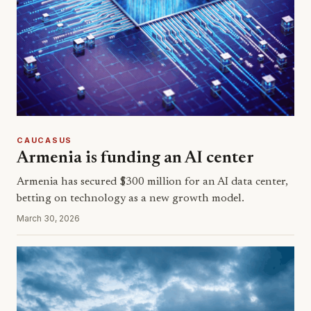
CAUCASUS
Armenia is funding an AI center
Armenia has secured $300 million for an AI data center,
betting on technology as a new growth model.
March 30, 2026