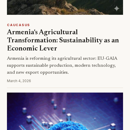
CAUCASUS
Armenia's Agricultural
Transformation: Sustainability as an
Economic Lever
Armenia is reforming its agricultural sector: EU-GAIA
supports sustainable production, modern technology,
and new export opportunities.
March 4, 2026