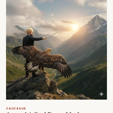
CAUCASUS