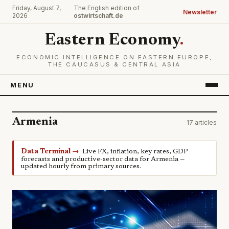
Friday, August 7,
The English edition of
Newsletter
2026
ostwirtschaft.de
Eastern Economy
.
ECONOMIC INTELLIGENCE ON EASTERN EUROPE,
THE CAUCASUS & CENTRAL ASIA
MENU
Armenia
17 articles
Data Terminal →
Live FX, inflation, key rates, GDP
forecasts and productive-sector data for Armenia —
updated hourly from primary sources.