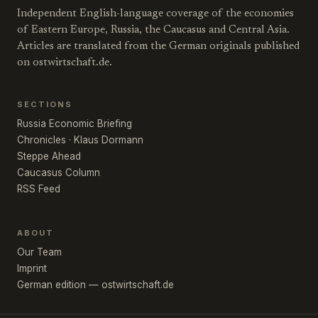
Independent English-language coverage of the economies
of Eastern Europe, Russia, the Caucasus and Central Asia.
Articles are translated from the German originals published
on ostwirtschaft.de.
SECTIONS
Russia Economic Briefing
Chronicles · Klaus Dormann
Steppe Ahead
Caucasus Column
RSS Feed
ABOUT
Our Team
Imprint
German edition — ostwirtschaft.de