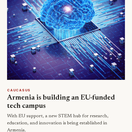
CAUCASUS
Armenia is building an EU-funded
tech campus
With EU support, a new STEM hub for research,
education, and innovation is being established in
Armenia.