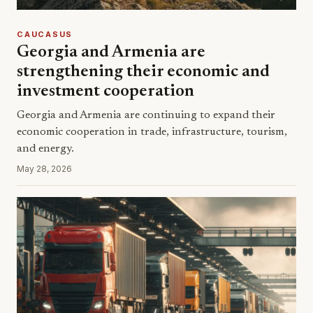
CAUCASUS
Georgia and Armenia are
strengthening their economic and
investment cooperation
Georgia and Armenia are continuing to expand their
economic cooperation in trade, infrastructure, tourism,
and energy.
May 28, 2026