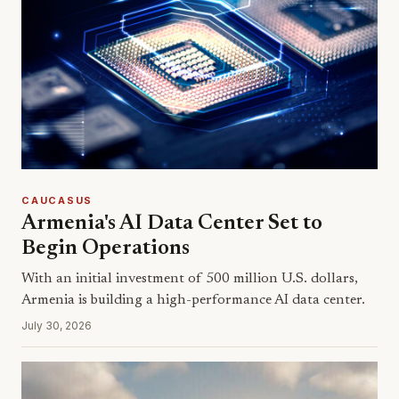
CAUCASUS
Armenia's AI Data Center Set to
Begin Operations
With an initial investment of 500 million U.S. dollars,
Armenia is building a high-performance AI data center.
July 30, 2026