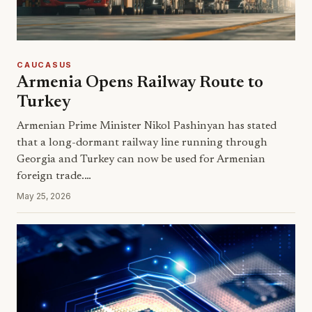
CAUCASUS
Armenia Opens Railway Route to
Turkey
Armenian Prime Minister Nikol Pashinyan has stated
that a long-dormant railway line running through
Georgia and Turkey can now be used for Armenian
foreign trade.…
May 25, 2026