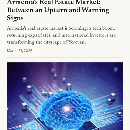
Armenia's Real Estate Market:
Between an Upturn and Warning
Signs
Armenia's real estate market is booming: a tech boom,
returning expatriates, and international investors are
transforming the cityscape of Yerevan.
March 31, 2026