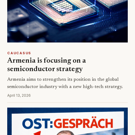
CAUCASUS
Armenia is focusing on a
semiconductor strategy
Armenia aims to strengthen its position in the global
semiconductor industry with a new high-tech strategy.
April 13, 2026