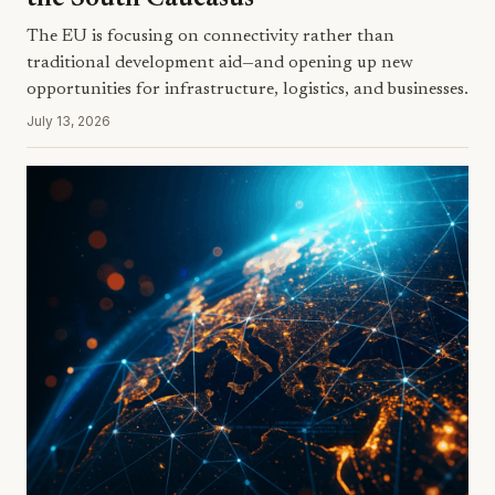
The EU is focusing on connectivity rather than
traditional development aid—and opening up new
opportunities for infrastructure, logistics, and businesses.
July 13, 2026