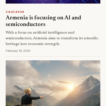
CAUCASUS
Armenia is focusing on AI and
semiconductors
With a focus on artificial intelligence and
semiconductors, Armenia aims to transform its scientific
heritage into economic strength.
February 19, 2026