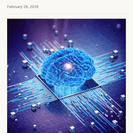
February 26, 2026