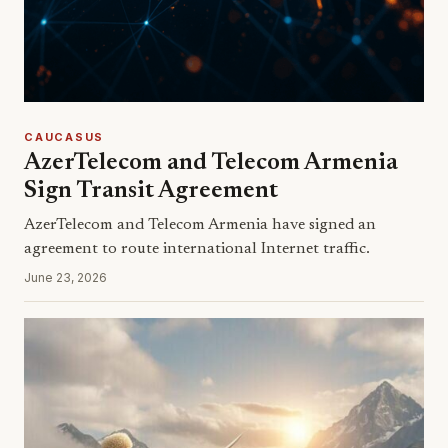
CAUCASUS
AzerTelecom and Telecom Armenia
Sign Transit Agreement
AzerTelecom and Telecom Armenia have signed an
agreement to route international Internet traffic.
June 23, 2026