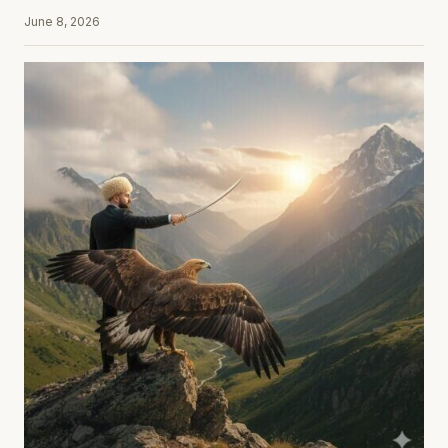
June 8, 2026