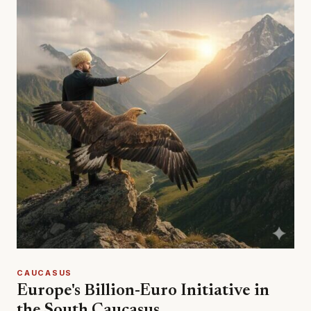
CAUCASUS
Europe's Billion-Euro Initiative in
the South Caucasus