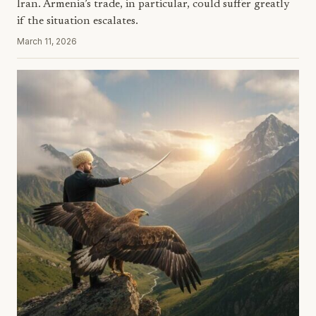
Iran. Armenia’s trade, in particular, could suffer greatly
if the situation escalates.
March 11, 2026