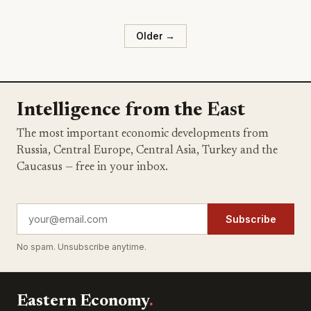
Older →
Intelligence from the East
The most important economic developments from
Russia, Central Europe, Central Asia, Turkey and the
Caucasus — free in your inbox.
Subscribe
No spam. Unsubscribe anytime.
Eastern Economy
.