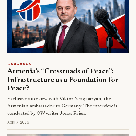
CAUCASUS
Armenia’s “Crossroads of Peace”:
Infrastructure as a Foundation for
Peace?
Exclusive interview with Viktor Yengibaryan, the
Armenian ambassador to Germany. The interview is
conducted by OW writer Jonas Prien.
April 7, 2026