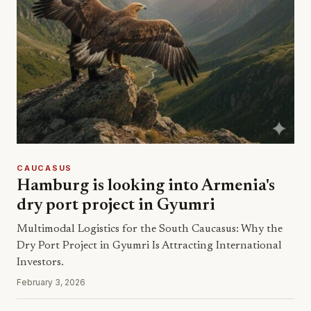
CAUCASUS
Hamburg is looking into Armenia's
dry port project in Gyumri
Multimodal Logistics for the South Caucasus: Why the
Dry Port Project in Gyumri Is Attracting International
Investors.
February 3, 2026