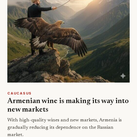
CAUCASUS
Armenian wine is making its way into
new markets
With high-quality wines and new markets, Armenia is
gradually reducing its dependence on the Russian
market.