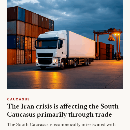
CAUCASUS
The Iran crisis is affecting the South
Caucasus primarily through trade
The South Caucasus is economically intertwined with