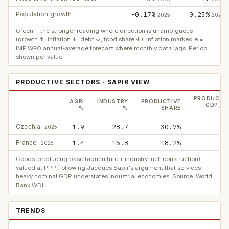
Population growth
-0.17%
0.25%
2025
2025
Green = the stronger reading where direction is unambiguous
(growth ↑, inflation ↓, debt ↓, food share ↓). Inflation marked e =
IMF WEO annual-average forecast where monthly data lags. Period
shown per value.
PRODUCTIVE SECTORS · SAPIR VIEW
PRODUCTI
AGRI
INDUSTRY
PRODUCTIVE
GDP, P
%
%
SHARE
$
Czechia
1.9
28.7
30.7%
2
2025
France
1.4
16.8
18.2%
7
2025
Goods-producing base (agriculture + industry incl. construction)
valued at PPP, following Jacques Sapir's argument that services-
heavy nominal GDP understates industrial economies. Source: World
Bank WDI.
TRENDS