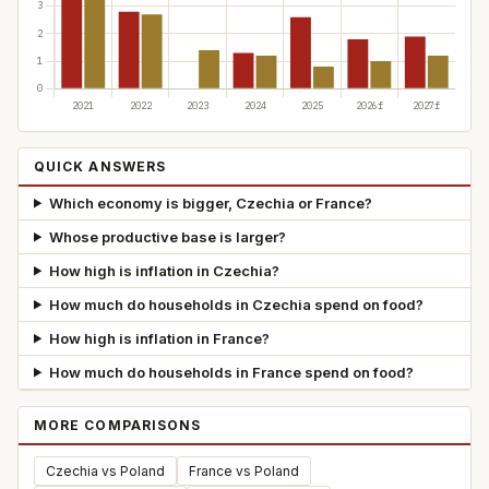
QUICK ANSWERS
Which economy is bigger, Czechia or France?
Whose productive base is larger?
How high is inflation in Czechia?
How much do households in Czechia spend on food?
How high is inflation in France?
How much do households in France spend on food?
MORE COMPARISONS
Czechia vs Poland
France vs Poland