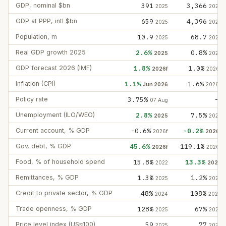
GDP, nominal $bn
391
3,366
2025
2025
GDP at PPP, intl $bn
659
4,396
2025
2025
Population, m
10.9
68.7
2025
2025
Real GDP growth 2025
2.6%
0.8%
2025
2025
GDP forecast 2026 (IMF)
1.8%
1.0%
2026f
2026f
Inflation (CPI)
1.1%
1.6%
Jun 2026
2026e
Policy rate
3.75%
—
07 Aug
Unemployment (ILO/WEO)
2.8%
7.5%
2025
2025
Current account, % GDP
-0.6%
-0.2%
2026f
2026f
Gov. debt, % GDP
45.6%
119.1%
2026f
2026f
Food, % of household spend
15.8%
13.3%
2022
2022
Remittances, % GDP
1.3%
1.2%
2025
2025
Credit to private sector, % GDP
48%
108%
2024
2024
Trade openness, % GDP
128%
67%
2025
2025
Price level index (US≈100)
59
77
2025
2025