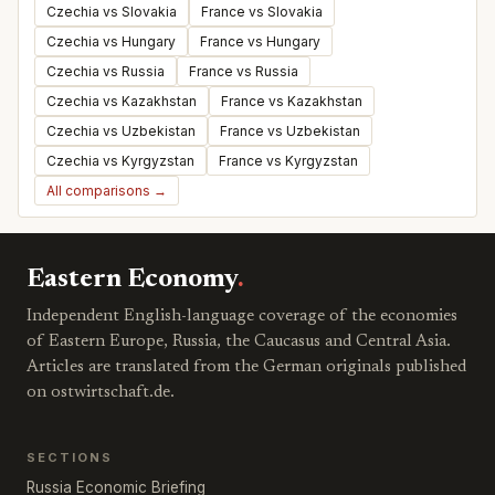
Czechia vs Slovakia
France vs Slovakia
Czechia vs Hungary
France vs Hungary
Czechia vs Russia
France vs Russia
Czechia vs Kazakhstan
France vs Kazakhstan
Czechia vs Uzbekistan
France vs Uzbekistan
Czechia vs Kyrgyzstan
France vs Kyrgyzstan
All comparisons →
Eastern Economy
.
Independent English-language coverage of the economies
of Eastern Europe, Russia, the Caucasus and Central Asia.
Articles are translated from the German originals published
on ostwirtschaft.de.
SECTIONS
Russia Economic Briefing