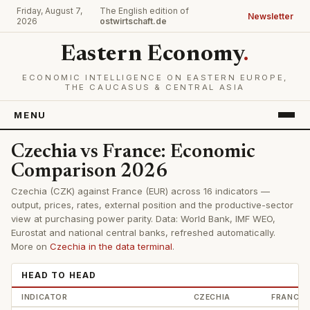
Friday, August 7,
The English edition of
Newsletter
2026
ostwirtschaft.de
Eastern Economy
.
ECONOMIC INTELLIGENCE ON EASTERN EUROPE,
THE CAUCASUS & CENTRAL ASIA
MENU
Czechia vs France: Economic
Comparison 2026
Czechia (CZK) against France (EUR) across 16 indicators —
output, prices, rates, external position and the productive-sector
view at purchasing power parity. Data: World Bank, IMF WEO,
Eurostat and national central banks, refreshed automatically.
More on
Czechia in the data terminal
.
HEAD TO HEAD
INDICATOR
CZECHIA
FRANCE