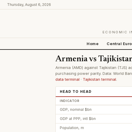
Thursday, August 6, 2026
ECONOMIC I
Home
Central Eur
Armenia vs Tajikist
Armenia (AMD) against Tajikistan (TJS) ac
purchasing power parity. Data: World Ban
data terminal
·
Tajikistan terminal
.
HEAD TO HEAD
INDICATOR
GDP, nominal $bn
GDP at PPP, intl $bn
Population, m