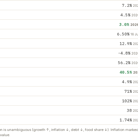
7.2%
20
4.5%
202
3.0%
202
6.50%
16 J
12.9%
20
-4.8%
202
56.2%
202
40.5%
20
4.9%
20
71%
20
102%
20
38
20
1.74%
20
on is unambiguous (growth ↑, inflation ↓, debt ↓, food share ↓). Inflation mark
value.