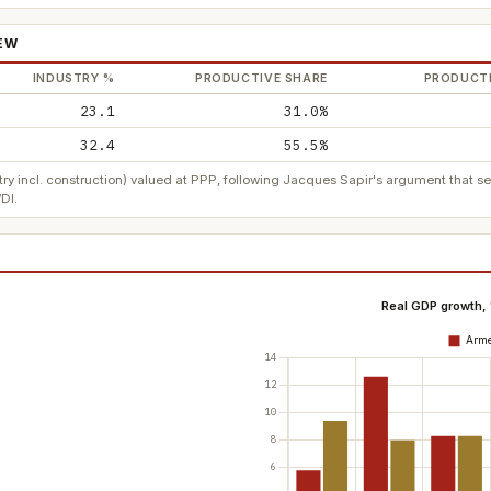
IEW
INDUSTRY %
PRODUCTIVE SHARE
PRODUCTI
23.1
31.0%
32.4
55.5%
ry incl. construction) valued at PPP, following Jacques Sapir's argument that 
DI.