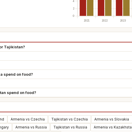
r Tajikistan?
a spend on food?
tan spend on food?
and
Armenia vs Czechia
Tajikistan vs Czechia
Armenia vs Slovakia
ungary
Armenia vs Russia
Tajikistan vs Russia
Armenia vs Kazakhsta