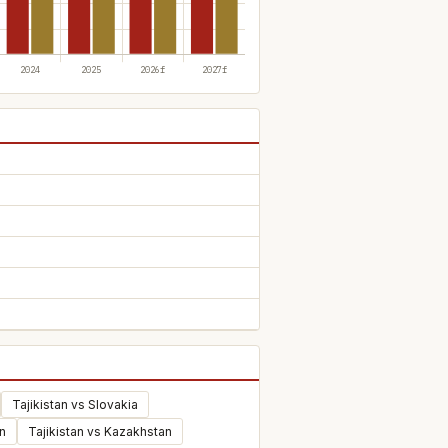
Tajikistan vs Slovakia
n
Tajikistan vs Kazakhstan