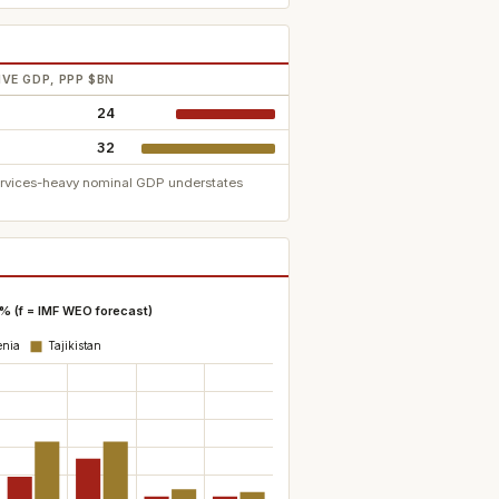
VE GDP, PPP $BN
24
32
services-heavy nominal GDP understates