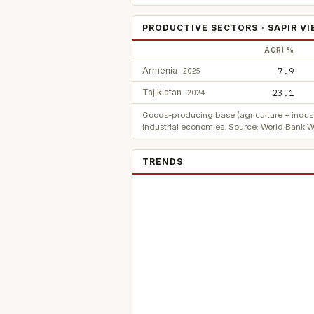
PRODUCTIVE SECTORS · SAPIR V
AGRI %
Armenia
7.9
2025
Tajikistan
23.1
2024
Goods-producing base (agriculture + indust
industrial economies. Source: World Bank W
TRENDS