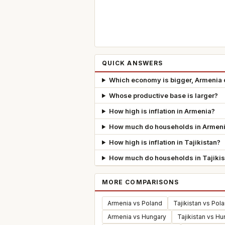
QUICK ANSWERS
Which economy is bigger, Armenia o
Whose productive base is larger?
How high is inflation in Armenia?
How much do households in Armeni
How high is inflation in Tajikistan?
How much do households in Tajikis
MORE COMPARISONS
Armenia vs Poland
Tajikistan vs Pol
Armenia vs Hungary
Tajikistan vs H