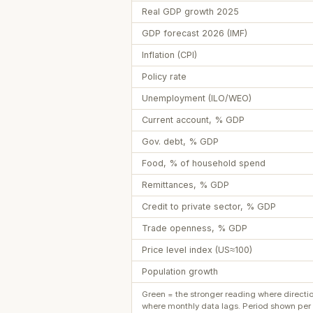
Real GDP growth 2025
GDP forecast 2026 (IMF)
Inflation (CPI)
Policy rate
Unemployment (ILO/WEO)
Current account, % GDP
Gov. debt, % GDP
Food, % of household spend
Remittances, % GDP
Credit to private sector, % GDP
Trade openness, % GDP
Price level index (US≈100)
Population growth
Green = the stronger reading where directi
where monthly data lags. Period shown per 