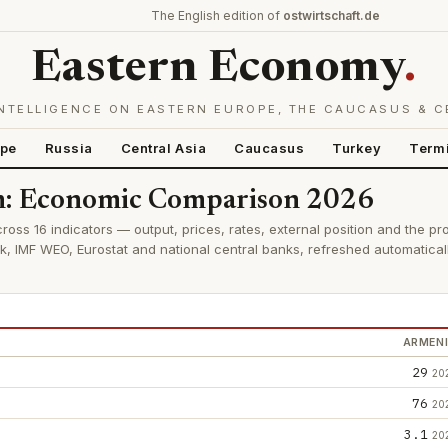
The English edition of
ostwirtschaft.de
Eastern Economy
.
NTELLIGENCE ON EASTERN EUROPE, THE CAUCASUS & C
ope
Russia
Central Asia
Caucasus
Turkey
Term
an: Economic Comparison 2026
ross 16 indicators — output, prices, rates, external position and the pr
k, IMF WEO, Eurostat and national central banks, refreshed automatica
ARMEN
29
20
76
20
3.1
20