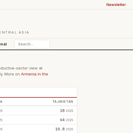
Newsletter
ENTRAL ASIA
inal
oductive-sector view at
lly. More on
Armenia in the
IA
TAJIKISTAN
18
25
2025
64
25
2025
10.8
25
2025