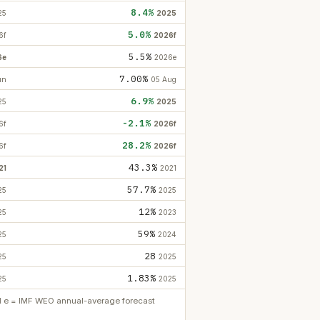
8.4%
25
2025
5.0%
6f
2026f
5.5%
6e
2026e
7.00%
un
05 Aug
6.9%
25
2025
-2.1%
6f
2026f
28.2%
6f
2026f
43.3%
21
2021
57.7%
25
2025
12%
25
2023
59%
25
2024
28
25
2025
1.83%
25
2025
ed e = IMF WEO annual-average forecast