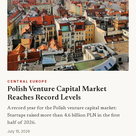
CENTRAL EUROPE
Polish Venture Capital Market
Reaches Record Levels
A record year for the Polish venture capital market:
Startups raised more than 4.6 billion PLN in the first
half of 2026.
July 15, 2026