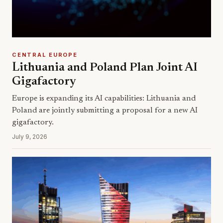
CENTRAL EUROPE
Lithuania and Poland Plan Joint AI
Gigafactory
Europe is expanding its AI capabilities: Lithuania and
Poland are jointly submitting a proposal for a new AI
gigafactory.
July 9, 2026