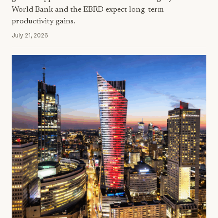
World Bank and the EBRD expect long-term
productivity gains.
July 21, 2026