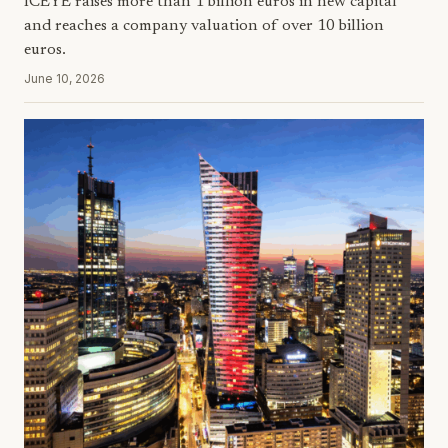
ICEYE raises more than 1 billion euros in new capital
and reaches a company valuation of over 10 billion
euros.
June 10, 2026