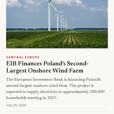
CENTRAL EUROPE
EIB Finances Poland's Second-
Largest Onshore Wind Farm
The European Investment Bank is financing Poland's
second-largest onshore wind farm. The project is
expected to supply electricity to approximately 200,000
households starting in 2027.
July 30, 2026