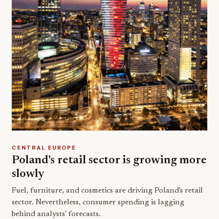
CENTRAL EUROPE
Poland's retail sector is growing more
slowly
Fuel, furniture, and cosmetics are driving Poland's retail
sector. Nevertheless, consumer spending is lagging
behind analysts' forecasts.