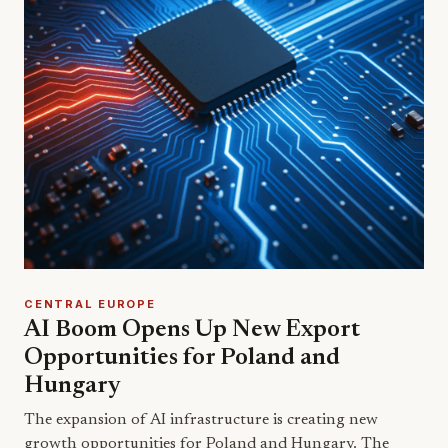
CENTRAL EUROPE
AI Boom Opens Up New Export
Opportunities for Poland and
Hungary
The expansion of AI infrastructure is creating new
growth opportunities for Poland and Hungary. The