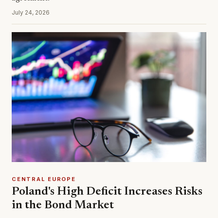
July 24, 2026
CENTRAL EUROPE
Poland's High Deficit Increases Risks
in the Bond Market