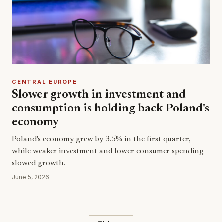
CENTRAL EUROPE
Slower growth in investment and
consumption is holding back Poland's
economy
Poland's economy grew by 3.5% in the first quarter,
while weaker investment and lower consumer spending
slowed growth.
June 5, 2026