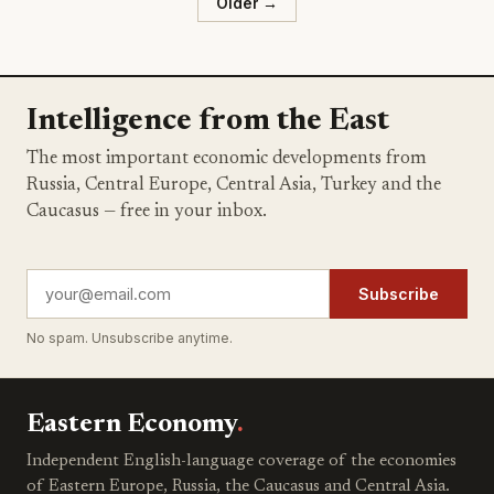
Older →
Intelligence from the East
The most important economic developments from
Russia, Central Europe, Central Asia, Turkey and the
Caucasus — free in your inbox.
Subscribe
No spam. Unsubscribe anytime.
Eastern Economy
.
Independent English-language coverage of the economies
of Eastern Europe, Russia, the Caucasus and Central Asia.