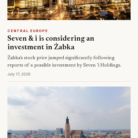
CENTRAL EUROPE
Seven & i is considering an
investment in Żabka
Żabka's stock price jumped significantly following
reports of a possible investment by Seven 'i Holdings.
July 17, 2026