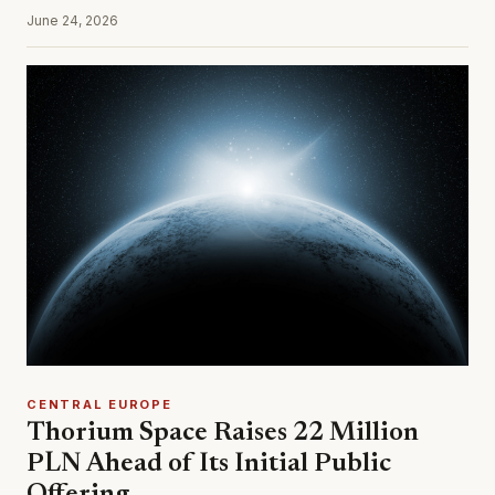
June 24, 2026
CENTRAL EUROPE
Thorium Space Raises 22 Million
PLN Ahead of Its Initial Public