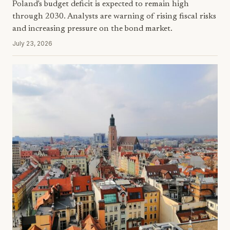
Poland's budget deficit is expected to remain high
through 2030. Analysts are warning of rising fiscal risks
and increasing pressure on the bond market.
July 23, 2026