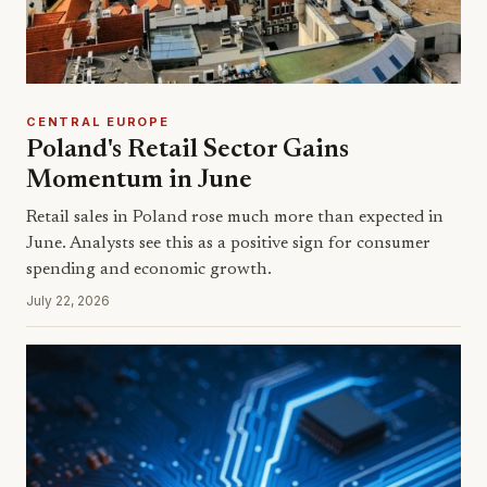
CENTRAL EUROPE
Poland's Retail Sector Gains
Momentum in June
Retail sales in Poland rose much more than expected in
June. Analysts see this as a positive sign for consumer
spending and economic growth.
July 22, 2026