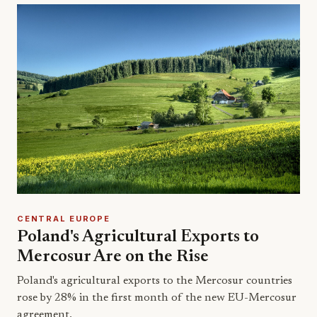
CENTRAL EUROPE
Poland's Agricultural Exports to
Mercosur Are on the Rise
Poland's agricultural exports to the Mercosur countries
rose by 28% in the first month of the new EU-Mercosur
agreement.