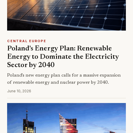
CENTRAL EUROPE
Poland's Energy Plan: Renewable
Energy to Dominate the Electricity
Sector by 2040
Poland's new energy plan calls for a massive expansion
of renewable energy and nuclear power by 2040.
June 10, 2026