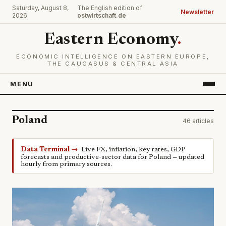
Saturday, August 8,
The English edition of
Newsletter
2026
ostwirtschaft.de
Eastern Economy
.
ECONOMIC INTELLIGENCE ON EASTERN EUROPE,
THE CAUCASUS & CENTRAL ASIA
MENU
Poland
46 articles
Data Terminal →
Live FX, inflation, key rates, GDP
forecasts and productive-sector data for Poland — updated
hourly from primary sources.