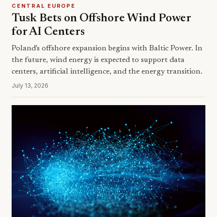
CENTRAL EUROPE
Tusk Bets on Offshore Wind Power
for AI Centers
Poland's offshore expansion begins with Baltic Power. In
the future, wind energy is expected to support data
centers, artificial intelligence, and the energy transition.
July 13, 2026