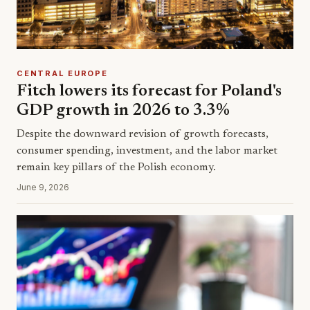
CENTRAL EUROPE
Fitch lowers its forecast for Poland's
GDP growth in 2026 to 3.3%
Despite the downward revision of growth forecasts,
consumer spending, investment, and the labor market
remain key pillars of the Polish economy.
June 9, 2026