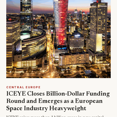
CENTRAL EUROPE
ICEYE Closes Billion-Dollar Funding
Round and Emerges as a European
Space Industry Heavyweight