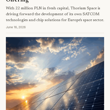
Offering
With 22 million PLN in fresh capital, Thorium Space is
driving forward the development of its own SATCOM
technologies and chip solutions for Europe's space sector.
June 16, 2026