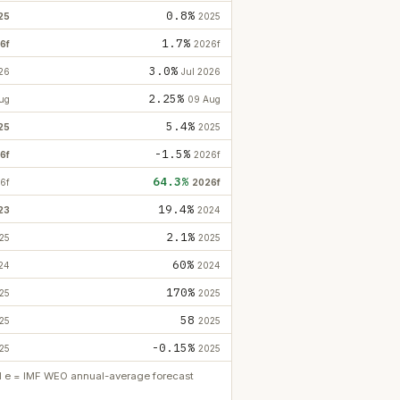
0.8%
25
2025
1.7%
6f
2026f
3.0%
26
Jul 2026
2.25%
ug
09 Aug
5.4%
25
2025
-1.5%
6f
2026f
64.3%
6f
2026f
19.4%
23
2024
2.1%
25
2025
60%
24
2024
170%
25
2025
58
25
2025
-0.15%
25
2025
ed e = IMF WEO annual-average forecast