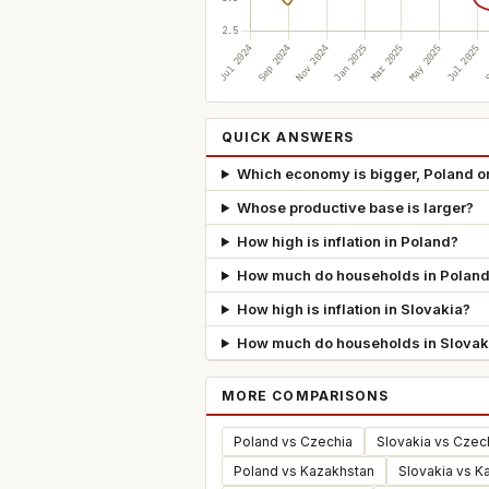
QUICK ANSWERS
Which economy is bigger, Poland o
Whose productive base is larger?
How high is inflation in Poland?
How much do households in Poland
How high is inflation in Slovakia?
How much do households in Slovak
MORE COMPARISONS
Poland vs Czechia
Slovakia vs Czec
Poland vs Kazakhstan
Slovakia vs K