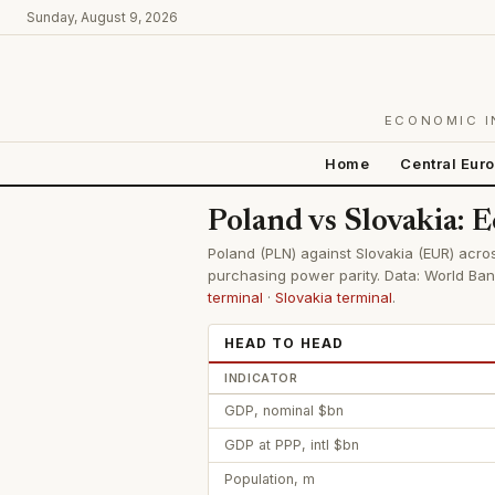
Sunday, August 9, 2026
ECONOMIC I
Home
Central Eur
Poland vs Slovakia:
Poland (PLN) against Slovakia (EUR) acros
purchasing power parity. Data: World Ban
terminal
·
Slovakia terminal
.
HEAD TO HEAD
INDICATOR
GDP, nominal $bn
GDP at PPP, intl $bn
Population, m