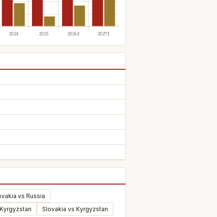
ovakia vs Russia
 Kyrgyzstan
Slovakia vs Kyrgyzstan