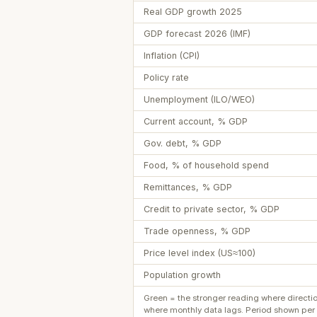
Real GDP growth 2025
GDP forecast 2026 (IMF)
Inflation (CPI)
Policy rate
Unemployment (ILO/WEO)
Current account, % GDP
Gov. debt, % GDP
Food, % of household spend
Remittances, % GDP
Credit to private sector, % GDP
Trade openness, % GDP
Price level index (US≈100)
Population growth
Green = the stronger reading where directi
where monthly data lags. Period shown per 