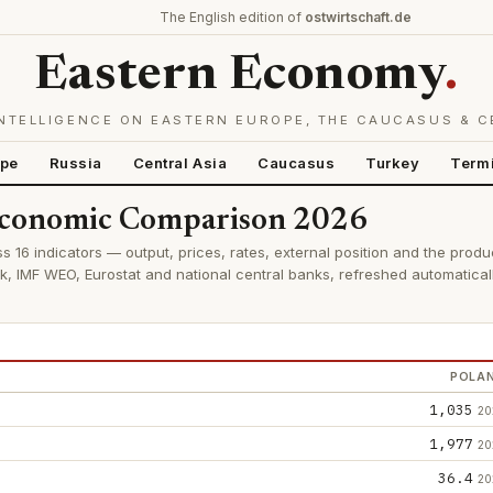
The English edition of
ostwirtschaft.de
Eastern Economy
.
NTELLIGENCE ON EASTERN EUROPE, THE CAUCASUS & C
ope
Russia
Central Asia
Caucasus
Turkey
Term
 Economic Comparison 2026
s 16 indicators — output, prices, rates, external position and the produ
k, IMF WEO, Eurostat and national central banks, refreshed automatica
POLA
1,035
20
1,977
20
36.4
20