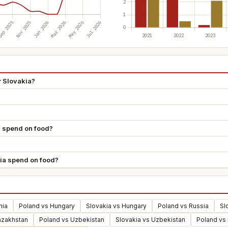
r Slovakia?
 spend on food?
ia spend on food?
hia
Poland vs Hungary
Slovakia vs Hungary
Poland vs Russia
Sl
azakhstan
Poland vs Uzbekistan
Slovakia vs Uzbekistan
Poland vs