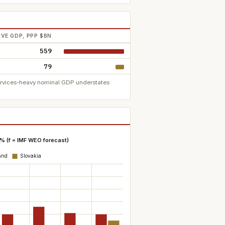
VE GDP, PPP $BN
559
79
services-heavy nominal GDP understates