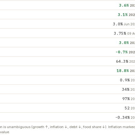
3.6%
20
3.1%
202
3.0%
Jun 20
3.75%
09 A
3.0%
20
-0.7%
202
64.3%
202
18.8%
20
0.9%
20
34%
20
97%
20
52
20
-0.34%
20
on is unambiguous (growth ↑, inflation ↓, debt ↓, food share ↓). Inflation mark
value.