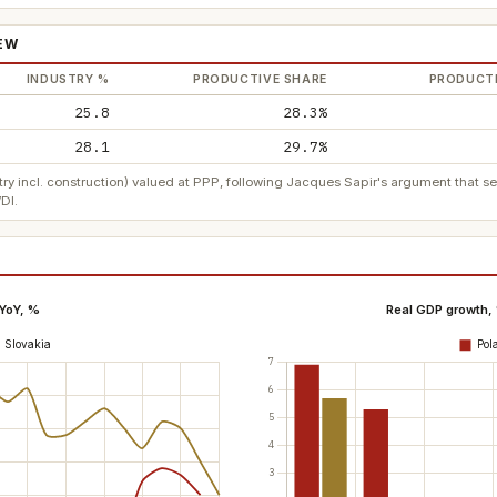
IEW
INDUSTRY %
PRODUCTIVE SHARE
PRODUCTI
25.8
28.3%
28.1
29.7%
ry incl. construction) valued at PPP, following Jacques Sapir's argument that 
DI.