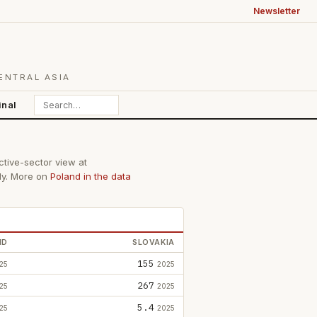
Newsletter
ENTRAL ASIA
inal
ctive-sector view at
lly. More on
Poland in the data
ND
SLOVAKIA
155
25
2025
267
25
2025
5.4
25
2025