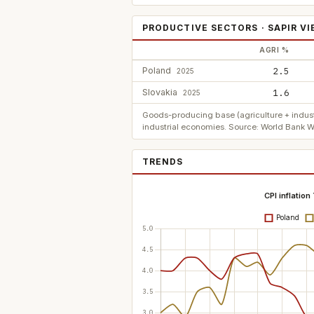
PRODUCTIVE SECTORS · SAPIR V
AGRI %
Poland
2.5
2025
Slovakia
1.6
2025
Goods-producing base (agriculture + indust
industrial economies. Source: World Bank W
TRENDS