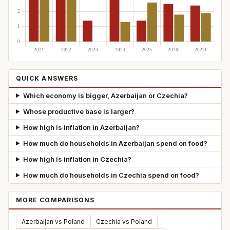
QUICK ANSWERS
Which economy is bigger, Azerbaijan or Czechia?
Whose productive base is larger?
How high is inflation in Azerbaijan?
How much do households in Azerbaijan spend on food?
How high is inflation in Czechia?
How much do households in Czechia spend on food?
MORE COMPARISONS
Azerbaijan vs Poland
Czechia vs Poland