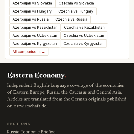
Azerbaijan vs Slovakia
Czechia vs Slovakia
Azerbaijan vs Hungary
Czechia vs Hungary
Azerbaijan vs Russia
Czechia vs Russia
Azerbaijan vs Kazakhstan
Czechia vs Kazakhstan
Azerbaijan vs Uzbekistan
Czechia vs Uzbekistan
Azerbaijan vs Kyrgyzstan
Czechia vs Kyrgyzstan
All comparisons →
Eastern Economy
.
Independent English-language coverage of the economies
of Eastern Europe, Russia, the Caucasus and Central Asia.
Articles are translated from the German originals published
on ostwirtschaft.de.
SECTIONS
Russia Economic Briefing