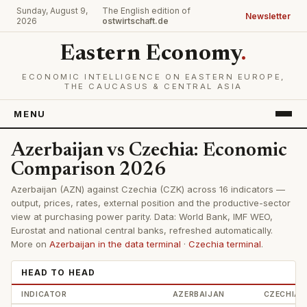
Sunday, August 9,
The English edition of
Newsletter
2026
ostwirtschaft.de
Eastern Economy
.
ECONOMIC INTELLIGENCE ON EASTERN EUROPE,
THE CAUCASUS & CENTRAL ASIA
MENU
Azerbaijan vs Czechia: Economic
Comparison 2026
Azerbaijan (AZN) against Czechia (CZK) across 16 indicators —
output, prices, rates, external position and the productive-sector
view at purchasing power parity. Data: World Bank, IMF WEO,
Eurostat and national central banks, refreshed automatically.
More on
Azerbaijan in the data terminal
·
Czechia terminal
.
HEAD TO HEAD
INDICATOR
AZERBAIJAN
CZECHIA