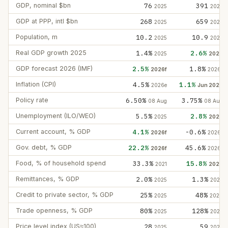
GDP, nominal $bn
76
391
2025
2025
GDP at PPP, intl $bn
268
659
2025
2025
Population, m
10.2
10.9
2025
2025
Real GDP growth 2025
1.4%
2.6%
2025
2025
GDP forecast 2026 (IMF)
2.5%
1.8%
2026f
2026f
Inflation (CPI)
4.5%
1.1%
2026e
Jun 2026
Policy rate
6.50%
3.75%
08 Aug
08 Aug
Unemployment (ILO/WEO)
5.5%
2.8%
2025
2025
Current account, % GDP
4.1%
-0.6%
2026f
2026f
Gov. debt, % GDP
22.2%
45.6%
2026f
2026f
Food, % of household spend
33.3%
15.8%
2021
2022
Remittances, % GDP
2.0%
1.3%
2025
2025
Credit to private sector, % GDP
25%
48%
2025
2024
Trade openness, % GDP
80%
128%
2025
2025
Price level index (US≈100)
28
59
2025
2025