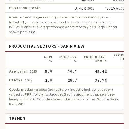
Population growth
0.43%
-0.17%
2025
2025
Green = the stronger reading where direction is unambiguous
(growth ↑, inflation ↓, debt ↓, food share ↓). Inflation marked e =
IMF WEO annual-average forecast where monthly data lags. Period
shown per value.
PRODUCTIVE SECTORS · SAPIR VIEW
PRODUC
AGRI
INDUSTRY
PRODUCTIVE
GDP,
%
%
SHARE
Azerbaijan
5.9
39.5
45.4%
2025
Czechia
1.9
28.7
30.7%
2025
Goods-producing base (agriculture + industry incl. construction)
valued at PPP, following Jacques Sapir's argument that services-
heavy nominal GDP understates industrial economies. Source: World
Bank WDI.
TRENDS