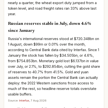
nearly a quarter, the wheat export duty jumped from a
token level, and road freight rates ran 33% above last
year.
Russian reserves stable in July, down 4.6%
since January
Russia's international reserves stood at $720.348bn on
1 August, down $99m or 0.01% over the month,
according to Central Bank data cited by Interfax. Since 1
January the stock has fallen by $34.505bn, or 4.6%,
from $754.853bn. Monetary gold lost $6.137bn in value
over July, or 2.1%, to $292.854bn, cutting the gold share
of reserves to 40.7% from 41.5%. Gold and yuan
assets remain the portion the Central Bank can actually
deploy: the 2022 Western sanctions froze access to
much of the rest, so headline reserve totals overstate
usable buffers.
Source:
Interfax
, 7 Aug 2026