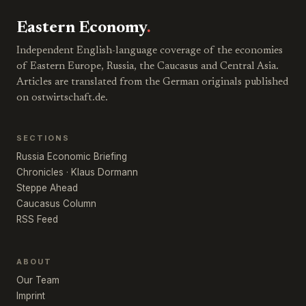
Eastern Economy
.
Independent English-language coverage of the economies
of Eastern Europe, Russia, the Caucasus and Central Asia.
Articles are translated from the German originals published
on ostwirtschaft.de.
SECTIONS
Russia Economic Briefing
Chronicles · Klaus Dormann
Steppe Ahead
Caucasus Column
RSS Feed
ABOUT
Our Team
Imprint