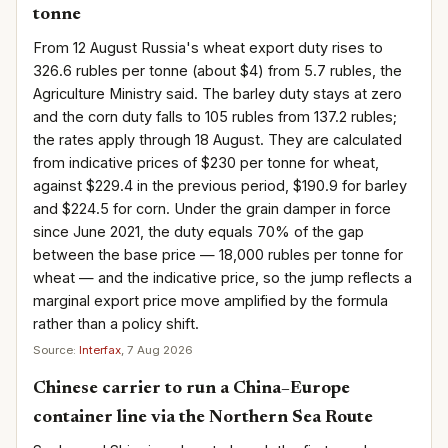
tonne
From 12 August Russia's wheat export duty rises to
326.6 rubles per tonne (about $4) from 5.7 rubles, the
Agriculture Ministry said. The barley duty stays at zero
and the corn duty falls to 105 rubles from 137.2 rubles;
the rates apply through 18 August. They are calculated
from indicative prices of $230 per tonne for wheat,
against $229.4 in the previous period, $190.9 for barley
and $224.5 for corn. Under the grain damper in force
since June 2021, the duty equals 70% of the gap
between the base price — 18,000 rubles per tonne for
wheat — and the indicative price, so the jump reflects a
marginal export price move amplified by the formula
rather than a policy shift.
Source:
Interfax
, 7 Aug 2026
Chinese carrier to run a China–Europe
container line via the Northern Sea Route