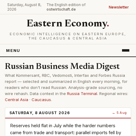
Saturday, August 8,
The English edition of
Newsletter
2026
ostwirtschaft.de
Eastern Economy
.
ECONOMIC INTELLIGENCE ON EASTERN EUROPE,
THE CAUCASUS & CENTRAL ASIA
MENU
Russian Business Media Digest
What Kommersant, RBC, Vedomosti, Interfax and Forbes Russia
report — selected and summarized in English every morning, for
readers who don't read Russian. Analysis-grade sourcing, no
wire rehash. Data context in the
Russia Terminal
. Regional wires:
Central Asia
·
Caucasus
.
SATURDAY, 8 AUGUST 2026
← 5 Aug
Reserves held flat in July while the harder numbers
came from trade and transport: parallel imports fell by