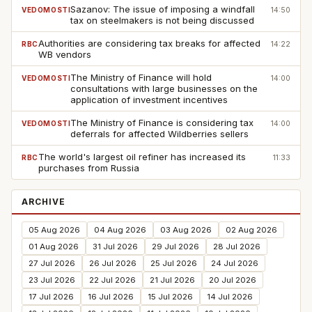
Sazanov: The issue of imposing a windfall
VEDOMOSTI
14:50
tax on steelmakers is not being discussed
Authorities are considering tax breaks for affected
RBC
14:22
WB vendors
The Ministry of Finance will hold
VEDOMOSTI
14:00
consultations with large businesses on the
application of investment incentives
The Ministry of Finance is considering tax
VEDOMOSTI
14:00
deferrals for affected Wildberries sellers
The world's largest oil refiner has increased its
RBC
11:33
purchases from Russia
ARCHIVE
05 Aug 2026
04 Aug 2026
03 Aug 2026
02 Aug 2026
01 Aug 2026
31 Jul 2026
29 Jul 2026
28 Jul 2026
27 Jul 2026
26 Jul 2026
25 Jul 2026
24 Jul 2026
23 Jul 2026
22 Jul 2026
21 Jul 2026
20 Jul 2026
17 Jul 2026
16 Jul 2026
15 Jul 2026
14 Jul 2026