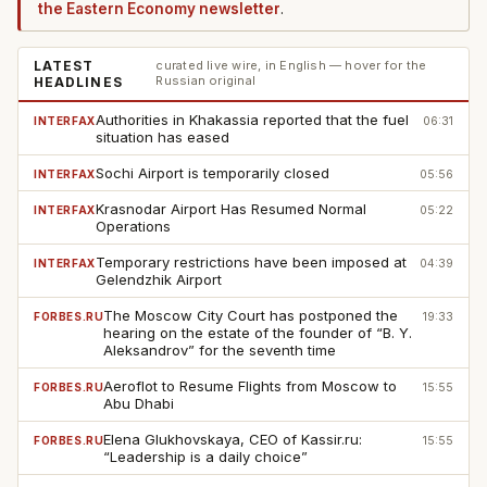
the Eastern Economy newsletter
.
LATEST
curated live wire, in English — hover for the
Russian original
HEADLINES
Authorities in Khakassia reported that the fuel
INTERFAX
06:31
situation has eased
Sochi Airport is temporarily closed
INTERFAX
05:56
Krasnodar Airport Has Resumed Normal
INTERFAX
05:22
Operations
Temporary restrictions have been imposed at
INTERFAX
04:39
Gelendzhik Airport
The Moscow City Court has postponed the
FORBES.RU
19:33
hearing on the estate of the founder of “B. Y.
Aleksandrov” for the seventh time
Aeroflot to Resume Flights from Moscow to
FORBES.RU
15:55
Abu Dhabi
Elena Glukhovskaya, CEO of Kassir.ru:
FORBES.RU
15:55
“Leadership is a daily choice”