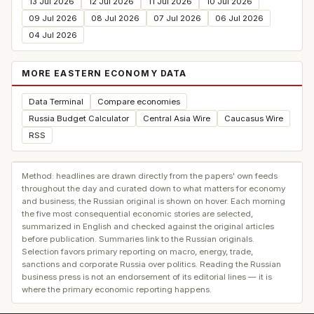
13 Jul 2026
12 Jul 2026
11 Jul 2026
10 Jul 2026
09 Jul 2026
08 Jul 2026
07 Jul 2026
06 Jul 2026
04 Jul 2026
MORE EASTERN ECONOMY DATA
Data Terminal
Compare economies
Russia Budget Calculator
Central Asia Wire
Caucasus Wire
RSS
Method: headlines are drawn directly from the papers' own feeds
throughout the day and curated down to what matters for economy
and business; the Russian original is shown on hover. Each morning
the five most consequential economic stories are selected,
summarized in English and checked against the original articles
before publication. Summaries link to the Russian originals.
Selection favors primary reporting on macro, energy, trade,
sanctions and corporate Russia over politics. Reading the Russian
business press is not an endorsement of its editorial lines — it is
where the primary economic reporting happens.