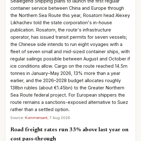
Sealegend Shipping plans to launch the first regular
container service between China and Europe through
the Northern Sea Route this year, Rosatom head Alexey
Likhachev told the state corporation's in-house
publication. Rosatom, the route's infrastructure
operator, has issued transit permits for seven vessels;
the Chinese side intends to run eight voyages with a
fleet of seven small and mid-sized container ships, with
regular sailings possible between August and October if
ice conditions allow. Cargo on the route reached 14.5m
tonnes in January–May 2026, 13% more than a year
earlier, and the 2026–2028 budget allocates roughly
138bn rubles (about €1.45bn) to the Greater Northern
Sea Route federal project. For European shippers the
route remains a sanctions-exposed alternative to Suez
rather than a settled option.
Source:
Kommersant
, 7 Aug 2026
Road freight rates run 33% above last year on
cost pass-through