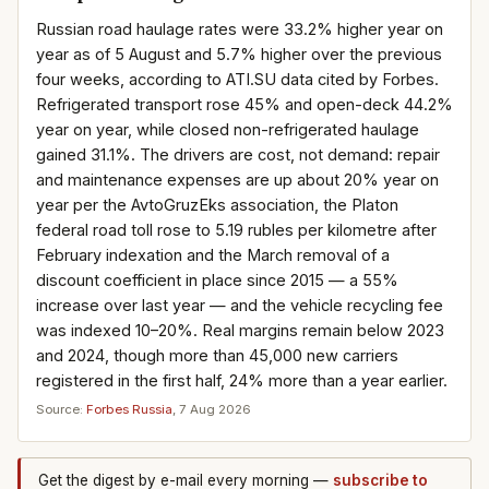
Russian road haulage rates were 33.2% higher year on
year as of 5 August and 5.7% higher over the previous
four weeks, according to ATI.SU data cited by Forbes.
Refrigerated transport rose 45% and open-deck 44.2%
year on year, while closed non-refrigerated haulage
gained 31.1%. The drivers are cost, not demand: repair
and maintenance expenses are up about 20% year on
year per the AvtoGruzEks association, the Platon
federal road toll rose to 5.19 rubles per kilometre after
February indexation and the March removal of a
discount coefficient in place since 2015 — a 55%
increase over last year — and the vehicle recycling fee
was indexed 10–20%. Real margins remain below 2023
and 2024, though more than 45,000 new carriers
registered in the first half, 24% more than a year earlier.
Source:
Forbes Russia
, 7 Aug 2026
Get the digest by e-mail every morning —
subscribe to