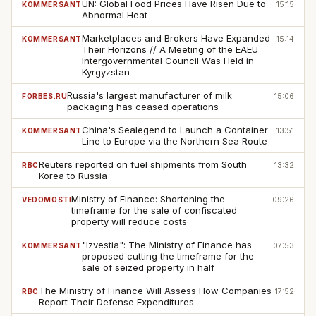
UN: Global Food Prices Have Risen Due to
KOMMERSANT
15:15
Abnormal Heat
Marketplaces and Brokers Have Expanded
KOMMERSANT
15:14
Their Horizons // A Meeting of the EAEU
Intergovernmental Council Was Held in
Kyrgyzstan
Russia's largest manufacturer of milk
FORBES.RU
15:06
packaging has ceased operations
China's Sealegend to Launch a Container
KOMMERSANT
13:51
Line to Europe via the Northern Sea Route
Reuters reported on fuel shipments from South
RBC
13:32
Korea to Russia
Ministry of Finance: Shortening the
VEDOMOSTI
09:26
timeframe for the sale of confiscated
property will reduce costs
"Izvestia": The Ministry of Finance has
KOMMERSANT
07:53
proposed cutting the timeframe for the
sale of seized property in half
The Ministry of Finance Will Assess How Companies
RBC
17:52
Report Their Defense Expenditures