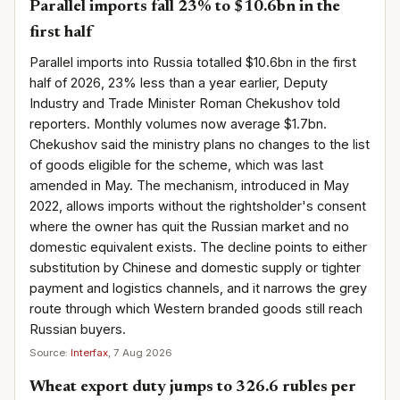
Parallel imports fall 23% to $10.6bn in the
first half
Parallel imports into Russia totalled $10.6bn in the first
half of 2026, 23% less than a year earlier, Deputy
Industry and Trade Minister Roman Chekushov told
reporters. Monthly volumes now average $1.7bn.
Chekushov said the ministry plans no changes to the list
of goods eligible for the scheme, which was last
amended in May. The mechanism, introduced in May
2022, allows imports without the rightsholder's consent
where the owner has quit the Russian market and no
domestic equivalent exists. The decline points to either
substitution by Chinese and domestic supply or tighter
payment and logistics channels, and it narrows the grey
route through which Western branded goods still reach
Russian buyers.
Source:
Interfax
, 7 Aug 2026
Wheat export duty jumps to 326.6 rubles per