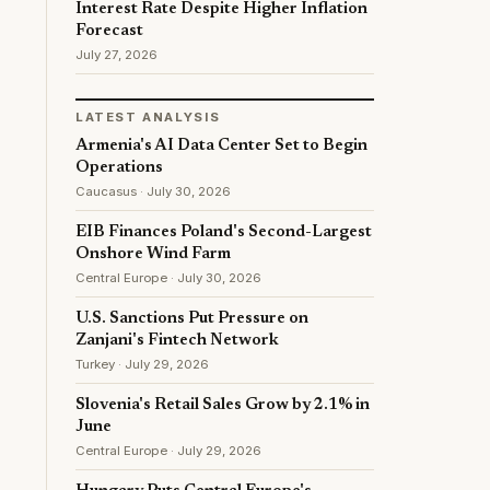
Interest Rate Despite Higher Inflation
Forecast
July 27, 2026
LATEST ANALYSIS
Armenia's AI Data Center Set to Begin
Operations
Caucasus · July 30, 2026
EIB Finances Poland's Second-Largest
Onshore Wind Farm
Central Europe · July 30, 2026
U.S. Sanctions Put Pressure on
Zanjani's Fintech Network
Turkey · July 29, 2026
Slovenia's Retail Sales Grow by 2.1% in
June
Central Europe · July 29, 2026