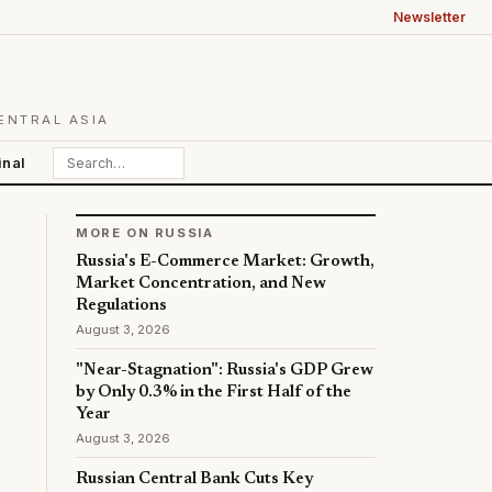
Newsletter
ENTRAL ASIA
inal
MORE ON RUSSIA
Russia's E-Commerce Market: Growth,
Market Concentration, and New
Regulations
August 3, 2026
"Near-Stagnation": Russia's GDP Grew
by Only 0.3% in the First Half of the
Year
August 3, 2026
Russian Central Bank Cuts Key