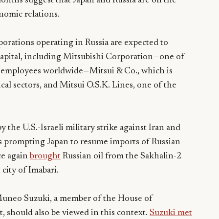
onths suggest that Japan and Russia are on the
onomic relations.
porations operating in Russia are expected to
n capital, including Mitsubishi Corporation—one of
0 employees worldwide—Mitsui & Co., which is
cal sectors, and Mitsui O.S.K. Lines, one of the
y the U.S.-Israeli military strike against Iran and
is prompting Japan to resume imports of Russian
ce again
brought
Russian oil from the Sakhalin-2
city of Imabari.
Muneo Suzuki, a member of the House of
, should also be viewed in this context.
Suzuki met