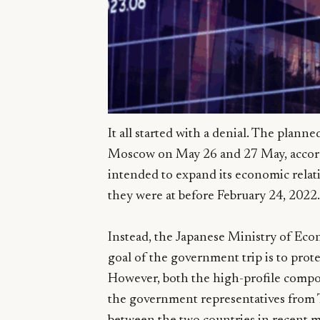
It all started with a denial. The plann
Moscow on May 26 and 27 May, accordi
intended to expand its economic relati
they were at before February 24, 2022.
Instead, the Japanese Ministry of Eco
goal of the government trip is to prote
However, both the high-profile compo
the government representatives from