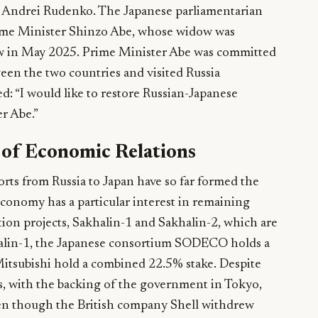
 Andrei Rudenko. The Japanese parliamentarian
Prime Minister Shinzo Abe, whose widow was
ow in May 2025. Prime Minister Abe was committed
een the two countries and visited Russia
d: “I would like to restore Russian-Japanese
er Abe.”
t of Economic Relations
rts from Russia to Japan have so far formed the
economy has a particular interest in remaining
tion projects, Sakhalin-1 and Sakhalin-2, which are
khalin-1, the Japanese consortium SODECO holds a
Mitsubishi hold a combined 22.5% stake. Despite
s, with the backing of the government in Tokyo,
ven though the British company Shell withdrew