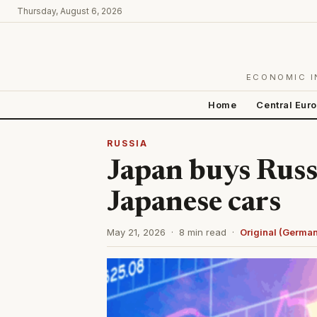
Thursday, August 6, 2026
ECONOMIC I
Home
Central Eur
RUSSIA
Japan buys Russ
Japanese cars
May 21, 2026 · 8 min read ·
Original (Germa