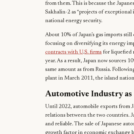
from them. This is because the Japane
Sakhalin-2 as “projects of exceptional 
national energy security.
About 10% of Japan’s gas imports still
focusing on diversifying its energy i
contracts with U
.
S. firms
for liquefied 
year. As a result, Japan now sources 
same amount as from Russia. Following
plant in March 2011, the island natio
Automotive Industry as
Until 2022, automobile exports from J
relations between the two countries. J
and reliable. The sale of Japanese autom
growth factor in economic exchange b