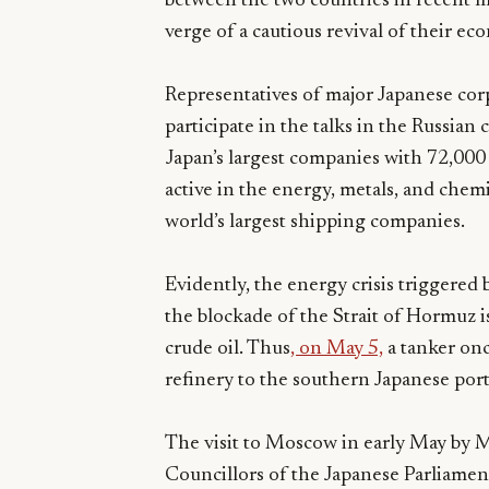
between the two countries in recent m
verge of a cautious revival of their ec
Representatives of major Japanese cor
participate in the talks in the Russia
Japan’s largest companies with 72,00
active in the energy, metals, and chemi
world’s largest shipping companies.
Evidently, the energy crisis triggered b
the blockade of the Strait of Hormuz 
crude oil. Thus
, on May 5,
a tanker on
refinery to the southern Japanese port 
The visit to Moscow in early May by 
Councillors of the Japanese Parliament