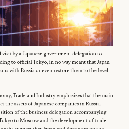
ed visit by a Japanese government delegation to
ng to official Tokyo, in no way meant that Japan
ons with Russia or even restore them to the level
nomy, Trade and Industry emphasizes that the main
ct the assets of Japanese companies in Russia.
sition of the business delegation accompanying
 Tokyo to Moscow and the development of trade