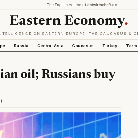
The English edition of
ostwirtschaft.de
Eastern Economy
.
NTELLIGENCE ON EASTERN EUROPE, THE CAUCASUS & C
ope
Russia
Central Asia
Caucasus
Turkey
Term
ian oil; Russians buy
n)