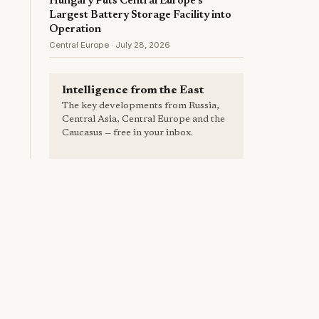
Hungary Puts Central Europe's
Largest Battery Storage Facility into
Operation
Central Europe · July 28, 2026
Intelligence from the East
The key developments from Russia,
Central Asia, Central Europe and the
Caucasus — free in your inbox.