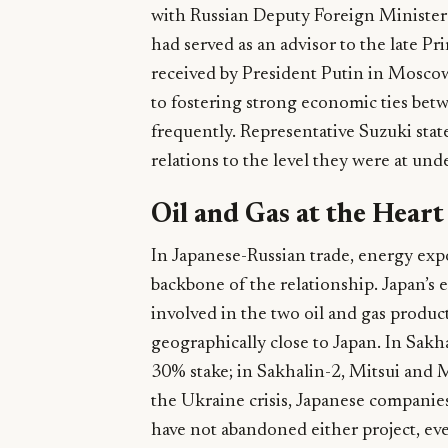
with Russian Deputy Foreign Minister
had served as an advisor to the late 
received by President Putin in Mosc
to fostering strong economic ties betw
frequently. Representative Suzuki state
relations to the level they were at und
Oil and Gas at the Hear
In Japanese-Russian trade, energy expo
backbone of the relationship. Japan’s 
involved in the two oil and gas produc
geographically close to Japan. In Sa
30% stake; in Sakhalin-2, Mitsui and 
the Ukraine crisis, Japanese companie
have not abandoned either project, e