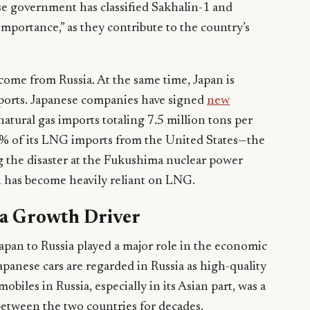
se government has classified Sakhalin-1 and
importance,” as they contribute to the country’s
 come from Russia. At the same time, Japan is
mports. Japanese companies have signed
new
natural gas imports totaling 7.5 million tons per
10% of its LNG imports from the United States—the
 the disaster at the Fukushima nuclear power
n has become heavily reliant on LNG.
 a Growth Driver
apan to Russia played a major role in the economic
apanese cars are regarded in Russia as high-quality
obiles in Russia, especially in its Asian part, was a
etween the two countries for decades.