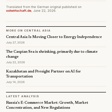
Translated from the German original published on
ostwirtschaft.de
, June 22, 2026.
MORE ON CENTRAL ASIA
Central Asia Is Moving Closer to Energy Independence
July 27, 2026
The Caspian Sea is shrinking, primarily due to climate
change
July 22, 2026
Kazakhstan and Presight Partner on AI for
Transportation
July 14, 2026
LATEST ANALYSIS
Russia's E-Commerce Market: Growth, Market
Concentration, and New Regulations