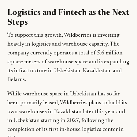
Logistics and Fintech as the Next
Steps
To support this growth, Wildberries is investing
heavily in logistics and warehouse capacity. The
company currently operates a total of 5.6 million
square meters of warehouse space and is expanding
its infrastructure in Uzbekistan, Kazakhstan, and
Belarus.
While warehouse space in Uzbekistan has so far
been primarily leased, Wildberries plans to build its
own warehouses in Kazakhstan later this year and
in Uzbekistan starting in 2027, following the
completion of its first in-house logistics center in