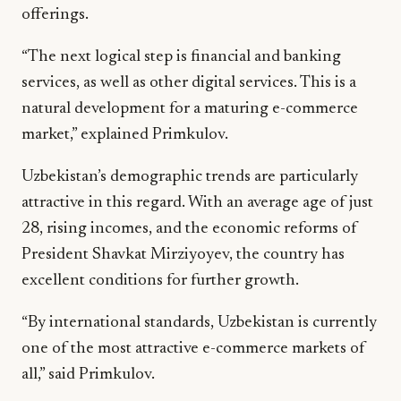
offerings.
“The next logical step is financial and banking
services, as well as other digital services. This is a
natural development for a maturing e-commerce
market,” explained Primkulov.
Uzbekistan’s demographic trends are particularly
attractive in this regard. With an average age of just
28, rising incomes, and the economic reforms of
President Shavkat Mirziyoyev, the country has
excellent conditions for further growth.
“By international standards, Uzbekistan is currently
one of the most attractive e-commerce markets of
all,” said Primkulov.