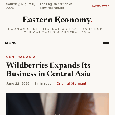
Saturday, August 8,
The English edition of
Newsletter
2026
ostwirtschaft.de
Eastern Economy
.
ECONOMIC INTELLIGENCE ON EASTERN EUROPE,
THE CAUCASUS & CENTRAL ASIA
MENU
CENTRAL ASIA
Wildberries Expands Its
Business in Central Asia
June 22, 2026 · 3 min read ·
Original (German)