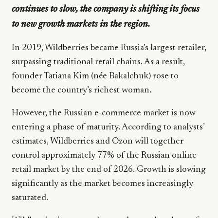
continues to slow, the company is shifting its focus
to new growth markets in the region.
In 2019, Wildberries became Russia’s largest retailer,
surpassing traditional retail chains. As a result,
founder Tatiana Kim (née Bakalchuk) rose to
become the country’s richest woman.
However, the Russian e-commerce market is now
entering a phase of maturity. According to analysts’
estimates, Wildberries and Ozon will together
control approximately 77% of the Russian online
retail market by the end of 2026. Growth is slowing
significantly as the market becomes increasingly
saturated.