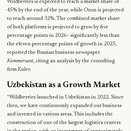
Wildberries is expected to reach a market share of
45% by the end of the year, while Ozon is projected
to reach around 32%. The combined market share
of both platforms is projected to grow by five
percentage points in 2026—significantly less than
the eleven percentage points of growth in 2025,
reported the Russian business newspaper
Kommersant
, citing an analysis by the consulting
firm Euler.
Uzbekistan as a Growth Market
“Wildberries launched in Uzbekistan in 2022. Since
then, we have continuously expanded our business
and invested in various areas. This includes the
construction of one of the largest logistics centers