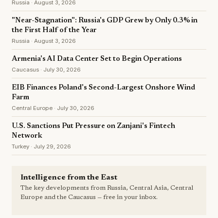
Russia · August 3, 2026
"Near-Stagnation": Russia's GDP Grew by Only 0.3% in
the First Half of the Year
Russia · August 3, 2026
Armenia's AI Data Center Set to Begin Operations
Caucasus · July 30, 2026
EIB Finances Poland's Second-Largest Onshore Wind
Farm
Central Europe · July 30, 2026
U.S. Sanctions Put Pressure on Zanjani's Fintech
Network
Turkey · July 29, 2026
Intelligence from the East
The key developments from Russia, Central Asia, Central
Europe and the Caucasus — free in your inbox.