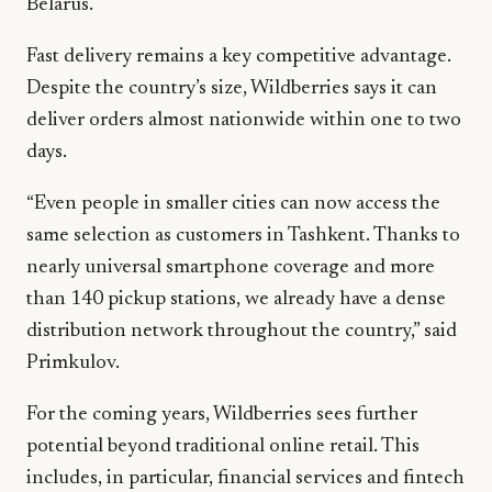
Belarus.
Fast delivery remains a key competitive advantage.
Despite the country’s size, Wildberries says it can
deliver orders almost nationwide within one to two
days.
“Even people in smaller cities can now access the
same selection as customers in Tashkent. Thanks to
nearly universal smartphone coverage and more
than 140 pickup stations, we already have a dense
distribution network throughout the country,” said
Primkulov.
For the coming years, Wildberries sees further
potential beyond traditional online retail. This
includes, in particular, financial services and fintech