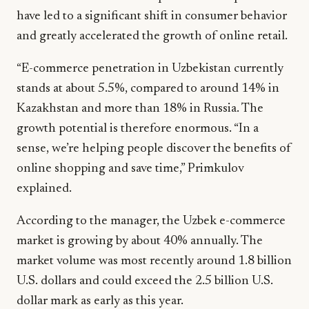
have led to a significant shift in consumer behavior
and greatly accelerated the growth of online retail.
“E-commerce penetration in Uzbekistan currently
stands at about 5.5%, compared to around 14% in
Kazakhstan and more than 18% in Russia. The
growth potential is therefore enormous. “In a
sense, we’re helping people discover the benefits of
online shopping and save time,” Primkulov
explained.
According to the manager, the Uzbek e-commerce
market is growing by about 40% annually. The
market volume was most recently around 1.8 billion
U.S. dollars and could exceed the 2.5 billion U.S.
dollar mark as early as this year.