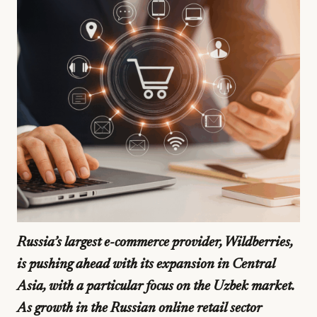
Russia’s largest e-commerce provider, Wildberries,
is pushing ahead with its expansion in Central
Asia, with a particular focus on the Uzbek market.
As growth in the Russian online retail sector