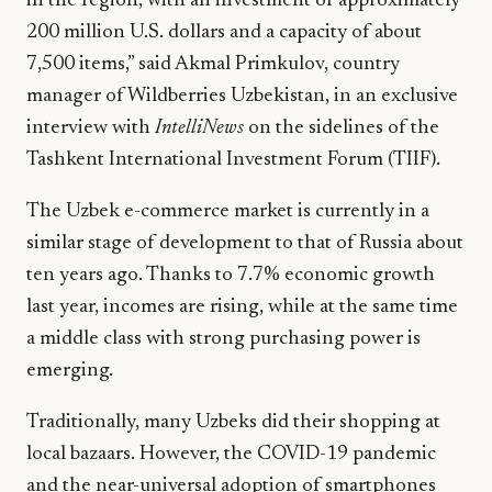
in the region, with an investment of approximately
200 million U.S. dollars and a capacity of about
7,500 items,” said Akmal Primkulov, country
manager of Wildberries Uzbekistan, in an exclusive
interview with
IntelliNews
on the sidelines of the
Tashkent International Investment Forum (TIIF).
The Uzbek e-commerce market is currently in a
similar stage of development to that of Russia about
ten years ago. Thanks to 7.7% economic growth
last year, incomes are rising, while at the same time
a middle class with strong purchasing power is
emerging.
Traditionally, many Uzbeks did their shopping at
local bazaars. However, the COVID-19 pandemic
and the near-universal adoption of smartphones