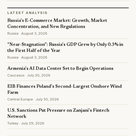
LATEST ANALYSIS
Russia's E-Commerce Market: Growth, Market
Concentration, and New Regulations
Russia · August 3, 2026
"Near-Stagnation": Russia's GDP Grew by Only 0.3% in
the First Half of the Year
Russia · August 3, 2026
Armenia's AI Data Center Set to Begin Operations
Caucasus · July 30, 2026
EIB Finances Poland's Second-Largest Onshore Wind
Farm
Central Europe · July 30, 2026
U.S. Sanctions Put Pressure on Zanjani's Fintech
Network
Turkey · July 29, 2026