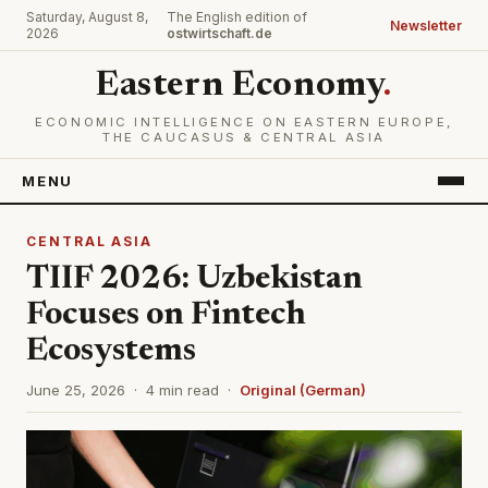
Saturday, August 8,
The English edition of
Newsletter
2026
ostwirtschaft.de
Eastern Economy
.
ECONOMIC INTELLIGENCE ON EASTERN EUROPE,
THE CAUCASUS & CENTRAL ASIA
MENU
CENTRAL ASIA
TIIF 2026: Uzbekistan
Focuses on Fintech
Ecosystems
June 25, 2026 · 4 min read ·
Original (German)