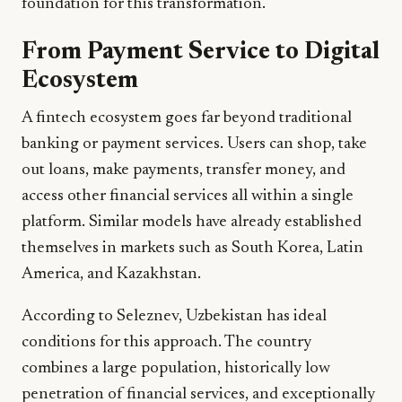
foundation for this transformation.
From Payment Service to Digital
Ecosystem
A fintech ecosystem goes far beyond traditional
banking or payment services. Users can shop, take
out loans, make payments, transfer money, and
access other financial services all within a single
platform. Similar models have already established
themselves in markets such as South Korea, Latin
America, and Kazakhstan.
According to Seleznev, Uzbekistan has ideal
conditions for this approach. The country
combines a large population, historically low
penetration of financial services, and exceptionally