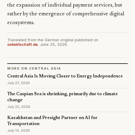
the expansion of individual payment services, but
rather by the emergence of comprehensive digital
ecosystems.
Translated from the German original published on
ostwirtschaft.de
, June 25, 2026.
MORE ON CENTRAL ASIA
Central Asia Is Moving Closer to Energy Independence
July 27, 2026
The Caspian Sea is shrinking, primarily due to climate
change
July 22, 2026
Kazakhstan and Presight Partner on AI for
Transportation
July 14, 2026