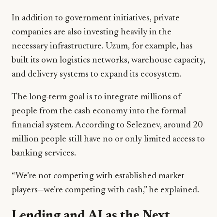
In addition to government initiatives, private
companies are also investing heavily in the
necessary infrastructure. Uzum, for example, has
built its own logistics networks, warehouse capacity,
and delivery systems to expand its ecosystem.
The long-term goal is to integrate millions of
people from the cash economy into the formal
financial system. According to Seleznev, around 20
million people still have no or only limited access to
banking services.
“We’re not competing with established market
players—we’re competing with cash,” he explained.
Lending and AI as the Next