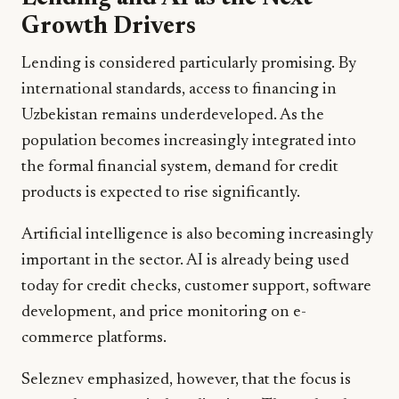
Growth Drivers
Lending is considered particularly promising. By
international standards, access to financing in
Uzbekistan remains underdeveloped. As the
population becomes increasingly integrated into
the formal financial system, demand for credit
products is expected to rise significantly.
Artificial intelligence is also becoming increasingly
important in the sector. AI is already being used
today for credit checks, customer support, software
development, and price monitoring on e-
commerce platforms.
Seleznev emphasized, however, that the focus is