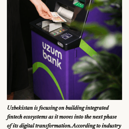
Uzbekistan is focusing on building integrated
fintech ecosystems as it moves into the next phase
of its digital transformation. According to industry