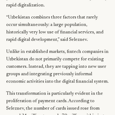
rapid digitalization.
“Uzbekistan combines three factors that rarely
occur simultaneously: a large population,
historically very low use of financial services, and
rapid digital development,” said Seleznev.
Unlike in established markets, fintech companies in
Uzbekistan do not primarily compete for existing
customers. Instead, they are tapping into new user
groups and integrating previously informal
economic activities into the digital financial system.
This transformation is particularly evident in the
proliferation of payment cards. According to
Seleznev, the number of cards issued rose from