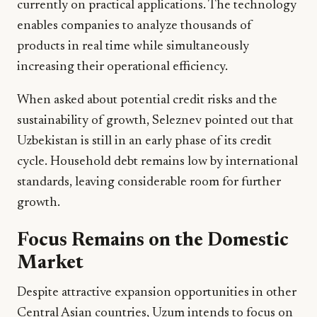
currently on practical applications. The technology
enables companies to analyze thousands of
products in real time while simultaneously
increasing their operational efficiency.
When asked about potential credit risks and the
sustainability of growth, Seleznev pointed out that
Uzbekistan is still in an early phase of its credit
cycle. Household debt remains low by international
standards, leaving considerable room for further
growth.
Focus Remains on the Domestic
Market
Despite attractive expansion opportunities in other
Central Asian countries, Uzum intends to focus on