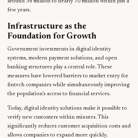
around 34 million to nearly 70 million within just a
few years.
Infrastructure as the
Foundation for Growth
Government investments in digital identity
systems, modern payment solutions, and open
banking structures play a central role. These
measures have lowered barriers to market entry for
fintech companies while simultaneously improving
the population’s access to financial services.
Today, digital identity solutions make it possible to
verify new customers within minutes. This
significantly reduces customer acquisition costs and
allows companies to expand more quickly.