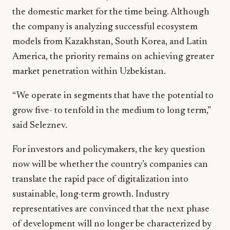
the domestic market for the time being. Although
the company is analyzing successful ecosystem
models from Kazakhstan, South Korea, and Latin
America, the priority remains on achieving greater
market penetration within Uzbekistan.
“We operate in segments that have the potential to
grow five- to tenfold in the medium to long term,”
said Seleznev.
For investors and policymakers, the key question
now will be whether the country’s companies can
translate the rapid pace of digitalization into
sustainable, long-term growth. Industry
representatives are convinced that the next phase
of development will no longer be characterized by