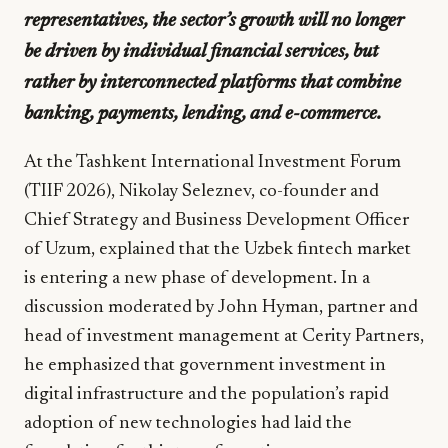
representatives, the sector’s growth will no longer
be driven by individual financial services, but
rather by interconnected platforms that combine
banking, payments, lending, and e-commerce.
At the Tashkent International Investment Forum
(TIIF 2026), Nikolay Seleznev, co-founder and
Chief Strategy and Business Development Officer
of Uzum, explained that the Uzbek fintech market
is entering a new phase of development. In a
discussion moderated by John Hyman, partner and
head of investment management at Cerity Partners,
he emphasized that government investment in
digital infrastructure and the population’s rapid
adoption of new technologies had laid the