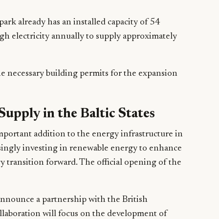
park already has an installed capacity of 54
gh electricity annually to supply approximately
e necessary building permits for the expansion
Supply in the Baltic States
portant addition to the energy infrastructure in
asingly investing in renewable energy to enhance
y transition forward. The official opening of the
announce a partnership with the British
laboration will focus on the development of