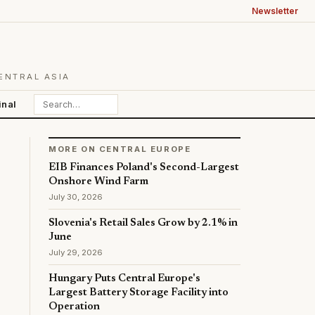
Newsletter
ENTRAL ASIA
inal
MORE ON CENTRAL EUROPE
EIB Finances Poland's Second-Largest
Onshore Wind Farm
July 30, 2026
Slovenia's Retail Sales Grow by 2.1% in
June
July 29, 2026
Hungary Puts Central Europe's
Largest Battery Storage Facility into
Operation