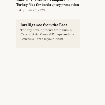
Another IPO-bound company in
Turkey files for bankruptcy protection
Turkey · July 28, 2026
Intelligence from the East
The key developments from Russia,
Central Asia, Central Europe and the
Caucasus — free in your inbox.