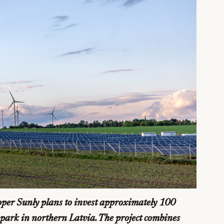
per Sunly plans to invest approximately 100
y park in northern Latvia. The project combines