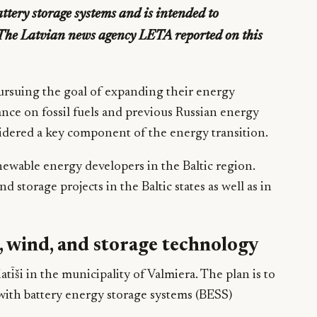
tery storage systems and is intended to
. The Latvian news agency LETA reported on this
 pursuing the goal of expanding their energy
nce on fossil fuels and previous Russian energy
idered a key component of the energy transition.
newable energy developers in the Baltic region.
 storage projects in the Baltic states as well as in
, wind, and storage technology
tīši in the municipality of Valmiera. The plan is to
ith battery energy storage systems (BESS)