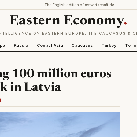
The English edition of
ostwirtschaft.de
Eastern Economy
.
NTELLIGENCE ON EASTERN EUROPE, THE CAUCASUS & C
ope
Russia
Central Asia
Caucasus
Turkey
Term
ng 100 million euros
k in Latvia
)