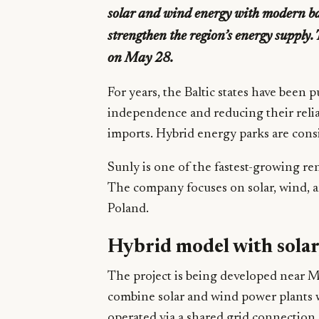
solar and wind energy with modern bat
strengthen the region’s energy supply
on May 28.
For years, the Baltic states have been
independence and reducing their relia
imports. Hybrid energy parks are cons
Sunly is one of the fastest-growing re
The company focuses on solar, wind, and
Poland.
Hybrid model with solar
The project is being developed near Ma
combine solar and wind power plants w
operated via a shared grid connection.