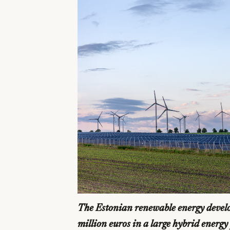
The Estonian renewable energy develo
million euros in a large hybrid energ