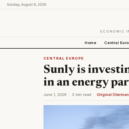
Sunday, August 9, 2026
ECONOMIC I
Home
Central Eur
CENTRAL EUROPE
Sunly is investi
in an energy par
June 1, 2026 · 2 min read ·
Original (German