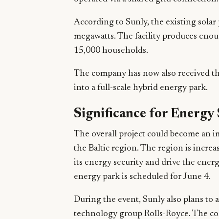
According to Sunly, the existing solar 
megawatts. The facility produces enou
15,000 households.
The company has now also received th
into a full-scale hybrid energy park.
Significance for Energy 
The overall project could become an im
the Baltic region. The region is incre
its energy security and drive the energ
energy park is scheduled for June 4.
During the event, Sunly also plans to 
technology group Rolls-Royce. The col