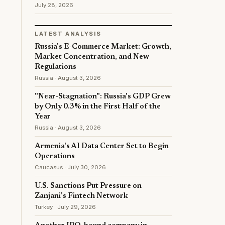
July 28, 2026
LATEST ANALYSIS
Russia's E-Commerce Market: Growth,
Market Concentration, and New
Regulations
Russia · August 3, 2026
"Near-Stagnation": Russia's GDP Grew
by Only 0.3% in the First Half of the
Year
Russia · August 3, 2026
Armenia's AI Data Center Set to Begin
Operations
Caucasus · July 30, 2026
U.S. Sanctions Put Pressure on
Zanjani's Fintech Network
Turkey · July 29, 2026