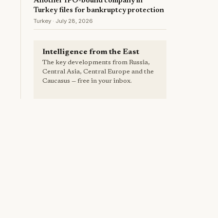
Another IPO-bound company in
Turkey files for bankruptcy protection
Turkey · July 28, 2026
Intelligence from the East
The key developments from Russia,
Central Asia, Central Europe and the
Caucasus — free in your inbox.