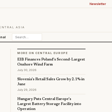
Newsletter
ENTRAL ASIA
inal
MORE ON CENTRAL EUROPE
EIB Finances Poland's Second-Largest
Onshore Wind Farm
July 30, 2026
Slovenia's Retail Sales Grow by 2.1% in
June
July 29, 2026
Hungary Puts Central Europe's
Largest Battery Storage Facility into
Operation