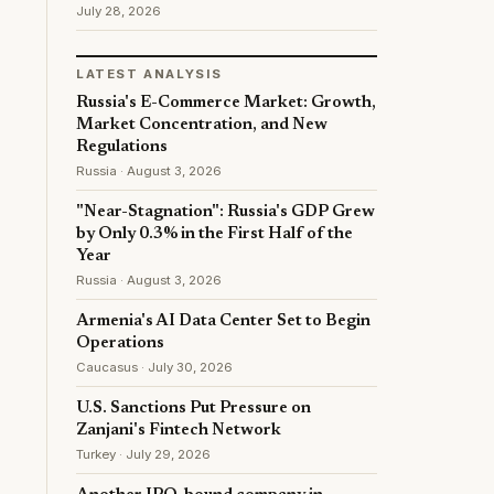
July 28, 2026
LATEST ANALYSIS
Russia's E-Commerce Market: Growth,
Market Concentration, and New
Regulations
Russia · August 3, 2026
"Near-Stagnation": Russia's GDP Grew
by Only 0.3% in the First Half of the
Year
Russia · August 3, 2026
Armenia's AI Data Center Set to Begin
Operations
Caucasus · July 30, 2026
U.S. Sanctions Put Pressure on
Zanjani's Fintech Network
Turkey · July 29, 2026