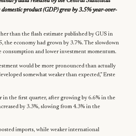
minary data released by the Central Statistical
ss domestic product (GDP) grew by 3.5% year-over-
gher than the flash estimate published by GUS in
025, the economy had grown by 3.7%. The slowdown
ate consumption and lower investment momentum.
nvestment would be more pronounced than actually
developed somewhat weaker than expected,” Erste
in the first quarter, after growing by 6.6% in the
ncreased by 3.3%, slowing from 4.3% in the
sted imports, while weaker international