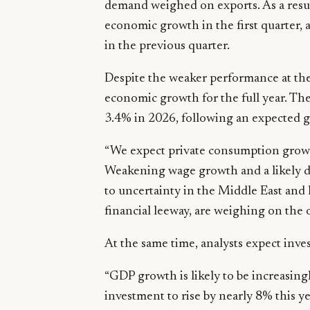
demand weighed on exports. As a result
economic growth in the first quarter,
in the previous quarter.
Despite the weaker performance at the s
economic growth for the full year. Th
3.4% in 2026, following an expected g
“We expect private consumption growt
Weakening wage growth and a likely 
to uncertainty in the Middle East and 
financial leeway, are weighing on the 
At the same time, analysts expect inves
“GDP growth is likely to be increasin
investment to rise by nearly 8% this y