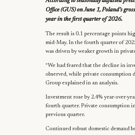
According to seasonally adjusted preli
Office (GUS) on June 1, Poland’s gro
year in the first quarter of 2026.
The result is 0.1 percentage points hi
mid-May. In the fourth quarter of 2
was driven by weaker growth in priv
“We had feared that the decline in i
observed, while private consumption 
Group explained in an analysis.
Investment rose by 2.4% year-over-year 
fourth quarter. Private consumption i
previous quarter.
Continued robust domestic demand boo