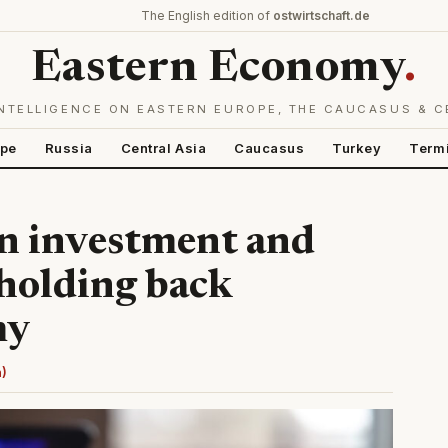
The English edition of
ostwirtschaft.de
Eastern Economy
.
NTELLIGENCE ON EASTERN EUROPE, THE CAUCASUS & C
ope
Russia
Central Asia
Caucasus
Turkey
Term
n investment and
holding back
my
n)