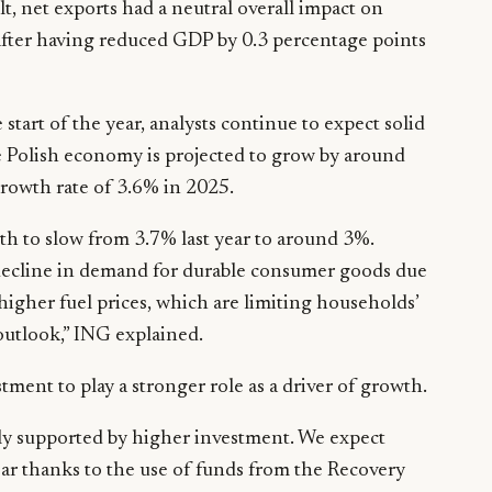
, net exports had a neutral overall impact on
 after having reduced GDP by 0.3 percentage points
tart of the year, analysts continue to expect solid
e Polish economy is projected to grow by around
rowth rate of 3.6% in 2025.
h to slow from 3.7% last year to around 3%.
decline in demand for durable consumer goods due
higher fuel prices, which are limiting households’
outlook,” ING explained.
tment to play a stronger role as a driver of growth.
gly supported by higher investment. We expect
ear thanks to the use of funds from the Recovery