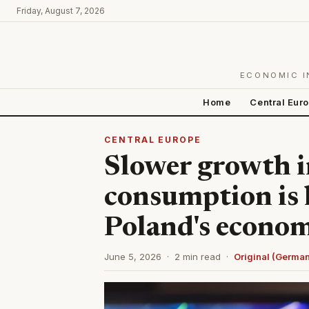
Friday, August 7, 2026
ECONOMIC I
Home
Central Eur
CENTRAL EUROPE
Slower growth i
consumption is 
Poland's econo
June 5, 2026 · 2 min read ·
Original (Germa