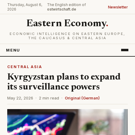
Thursday, August 6,
The English edition of
Newsletter
2026
ostwirtschaft.de
Eastern Economy
.
ECONOMIC INTELLIGENCE ON EASTERN EUROPE,
THE CAUCASUS & CENTRAL ASIA
MENU
CENTRAL ASIA
Kyrgyzstan plans to expand
its surveillance powers
May 22, 2026 · 2 min read ·
Original (German)