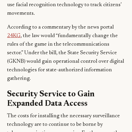
use facial recognition technology to track citizens’
movements.
According to a commentary by the news portal
24KG
, the law would “fundamentally change the
rules of the game in the telecommunications
sector.” Under the bill, the State Security Service
(GKNB) would gain operational control over digital
technologies for state-authorized information
gathering.
Security Service to Gain
Expanded Data Access
The costs for installing the necessary surveillance
technology are to continue to be borne by