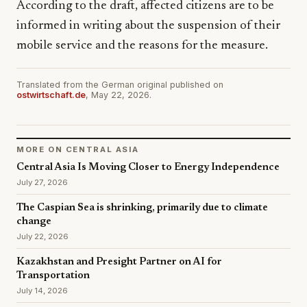
According to the draft, affected citizens are to be
informed in writing about the suspension of their
mobile service and the reasons for the measure.
Translated from the German original published on
ostwirtschaft.de
, May 22, 2026.
MORE ON CENTRAL ASIA
Central Asia Is Moving Closer to Energy Independence
July 27, 2026
The Caspian Sea is shrinking, primarily due to climate
change
July 22, 2026
Kazakhstan and Presight Partner on AI for
Transportation
July 14, 2026