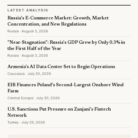
LATEST ANALYSIS
Russia's E-Commerce Market: Growth, Market
Concentration, and New Regulations
Russia · August 3, 2026
"Near-Stagnation": Russia's GDP Grew by Only 0.3% in
the First Half of the Year
Russia · August 3, 2026
Armenia's AI Data Center Set to Begin Operations
Caucasus · July 30, 2026
EIB Finances Poland's Second-Largest Onshore Wind
Farm
Central Europe · July 30, 2026
U.S. Sanctions Put Pressure on Zanjani's Fintech
Network
Turkey · July 29, 2026