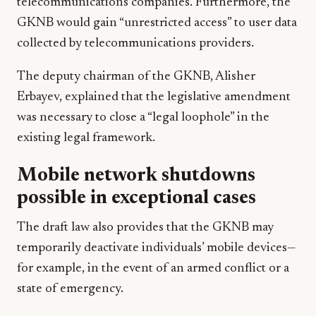
telecommunications companies. Furthermore, the
GKNB would gain “unrestricted access” to user data
collected by telecommunications providers.
The deputy chairman of the GKNB, Alisher
Erbayev, explained that the legislative amendment
was necessary to close a “legal loophole” in the
existing legal framework.
Mobile network shutdowns
possible in exceptional cases
The draft law also provides that the GKNB may
temporarily deactivate individuals’ mobile devices—
for example, in the event of an armed conflict or a
state of emergency.