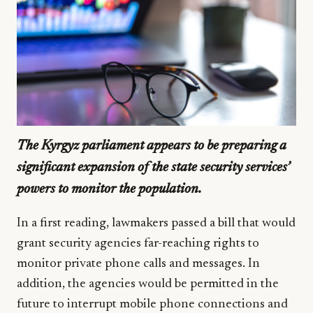
The Kyrgyz parliament appears to be preparing a
significant expansion of the state security services’
powers to monitor the population.
In a first reading, lawmakers passed a bill that would
grant security agencies far-reaching rights to
monitor private phone calls and messages. In
addition, the agencies would be permitted in the
future to interrupt mobile phone connections and