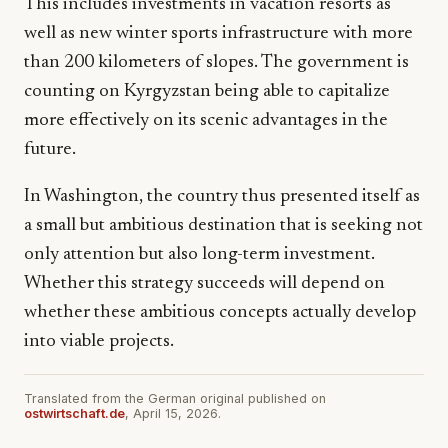
This includes investments in vacation resorts as
well as new winter sports infrastructure with more
than 200 kilometers of slopes. The government is
counting on Kyrgyzstan being able to capitalize
more effectively on its scenic advantages in the
future.
In Washington, the country thus presented itself as
a small but ambitious destination that is seeking not
only attention but also long-term investment.
Whether this strategy succeeds will depend on
whether these ambitious concepts actually develop
into viable projects.
Translated from the German original published on
ostwirtschaft.de
, April 15, 2026.