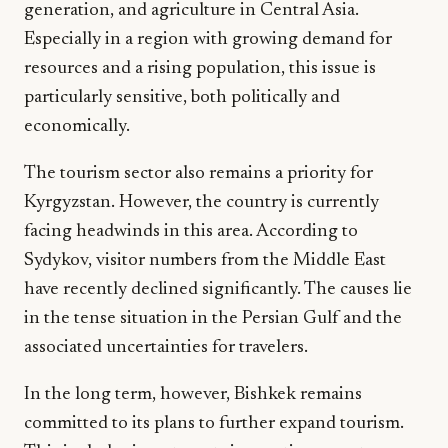
generation, and agriculture in Central Asia.
Especially in a region with growing demand for
resources and a rising population, this issue is
particularly sensitive, both politically and
economically.
The tourism sector also remains a priority for
Kyrgyzstan. However, the country is currently
facing headwinds in this area. According to
Sydykov, visitor numbers from the Middle East
have recently declined significantly. The causes lie
in the tense situation in the Persian Gulf and the
associated uncertainties for travelers.
In the long term, however, Bishkek remains
committed to its plans to further expand tourism.