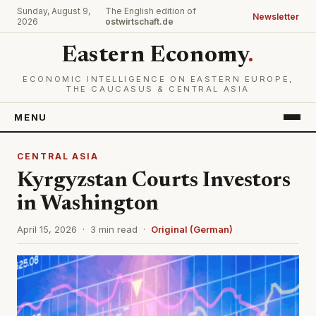
Sunday, August 9,
The English edition of
Newsletter
2026
ostwirtschaft.de
Eastern Economy
.
ECONOMIC INTELLIGENCE ON EASTERN EUROPE,
THE CAUCASUS & CENTRAL ASIA
MENU
CENTRAL ASIA
Kyrgyzstan Courts Investors
in Washington
April 15, 2026 · 3 min read ·
Original (German)