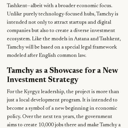
Tashkent—albeit with a broader economic focus.
Unlike purely technology-focused hubs, Tamchy is
intended not only to attract startups and digital
companies but also to create a diverse investment
ecosystem. Like the models in Astana and Tashkent,
Tamchy will be based on a special legal framework
modeled after English common law.
Tamchy as a Showcase for a New
Investment Strategy
For the Kyrgyz leadership, the project is more than
just a local development program. It is intended to
become a symbol of a new beginning in economic
policy. Over the next ten years, the government
aims to create 10,000 jobs there and make Tamchy a