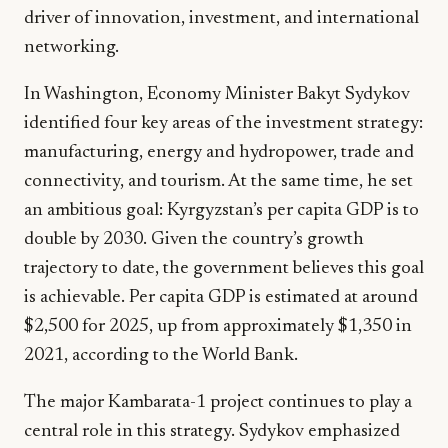
driver of innovation, investment, and international
networking.
In Washington, Economy Minister Bakyt Sydykov
identified four key areas of the investment strategy:
manufacturing, energy and hydropower, trade and
connectivity, and tourism. At the same time, he set
an ambitious goal: Kyrgyzstan’s per capita GDP is to
double by 2030. Given the country’s growth
trajectory to date, the government believes this goal
is achievable. Per capita GDP is estimated at around
$2,500 for 2025, up from approximately $1,350 in
2021, according to the World Bank.
The major Kambarata-1 project continues to play a
central role in this strategy. Sydykov emphasized