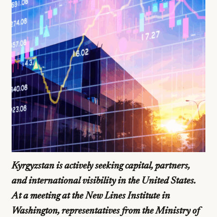
Kyrgyzstan is actively seeking capital, partners,
and international visibility in the United States.
At a meeting at the New Lines Institute in
Washington, representatives from the Ministry of