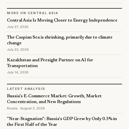
MORE ON CENTRAL ASIA
Central Asia Is Moving Closer to Energy Independence
July 27, 2026
The Caspian Sea is shrinking, primarily due to climate
change
July 22, 2026
Kazakhstan and Presight Partner on AI for
Transportation
July 14, 2026
LATEST ANALYSIS
Russia's E-Commerce Market: Growth, Market
Concentration, and New Regulations
Russia · August 3, 2026
"Near-Stagnation": Russia's GDP Grew by Only 0.3% in
the First Half of the Year