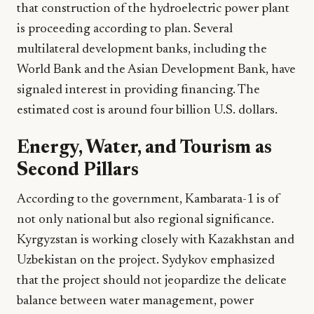
that construction of the hydroelectric power plant
is proceeding according to plan. Several
multilateral development banks, including the
World Bank and the Asian Development Bank, have
signaled interest in providing financing. The
estimated cost is around four billion U.S. dollars.
Energy, Water, and Tourism as
Second Pillars
According to the government, Kambarata-1 is of
not only national but also regional significance.
Kyrgyzstan is working closely with Kazakhstan and
Uzbekistan on the project. Sydykov emphasized
that the project should not jeopardize the delicate
balance between water management, power