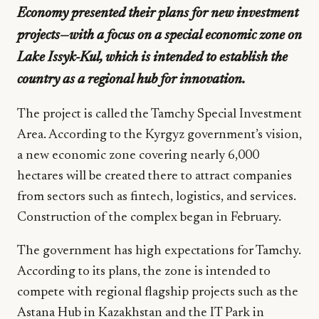
Economy presented their plans for new investment
projects—with a focus on a special economic zone on
Lake Issyk-Kul, which is intended to establish the
country as a regional hub for innovation.
The project is called the Tamchy Special Investment
Area. According to the Kyrgyz government’s vision,
a new economic zone covering nearly 6,000
hectares will be created there to attract companies
from sectors such as fintech, logistics, and services.
Construction of the complex began in February.
The government has high expectations for Tamchy.
According to its plans, the zone is intended to
compete with regional flagship projects such as the
Astana Hub in Kazakhstan and the IT Park in