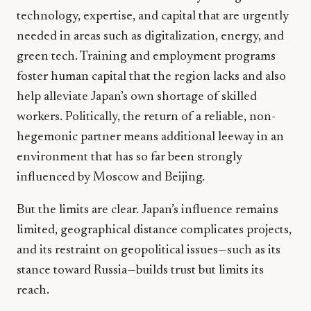
technology, expertise, and capital that are urgently
needed in areas such as digitalization, energy, and
green tech. Training and employment programs
foster human capital that the region lacks and also
help alleviate Japan’s own shortage of skilled
workers. Politically, the return of a reliable, non-
hegemonic partner means additional leeway in an
environment that has so far been strongly
influenced by Moscow and Beijing.
But the limits are clear. Japan’s influence remains
limited, geographical distance complicates projects,
and its restraint on geopolitical issues—such as its
stance toward Russia—builds trust but limits its
reach.