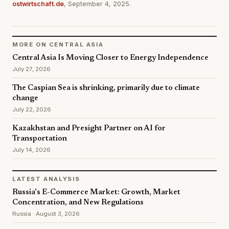
ostwirtschaft.de
, September 4, 2025.
MORE ON CENTRAL ASIA
Central Asia Is Moving Closer to Energy Independence
July 27, 2026
The Caspian Sea is shrinking, primarily due to climate
change
July 22, 2026
Kazakhstan and Presight Partner on AI for
Transportation
July 14, 2026
LATEST ANALYSIS
Russia's E-Commerce Market: Growth, Market
Concentration, and New Regulations
Russia · August 3, 2026