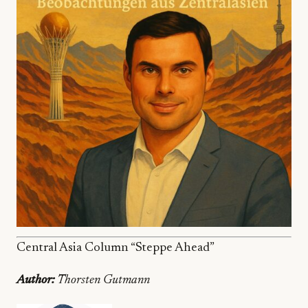
Central Asia Column “Steppe Ahead”
Author:
Thorsten Gutmann