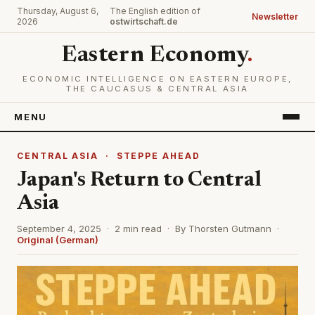
Thursday, August 6,
The English edition of
Newsletter
2026
ostwirtschaft.de
Eastern Economy
.
ECONOMIC INTELLIGENCE ON EASTERN EUROPE,
THE CAUCASUS & CENTRAL ASIA
MENU
CENTRAL ASIA
·
STEPPE AHEAD
Japan's Return to Central
Asia
September 4, 2025 · 2 min read · By Thorsten Gutmann ·
Original (German)