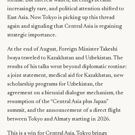
format. But interest waned, meetings became
increasingly rare, and political attention shifted to
East Asia. Now Tokyo is picking up this thread
again and signaling that Central Asia is regaining
strategic importance.
At the end of August, Foreign Minister Takeshi
Iwaya traveled to Kazakhstan and Uzbekistan. The
results of his talks went beyond diplomatic routine:
a joint statement, medical aid for Kazakhstan, new
scholarship programs for Uzbekistan, the
agreement on a biennial dialogue mechanism, the
resumption of the “Central Asia plus Japan”
summit, and the announcement of a direct flight
between Tokyo and Almaty starting in 2026.
This is a win for Central Asia. Tokyo brings