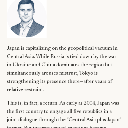
Japan is capitalizing on the geopolitical vacuum in
Central Asia. While Russia is tied down by the war
in Ukraine and China dominates the region but
simultaneously arouses mistrust, Tokyo is
strengthening its presence there—after years of
relative restraint.
This is, in fact, a return. As early as 2004, Japan was
the first country to engage all five republics in a
joint dialogue through the “Central Asia plus Japan”