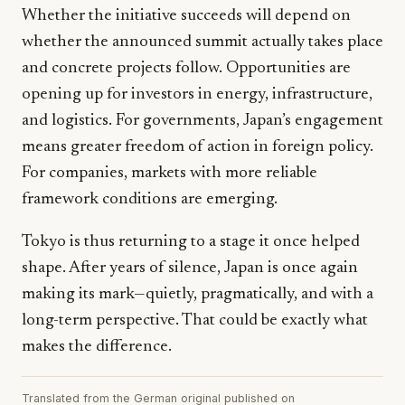
Whether the initiative succeeds will depend on
whether the announced summit actually takes place
and concrete projects follow. Opportunities are
opening up for investors in energy, infrastructure,
and logistics. For governments, Japan’s engagement
means greater freedom of action in foreign policy.
For companies, markets with more reliable
framework conditions are emerging.
Tokyo is thus returning to a stage it once helped
shape. After years of silence, Japan is once again
making its mark—quietly, pragmatically, and with a
long-term perspective. That could be exactly what
makes the difference.
Translated from the German original published on