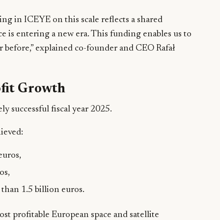
ting in ICEYE on this scale reflects a shared
ce is entering a new era. This funding enables us to
ver before,” explained co-founder and CEO Rafał
fit Growth
y successful fiscal year 2025.
ieved:
euros,
os,
than 1.5 billion euros.
t profitable European space and satellite