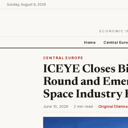
Sunday, August 9, 2026
ECONOMIC I
Home
Central Eur
CENTRAL EUROPE
ICEYE Closes Bi
Round and Emer
Space Industry
June 10, 2026 · 2 min read ·
Original (Germa