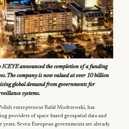
y ICEYE announced the completion of a funding
ros. The company is now valued at over 10 billion
 rising global demand from governments for
veillance systems.
olish entrepreneur Rafał Modrzewski, has
ing providers of space-based geospatial data and
nt years. Seven European governments are already