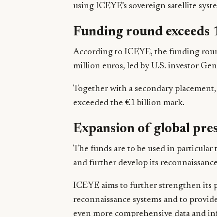
using ICEYE’s sovereign satellite syst
Funding round exceeds 1
According to ICEYE, the funding round 
million euros, led by U.S. investor Gen
Together with a secondary placement, 
exceeded the €1 billion mark.
Expansion of global pre
The funds are to be used in particular 
and further develop its reconnaissance 
ICEYE aims to further strengthen its p
reconnaissance systems and to provid
even more comprehensive data and info