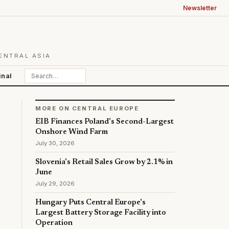
Newsletter
ENTRAL ASIA
inal
MORE ON CENTRAL EUROPE
EIB Finances Poland's Second-Largest
Onshore Wind Farm
July 30, 2026
Slovenia's Retail Sales Grow by 2.1% in
June
July 29, 2026
Hungary Puts Central Europe's
Largest Battery Storage Facility into
Operation