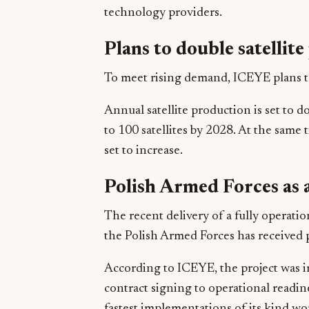
technology providers.
Plans to double satellit
To meet rising demand, ICEYE plans to
Annual satellite production is set to d
to 100 satellites by 2028. At the same t
set to increase.
Polish Armed Forces as 
The recent delivery of a fully operati
the Polish Armed Forces has received p
According to ICEYE, the project was 
contract signing to operational readin
fastest implementations of its kind wo