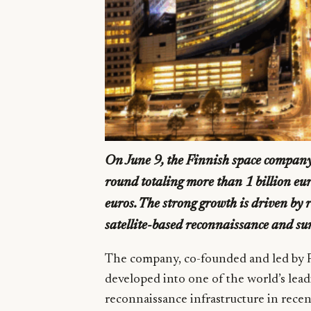
On June 9, the Finnish space compan
round totaling more than 1 billion eu
euros. The strong growth is driven by
satellite-based reconnaissance and sur
The company, co-founded and led by P
developed into one of the world’s lead
reconnaissance infrastructure in rece