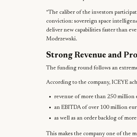
“The caliber of the investors participa
conviction: sovereign space intelligen
deliver new capabilities faster than e
Modrzewski.
Strong Revenue and Pro
The funding round follows an extremel
According to the company, ICEYE ach
revenue of more than 250 million 
an EBITDA of over 100 million eur
as well as an order backlog of more 
This makes the company one of the mos