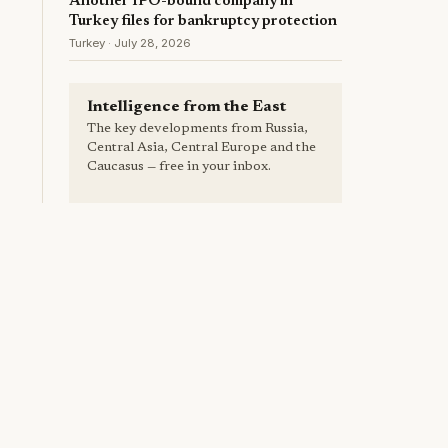
Another IPO-bound company in
Turkey files for bankruptcy protection
Turkey · July 28, 2026
Intelligence from the East
The key developments from Russia,
Central Asia, Central Europe and the
Caucasus — free in your inbox.