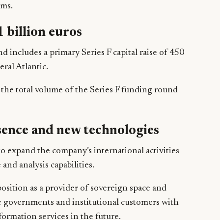
ems.
 billion euros
includes a primary Series F capital raise of 450
eral Atlantic.
the total volume of the Series F funding round
sence and new technologies
to expand the company’s international activities
and analysis capabilities.
osition as a provider of sovereign space and
e governments and institutional customers with
rmation services in the future.