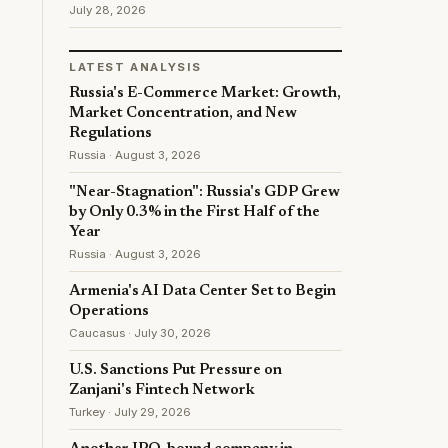
July 28, 2026
LATEST ANALYSIS
Russia's E-Commerce Market: Growth,
Market Concentration, and New
Regulations
Russia · August 3, 2026
"Near-Stagnation": Russia's GDP Grew
by Only 0.3% in the First Half of the
Year
Russia · August 3, 2026
Armenia's AI Data Center Set to Begin
Operations
Caucasus · July 30, 2026
U.S. Sanctions Put Pressure on
Zanjani's Fintech Network
Turkey · July 29, 2026