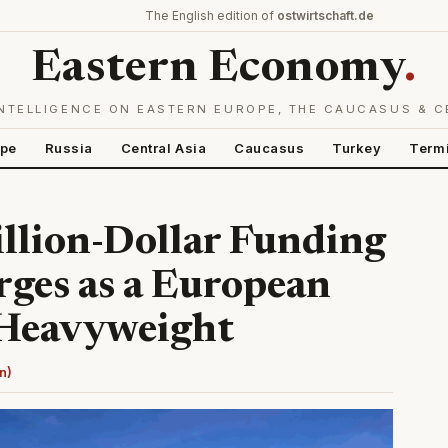
The English edition of
ostwirtschaft.de
Eastern Economy
.
NTELLIGENCE ON EASTERN EUROPE, THE CAUCASUS & C
ope
Russia
Central Asia
Caucasus
Turkey
Term
llion-Dollar Funding
ges as a European
 Heavyweight
n)