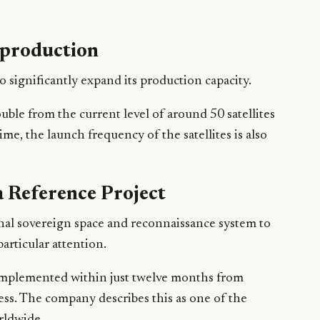
e production
 significantly expand its production capacity.
ouble from the current level of around 50 satellites
ime, the launch frequency of the satellites is also
a Reference Project
onal sovereign space and reconnaissance system to
articular attention.
implemented within just twelve months from
ess. The company describes this as one of the
rldwide.