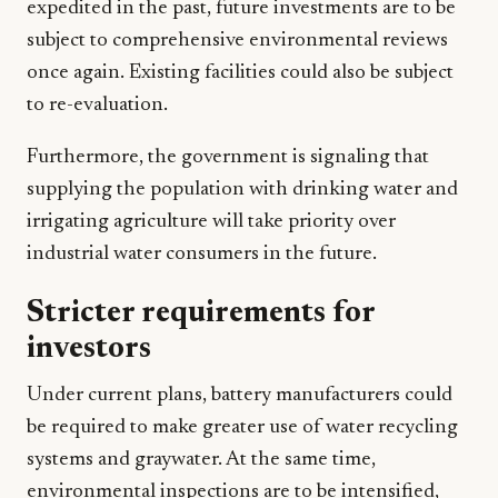
expedited in the past, future investments are to be
subject to comprehensive environmental reviews
once again. Existing facilities could also be subject
to re-evaluation.
Furthermore, the government is signaling that
supplying the population with drinking water and
irrigating agriculture will take priority over
industrial water consumers in the future.
Stricter requirements for
investors
Under current plans, battery manufacturers could
be required to make greater use of water recycling
systems and graywater. At the same time,
environmental inspections are to be intensified,