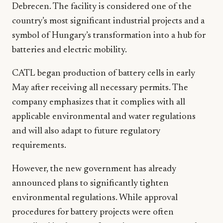
Debrecen. The facility is considered one of the
country’s most significant industrial projects and a
symbol of Hungary’s transformation into a hub for
batteries and electric mobility.
CATL began production of battery cells in early
May after receiving all necessary permits. The
company emphasizes that it complies with all
applicable environmental and water regulations
and will also adapt to future regulatory
requirements.
However, the new government has already
announced plans to significantly tighten
environmental regulations. While approval
procedures for battery projects were often