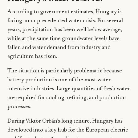
According to government estimates, Hungary is
facing an unprecedented water crisis. For several
years, precipitation has been well below average,
while at the same time groundwater levels have
fallen and water demand from industry and
agriculture has risen.
The situation is particularly problematic because
battery production is one of the most water-
intensive industries. Large quantities of fresh water
are required for cooling, refining, and production
processes.
During Viktor Orbán’s long tenure, Hungary has
developed into a key hub for the European electric