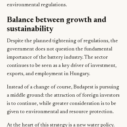
environmental regulations.
Balance between growth and
sustainability
Despite the planned tightening of regulations, the
government does not question the fundamental
importance of the battery industry. The sector
continues to be seen as a key driver of investment,
exports, and employment in Hungary.
Instead of a change of course, Budapest is pursuing
a middle ground: the attraction of foreign investors
is to continue, while greater consideration is to be
given to environmental and resource protection.
At the heart of this strategy is a new water policy.