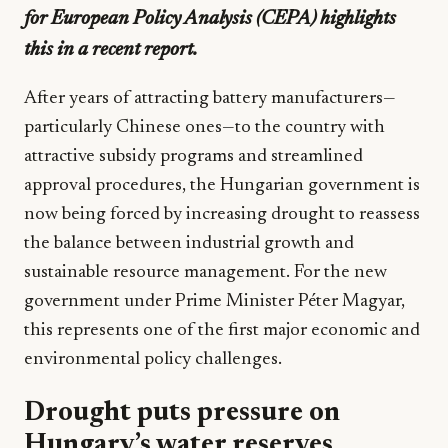
for European Policy Analysis (CEPA) highlights
this in a recent report.
After years of attracting battery manufacturers—
particularly Chinese ones—to the country with
attractive subsidy programs and streamlined
approval procedures, the Hungarian government is
now being forced by increasing drought to reassess
the balance between industrial growth and
sustainable resource management. For the new
government under Prime Minister Péter Magyar,
this represents one of the first major economic and
environmental policy challenges.
Drought puts pressure on
Hungary’s water reserves