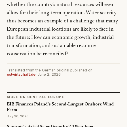
whether the country’s natural resources will even
allow for their long-term operation. Water scarcity
thus becomes an example of a challenge that many
European industrial locations are likely to face in
the future: How can economic growth, industrial
transformation, and sustainable resource
conservation be reconciled?
Translated from the German original published on
ostwirtschaft.de
, June 2, 2026.
MORE ON CENTRAL EUROPE
EIB Finances Poland's Second-Largest Onshore Wind
Farm
July 30, 2026
Slovenia's Retail Sales Grow by 2.1% in June