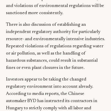
and violations of environmental regulations will be
sanctioned more consistently.
There is also discussion of establishing an
independent regulatory authority for particularly
resource- and environmentally intensive industries.
Repeated violations of regulations regarding water
or air pollution, as well as the handling of
hazardous substances, could result in substantial
fines or even plant closures in the future.
Investors appear to be taking the changed
regulatory environment into account already.
According to media reports, the Chinese
automaker BYD has instructed its contractors in
Hungary to strictly comply with all labor and