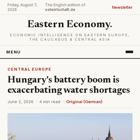
Friday, August 7,
The English edition of
Newsletter
2026
ostwirtschaft.de
Eastern Economy
.
ECONOMIC INTELLIGENCE ON EASTERN EUROPE,
THE CAUCASUS & CENTRAL ASIA
MENU
CENTRAL EUROPE
Hungary's battery boom is
exacerbating water shortages
June 2, 2026 · 4 min read ·
Original (German)