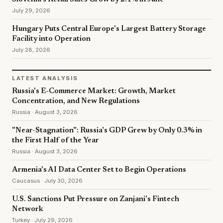
July 29, 2026
Hungary Puts Central Europe's Largest Battery Storage
Facility into Operation
July 28, 2026
LATEST ANALYSIS
Russia's E-Commerce Market: Growth, Market
Concentration, and New Regulations
Russia · August 3, 2026
"Near-Stagnation": Russia's GDP Grew by Only 0.3% in
the First Half of the Year
Russia · August 3, 2026
Armenia's AI Data Center Set to Begin Operations
Caucasus · July 30, 2026
U.S. Sanctions Put Pressure on Zanjani's Fintech
Network
Turkey · July 29, 2026