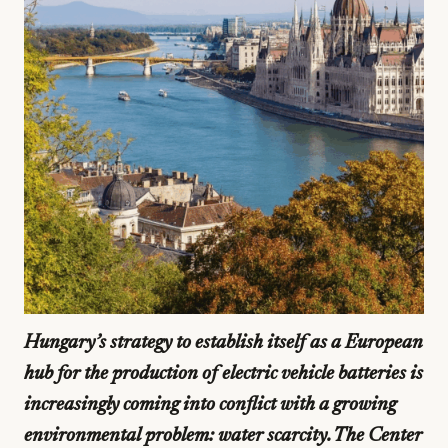
Hungary’s strategy to establish itself as a European
hub for the production of electric vehicle batteries is
increasingly coming into conflict with a growing
environmental problem: water scarcity. The Center