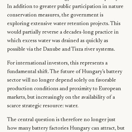
In addition to greater public participation in nature
conservation measures, the government is
exploring extensive water retention projects. This
would partially reverse a decades-long practice in
which excess water was drained as quickly as
possible via the Danube and Tisza river systems.
For international investors, this represents a
fundamental shift. The future of Hungary’s battery
sector will no longer depend solely on favorable
production conditions and proximity to European
markets, but increasingly on the availability of a
scarce strategic resource: water.
The central question is therefore no longer just
how many battery factories Hungary can attract, but