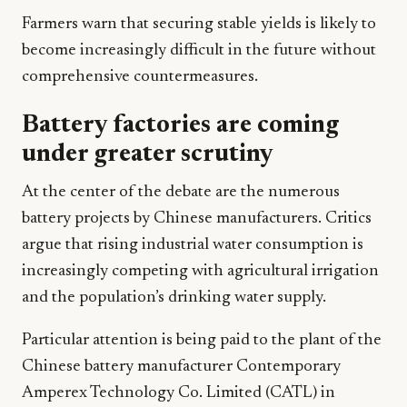
Farmers warn that securing stable yields is likely to
become increasingly difficult in the future without
comprehensive countermeasures.
Battery factories are coming
under greater scrutiny
At the center of the debate are the numerous
battery projects by Chinese manufacturers. Critics
argue that rising industrial water consumption is
increasingly competing with agricultural irrigation
and the population’s drinking water supply.
Particular attention is being paid to the plant of the
Chinese battery manufacturer Contemporary
Amperex Technology Co. Limited (CATL) in