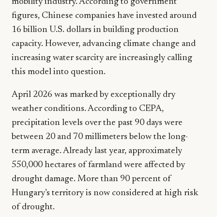
mobility industry. According to government
figures, Chinese companies have invested around
16 billion U.S. dollars in building production
capacity. However, advancing climate change and
increasing water scarcity are increasingly calling
this model into question.
April 2026 was marked by exceptionally dry
weather conditions. According to CEPA,
precipitation levels over the past 90 days were
between 20 and 70 millimeters below the long-
term average. Already last year, approximately
550,000 hectares of farmland were affected by
drought damage. More than 90 percent of
Hungary’s territory is now considered at high risk
of drought.