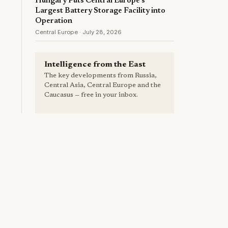
Hungary Puts Central Europe's
Largest Battery Storage Facility into
Operation
Central Europe · July 28, 2026
Intelligence from the East
The key developments from Russia,
Central Asia, Central Europe and the
Caucasus — free in your inbox.