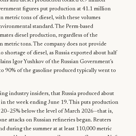
tons and diesel production totaled 6.9 million
overnment figures put production at 41.1 million
on metric tons of diesel, with these volumes
 environmental standard. The Perm-based
mates diesel production, regardless of the
on metric tons. The company does not provide
o shortage of diesel, as Russia exported about half
xplains Igor Yushkov of the Russian Government’s
 to 90% of the gasoline produced typically went to
ing industry insiders, that Russia produced about
y in the week ending June 19. This puts production
 20–25% below the level of March 2026—that is,
one attacks on Russian refineries began. Reuters
nd during the summer at at least 110,000 metric