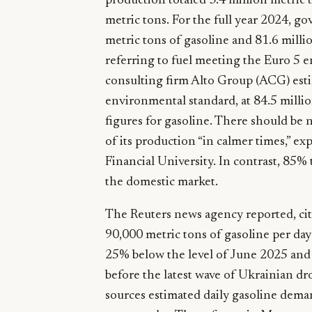
production totaled 3.4 million metric 
metric tons. For the full year 2024, g
metric tons of gasoline and 81.6 milli
referring to fuel meeting the Euro 5
consulting firm Alto Group (ACG) esti
environmental standard, at 84.5 milli
figures for gasoline. There should be n
of its production “in calmer times,” e
Financial University. In contrast, 85%
the domestic market.
The Reuters news agency reported, cit
90,000 metric tons of gasoline per da
25% below the level of June 2025 and
before the latest wave of Ukrainian dr
sources estimated daily gasoline dema