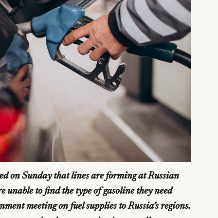
d on Sunday that lines are forming at Russian
e unable to find the type of gasoline they need
ment meeting on fuel supplies to Russia’s regions.