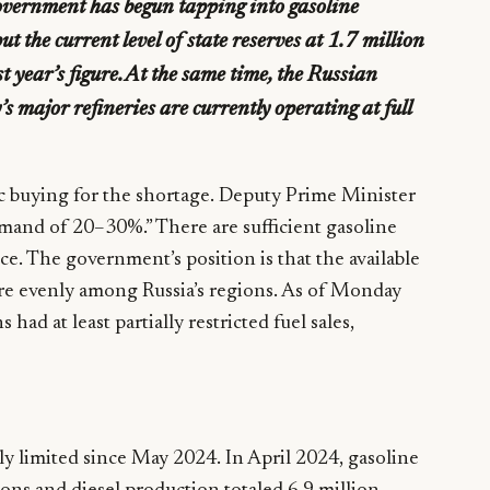
overnment has begun tapping into gasoline
ut the current level of state reserves at 1.7 million
t year’s figure. At the same time, the Russian
s major refineries are currently operating at full
 buying for the shortage. Deputy Prime Minister
demand of 20–30%.” There are sufficient gasoline
ce. The government’s position is that the available
ore evenly among Russia’s regions. As of Monday
ad at least partially restricted fuel sales,
ely limited since May 2024. In April 2024, gasoline