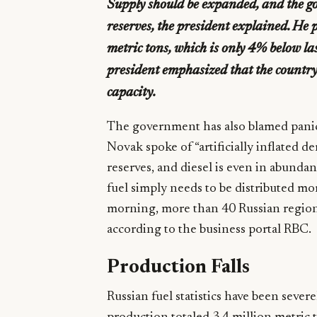
Supply should be expanded, and the g
reserves, the president explained. He p
metric tons, which is only 4% below las
president emphasized that the country’
capacity.
The government has also blamed panic
Novak spoke of “artificially inflated 
reserves, and diesel is even in abundan
fuel simply needs to be distributed m
morning, more than 40 Russian regions h
according to the business portal RBC.
Production Falls
Russian fuel statistics have been sever