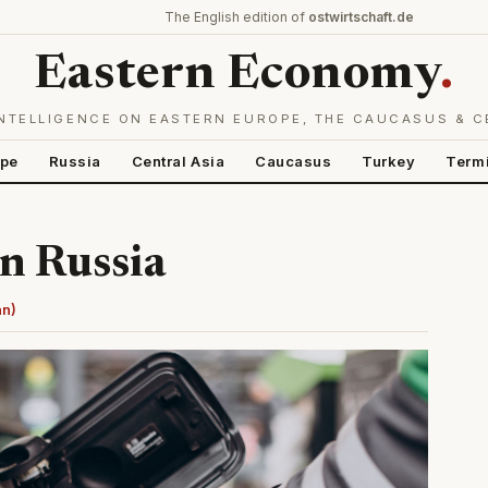
The English edition of
ostwirtschaft.de
Eastern Economy
.
NTELLIGENCE ON EASTERN EUROPE, THE CAUCASUS & C
ope
Russia
Central Asia
Caucasus
Turkey
Term
in Russia
an)