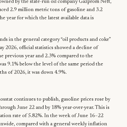
 owned by the state-run oil company Gazprom Neft,
ced 2.9 million metric tons of gasoline and 3.2
he year for which the latest available data is
nds in the general category “oil products and coke”
y 2026, official statistics showed a decline of
e previous year and 2.3% compared to the
was 9.1% below the level of the same period the
nths of 2026, it was down 4.9%.
Rosstat continues to publish, gasoline prices rose by
hrough June 22 and by 18% year-over-year. This is
lation rate of 5.82%. In the week of June 16–22
ionwide, compared with a general weekly inflation