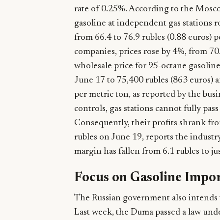
rate of 0.25%. According to the Mosco
gasoline at independent gas stations 
from 66.4 to 76.9 rubles (0.88 euros) pe
companies, prices rose by 4%, from 70.7
wholesale price for 95-octane gasoline
June 17 to 75,400 rubles (863 euros) a
per metric ton, as reported by the bu
controls, gas stations cannot fully pas
Consequently, their profits shrank from
rubles on June 19, reports the industr
margin has fallen from 6.1 rubles to just
Focus on Gasoline Impo
The Russian government also intends t
Last week, the Duma passed a law unde