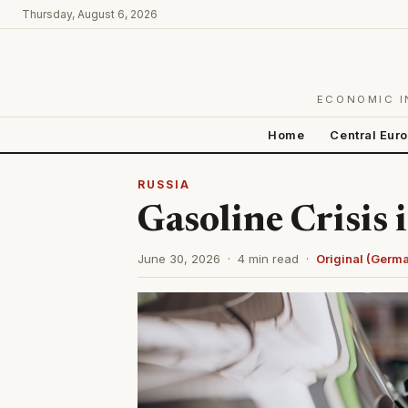
Thursday, August 6, 2026
ECONOMIC I
Home
Central Eur
RUSSIA
Gasoline Crisis 
June 30, 2026 · 4 min read ·
Original (Germ