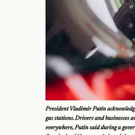
President Vladimir Putin acknowledge
gas stations. Drivers and businesses ar
everywhere, Putin said during a govern