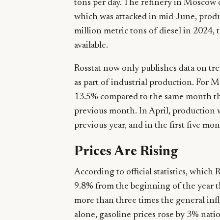
tons per day. The refinery in Moscow
which was attacked in mid-June, produ
million metric tons of diesel in 2024, t
available.
Rosstat now only publishes data on tre
as part of industrial production. For Ma
13.5% compared to the same month th
previous month. In April, production 
previous year, and in the first five mo
Prices Are Rising
According to official statistics, which 
9.8% from the beginning of the year t
more than three times the general inf
alone, gasoline prices rose by 3% nat