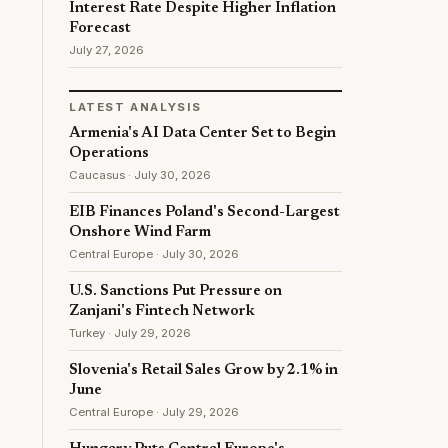
Interest Rate Despite Higher Inflation
Forecast
July 27, 2026
LATEST ANALYSIS
Armenia's AI Data Center Set to Begin
Operations
Caucasus · July 30, 2026
EIB Finances Poland's Second-Largest
Onshore Wind Farm
Central Europe · July 30, 2026
U.S. Sanctions Put Pressure on
Zanjani's Fintech Network
Turkey · July 29, 2026
Slovenia's Retail Sales Grow by 2.1% in
June
Central Europe · July 29, 2026