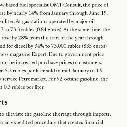
w-based fuel specialist OMT Consult, the price of
rose by nearly 14% from January through June 19,
r liter. At gas stations operated by major oil
 to 73.3 rubles (0.84 euros). At the same time, the
 rose by 28% from the start of the year through
nd for diesel by 34% to 73,000 rubles (835 euros)
siness magazine Expert. Due to government price
s on the increased purchase prices to customers.
 5.2 rubles per liter sold in mid-January to 1.9
y service Petromarket. For 92-octane gasoline, the
 0.3 rubles per liter.
rts
o alleviate the gasoline shortage through imports.
r an expedited procedure that creates financial