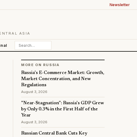
Newsletter
ENTRAL ASIA
inal
MORE ON RUSSIA
Russia's E-Commerce Market: Growth,
Market Concentration, and New
Regulations
August 3, 2026
"Near-Stagnation": Russia's GDP Grew
by Only 0.3% in the First Half of the
Year
August 3, 2026
Russian Central Bank Cuts Key