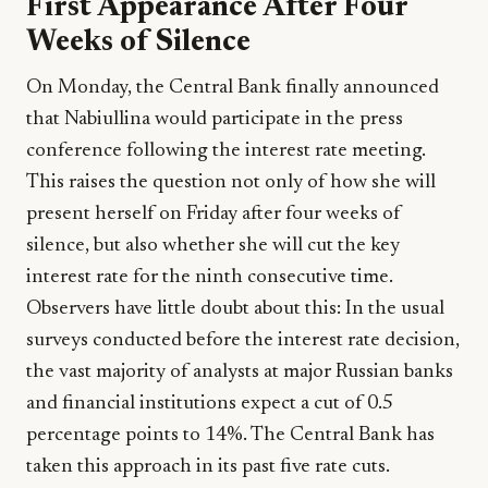
First Appearance After Four
Weeks of Silence
On Monday, the Central Bank finally announced
that Nabiullina would participate in the press
conference following the interest rate meeting.
This raises the question not only of how she will
present herself on Friday after four weeks of
silence, but also whether she will cut the key
interest rate for the ninth consecutive time.
Observers have little doubt about this: In the usual
surveys conducted before the interest rate decision,
the vast majority of analysts at major Russian banks
and financial institutions expect a cut of 0.5
percentage points to 14%. The Central Bank has
taken this approach in its past five rate cuts.