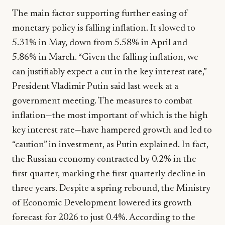
The main factor supporting further easing of
monetary policy is falling inflation. It slowed to
5.31% in May, down from 5.58% in April and
5.86% in March. “Given the falling inflation, we
can justifiably expect a cut in the key interest rate,”
President Vladimir Putin said last week at a
government meeting. The measures to combat
inflation—the most important of which is the high
key interest rate—have hampered growth and led to
“caution” in investment, as Putin explained. In fact,
the Russian economy contracted by 0.2% in the
first quarter, marking the first quarterly decline in
three years. Despite a spring rebound, the Ministry
of Economic Development lowered its growth
forecast for 2026 to just 0.4%. According to the