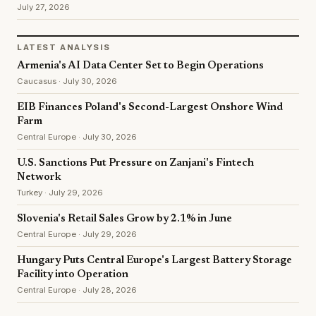
July 27, 2026
LATEST ANALYSIS
Armenia's AI Data Center Set to Begin Operations
Caucasus · July 30, 2026
EIB Finances Poland's Second-Largest Onshore Wind
Farm
Central Europe · July 30, 2026
U.S. Sanctions Put Pressure on Zanjani's Fintech
Network
Turkey · July 29, 2026
Slovenia's Retail Sales Grow by 2.1% in June
Central Europe · July 29, 2026
Hungary Puts Central Europe's Largest Battery Storage
Facility into Operation
Central Europe · July 28, 2026