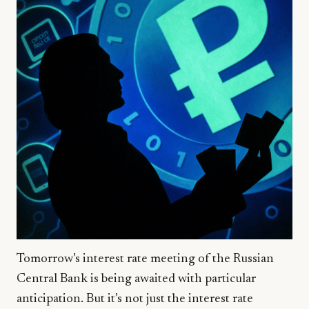
Tomorrow’s interest rate meeting of the Russian
Central Bank is being awaited with particular
anticipation. But it’s not just the interest rate