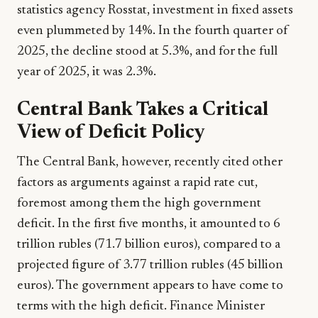
statistics agency Rosstat, investment in fixed assets
even plummeted by 14%. In the fourth quarter of
2025, the decline stood at 5.3%, and for the full
year of 2025, it was 2.3%.
Central Bank Takes a Critical
View of Deficit Policy
The Central Bank, however, recently cited other
factors as arguments against a rapid rate cut,
foremost among them the high government
deficit. In the first five months, it amounted to 6
trillion rubles (71.7 billion euros), compared to a
projected figure of 3.77 trillion rubles (45 billion
euros). The government appears to have come to
terms with the high deficit. Finance Minister