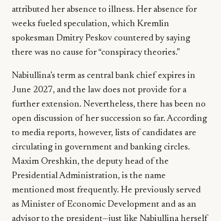
attributed her absence to illness. Her absence for
weeks fueled speculation, which Kremlin
spokesman Dmitry Peskov countered by saying
there was no cause for “conspiracy theories.”
Nabiullina’s term as central bank chief expires in
June 2027, and the law does not provide for a
further extension. Nevertheless, there has been no
open discussion of her succession so far. According
to media reports, however, lists of candidates are
circulating in government and banking circles.
Maxim Oreshkin, the deputy head of the
Presidential Administration, is the name
mentioned most frequently. He previously served
as Minister of Economic Development and as an
advisor to the president—just like Nabiullina herself