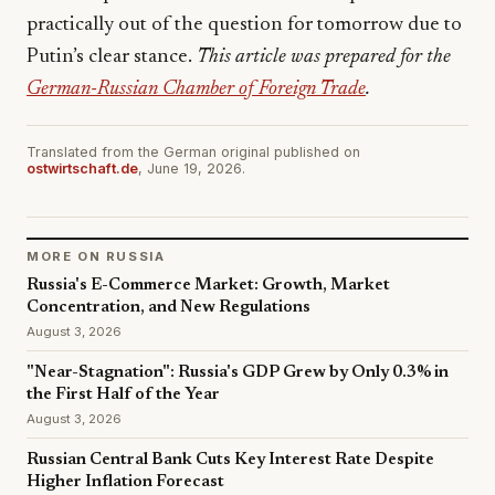
practically out of the question for tomorrow due to
Putin’s clear stance.
This article was prepared for the
German-Russian Chamber of Foreign Trade
.
Translated from the German original published on
ostwirtschaft.de
, June 19, 2026.
MORE ON RUSSIA
Russia's E-Commerce Market: Growth, Market
Concentration, and New Regulations
August 3, 2026
"Near-Stagnation": Russia's GDP Grew by Only 0.3% in
the First Half of the Year
August 3, 2026
Russian Central Bank Cuts Key Interest Rate Despite
Higher Inflation Forecast