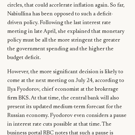
circles, that could accelerate inflation again. So far,
Nabiullina has been opposed to such a deficit-
driven policy. Following the last interest rate
meeting in late April, she explained that monetary
policy must be all the more stringent the greater
the government spending and the higher the
budget deficit.
However, the more significant decision is likely to
come at the next meeting on July 24, according to
Ilya Fyodorov, chief economist at the brokerage
firm BKS. At that time, the central bank will also
present its updated medium-term forecast for the
Russian economy. Fyodorov even considers a pause
in interest rate cuts possible at that time. The
business portal RBC notes that such a pause is