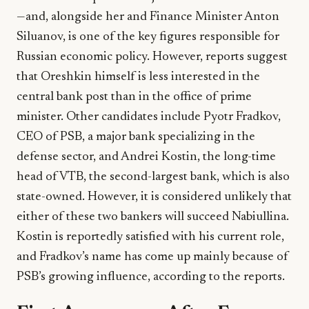
—and, alongside her and Finance Minister Anton
Siluanov, is one of the key figures responsible for
Russian economic policy. However, reports suggest
that Oreshkin himself is less interested in the
central bank post than in the office of prime
minister. Other candidates include Pyotr Fradkov,
CEO of PSB, a major bank specializing in the
defense sector, and Andrei Kostin, the long-time
head of VTB, the second-largest bank, which is also
state-owned. However, it is considered unlikely that
either of these two bankers will succeed Nabiullina.
Kostin is reportedly satisfied with his current role,
and Fradkov’s name has come up mainly because of
PSB’s growing influence, according to the reports.