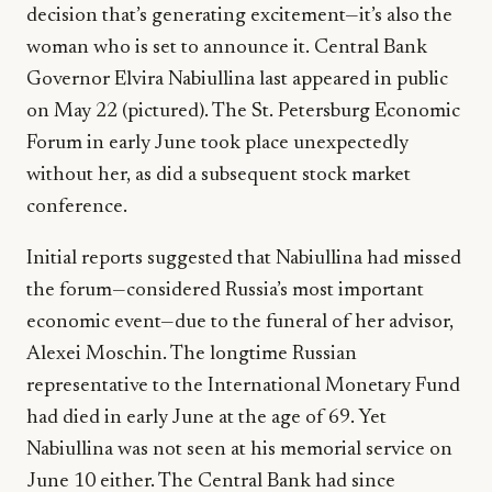
decision that’s generating excitement—it’s also the
woman who is set to announce it. Central Bank
Governor Elvira Nabiullina last appeared in public
on May 22 (pictured). The St. Petersburg Economic
Forum in early June took place unexpectedly
without her, as did a subsequent stock market
conference.
Initial reports suggested that Nabiullina had missed
the forum—considered Russia’s most important
economic event—due to the funeral of her advisor,
Alexei Moschin. The longtime Russian
representative to the International Monetary Fund
had died in early June at the age of 69. Yet
Nabiullina was not seen at his memorial service on
June 10 either. The Central Bank had since