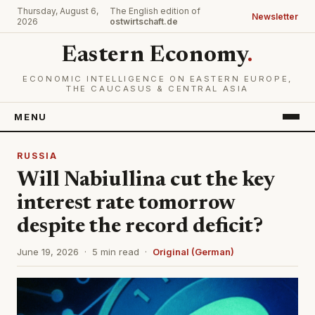
Thursday, August 6,
The English edition of
Newsletter
2026
ostwirtschaft.de
Eastern Economy
.
ECONOMIC INTELLIGENCE ON EASTERN EUROPE,
THE CAUCASUS & CENTRAL ASIA
MENU
RUSSIA
Will Nabiullina cut the key
interest rate tomorrow
despite the record deficit?
June 19, 2026 · 5 min read ·
Original (German)