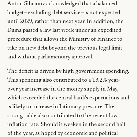
Anton Siluanov acknowledged that a balanced
budget—excluding debt service—is not expected
until 2029, rather than next year. In addition, the
Duma passed a law last week under an expedited
procedure that allows the Ministry of Finance to
take on new debt beyond the previous legal limit
and without parliamentary approval.
The deficit is driven by high government spending.
This spending also contributed to a 13.2% year-
over-year increase in the money supply in May,
which exceeded the central bank’s expectations and
is likely to increase inflationary pressure. The
strong ruble also contributed to the recent low
inflation rate. Should it weaken in the second half
of the year, as hoped by economic and political