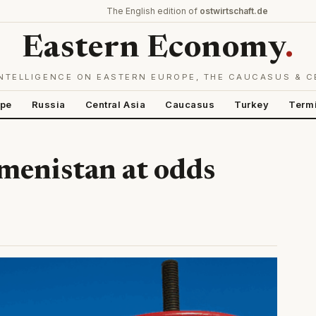
The English edition of
ostwirtschaft.de
Eastern Economy
.
NTELLIGENCE ON EASTERN EUROPE, THE CAUCASUS & C
ope
Russia
Central Asia
Caucasus
Turkey
Term
menistan at odds
)