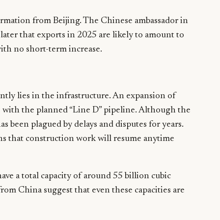
ormation from Beijing. The Chinese ambassador in
later that exports in 2025 are likely to amount to
ith no short-term increase.
tly lies in the infrastructure. An expansion of
 with the planned “Line D” pipeline. Although the
has been plagued by delays and disputes for years.
ons that construction work will resume anytime
ave a total capacity of around 55 billion cubic
from China suggest that even these capacities are