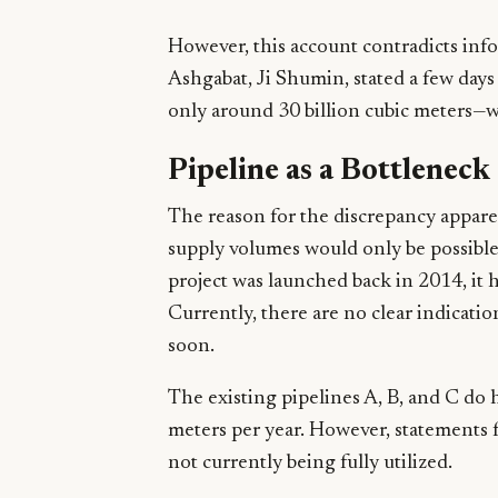
However, this account contradicts inf
Ashgabat, Ji Shumin, stated a few days 
only around 30 billion cubic meters—w
Pipeline as a Bottleneck
The reason for the discrepancy apparen
supply volumes would only be possible
project was launched back in 2014, it 
Currently, there are no clear indicati
soon.
The existing pipelines A, B, and C do h
meters per year. However, statements 
not currently being fully utilized.