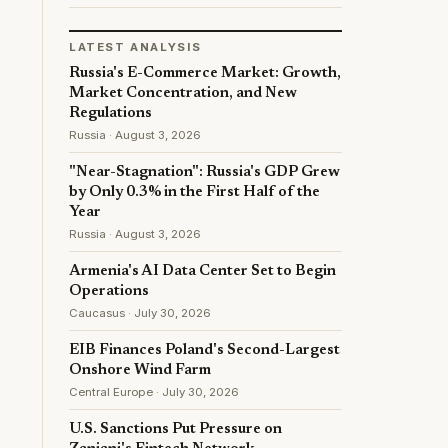
LATEST ANALYSIS
Russia's E-Commerce Market: Growth,
Market Concentration, and New
Regulations
Russia · August 3, 2026
"Near-Stagnation": Russia's GDP Grew
by Only 0.3% in the First Half of the
Year
Russia · August 3, 2026
Armenia's AI Data Center Set to Begin
Operations
Caucasus · July 30, 2026
EIB Finances Poland's Second-Largest
Onshore Wind Farm
Central Europe · July 30, 2026
U.S. Sanctions Put Pressure on