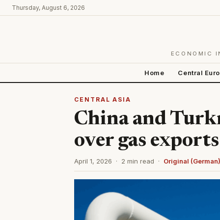
Thursday, August 6, 2026
ECONOMIC I
Home
Central Eur
CENTRAL ASIA
China and Turk
over gas exports
April 1, 2026 · 2 min read ·
Original (German