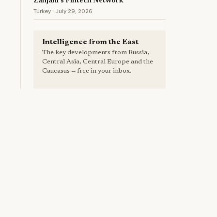
Zanjani's Fintech Network
Turkey · July 29, 2026
Intelligence from the East
The key developments from Russia,
Central Asia, Central Europe and the
Caucasus — free in your inbox.