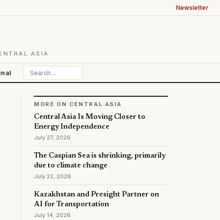
Newsletter
ENTRAL ASIA
inal
MORE ON CENTRAL ASIA
Central Asia Is Moving Closer to
Energy Independence
July 27, 2026
The Caspian Sea is shrinking, primarily
due to climate change
July 22, 2026
Kazakhstan and Presight Partner on
AI for Transportation
July 14, 2026