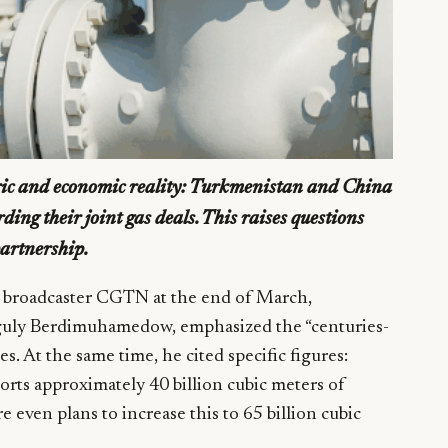
oric and economic reality: Turkmenistan and China
rding their joint gas deals. This raises questions
partnership.
e broadcaster CGTN at the end of March,
nguly Berdimuhamedow, emphasized the “centuries-
s. At the same time, he cited specific figures:
rts approximately 40 billion cubic meters of
e even plans to increase this to 65 billion cubic