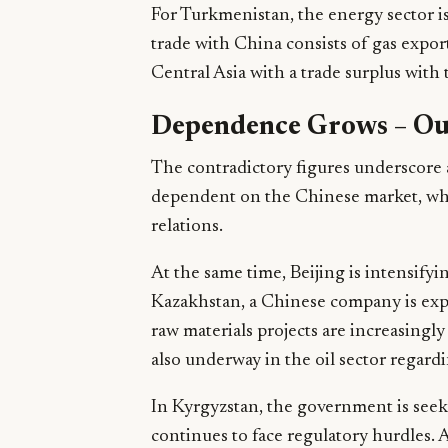
For Turkmenistan, the energy sector is 
trade with China consists of gas export
Central Asia with a trade surplus with 
Dependence Grows – Ou
The contradictory figures underscore
dependent on the Chinese market, while
relations.
At the same time, Beijing is intensifyi
Kazakhstan, a Chinese company is ex
raw materials projects are increasingl
also underway in the oil sector regard
In Kyrgyzstan, the government is seek
continues to face regulatory hurdles.