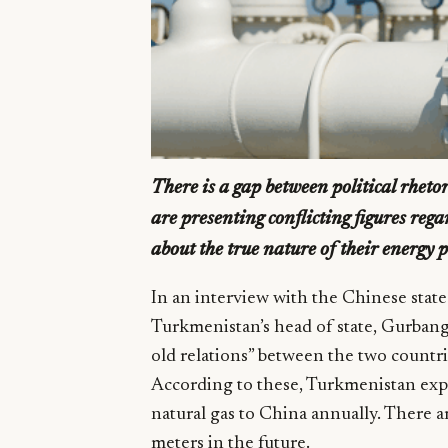
There is a gap between political rhet
are presenting conflicting figures rega
about the true nature of their energy 
In an interview with the Chinese stat
Turkmenistan’s head of state, Gurba
old relations” between the two countrie
According to these, Turkmenistan expo
natural gas to China annually. There ar
meters in the future.