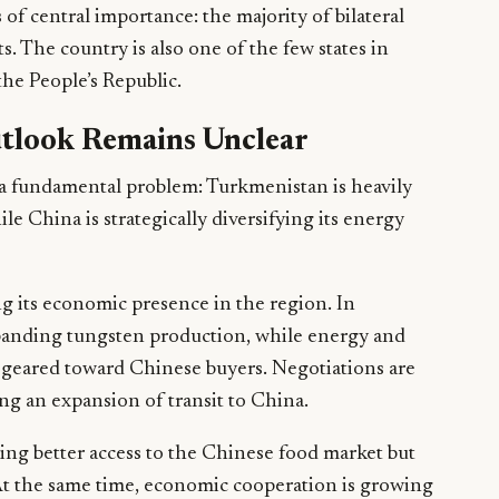
of central importance: the majority of bilateral
s. The country is also one of the few states in
the People’s Republic.
tlook Remains Unclear
 a fundamental problem: Turkmenistan is heavily
 China is strategically diversifying its energy
ng its economic presence in the region. In
panding tungsten production, while energy and
y geared toward Chinese buyers. Negotiations are
ing an expansion of transit to China.
ing better access to the Chinese food market but
 At the same time, economic cooperation is growing