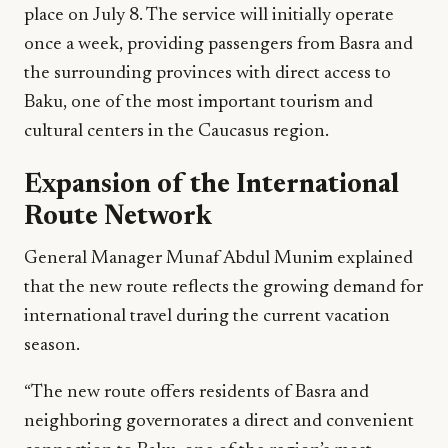
place on July 8. The service will initially operate
once a week, providing passengers from Basra and
the surrounding provinces with direct access to
Baku, one of the most important tourism and
cultural centers in the Caucasus region.
Expansion of the International
Route Network
General Manager Munaf Abdul Munim explained
that the new route reflects the growing demand for
international travel during the current vacation
season.
“The new route offers residents of Basra and
neighboring governorates a direct and convenient