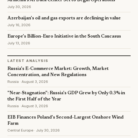
Armenia's AI Data Center Set to Begin Operations
July 30, 2026
Azerbaijan's oil and gas exports are declining in value
July 16, 2026
Europe's Billion-Euro Initiative in the South Caucasus
July 13, 2026
LATEST ANALYSIS
Russia's E-Commerce Market: Growth, Market
Concentration, and New Regulations
Russia · August 3, 2026
"Near-Stagnation": Russia's GDP Grew by Only 0.3% in
the First Half of the Year
Russia · August 3, 2026
EIB Finances Poland's Second-Largest Onshore Wind
Farm
Central Europe · July 30, 2026