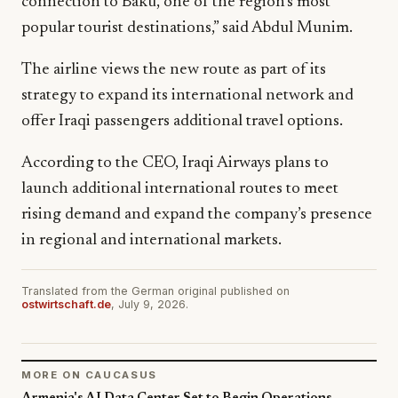
connection to Baku, one of the region’s most
popular tourist destinations,” said Abdul Munim.
The airline views the new route as part of its
strategy to expand its international network and
offer Iraqi passengers additional travel options.
According to the CEO, Iraqi Airways plans to
launch additional international routes to meet
rising demand and expand the company’s presence
in regional and international markets.
Translated from the German original published on
ostwirtschaft.de
, July 9, 2026.
MORE ON CAUCASUS