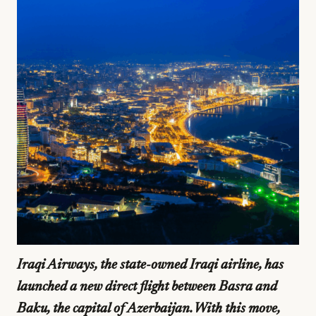
Iraqi Airways, the state-owned Iraqi airline, has
launched a new direct flight between Basra and
Baku, the capital of Azerbaijan. With this move,