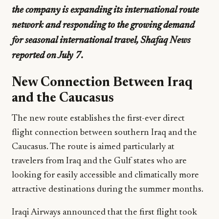
the company is expanding its international route
network and responding to the growing demand
for seasonal international travel, Shafaq News
reported on July 7.
New Connection Between Iraq
and the Caucasus
The new route establishes the first-ever direct
flight connection between southern Iraq and the
Caucasus. The route is aimed particularly at
travelers from Iraq and the Gulf states who are
looking for easily accessible and climatically more
attractive destinations during the summer months.
Iraqi Airways announced that the first flight took