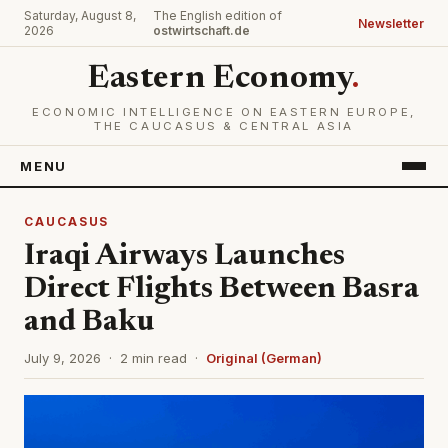
Saturday, August 8,
The English edition of
Newsletter
2026
ostwirtschaft.de
Eastern Economy
.
ECONOMIC INTELLIGENCE ON EASTERN EUROPE,
THE CAUCASUS & CENTRAL ASIA
MENU
CAUCASUS
Iraqi Airways Launches
Direct Flights Between Basra
and Baku
July 9, 2026 · 2 min read ·
Original (German)