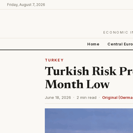
Friday, August 7, 2026
ECONOMIC I
Home
Central Eur
TURKEY
Turkish Risk P
Month Low
June 18, 2026 · 2 min read ·
Original (Germa