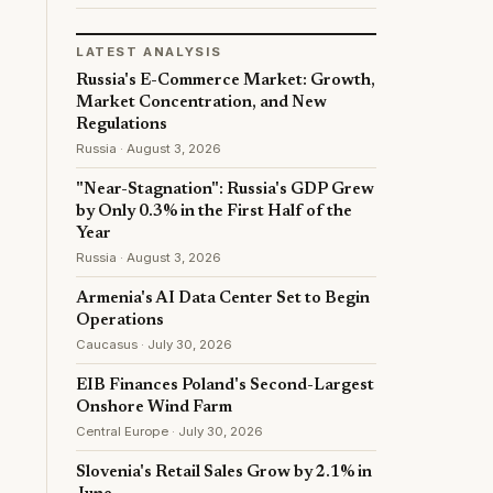
LATEST ANALYSIS
Russia's E-Commerce Market: Growth,
Market Concentration, and New
Regulations
Russia · August 3, 2026
"Near-Stagnation": Russia's GDP Grew
by Only 0.3% in the First Half of the
Year
Russia · August 3, 2026
Armenia's AI Data Center Set to Begin
Operations
Caucasus · July 30, 2026
EIB Finances Poland's Second-Largest
Onshore Wind Farm
Central Europe · July 30, 2026
Slovenia's Retail Sales Grow by 2.1% in