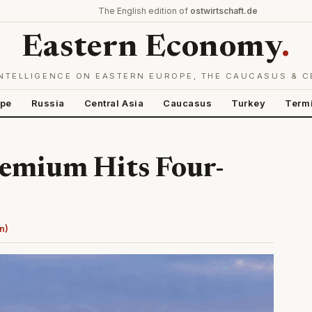
The English edition of
ostwirtschaft.de
Eastern Economy
.
NTELLIGENCE ON EASTERN EUROPE, THE CAUCASUS & C
ope
Russia
Central Asia
Caucasus
Turkey
Term
remium Hits Four-
n)