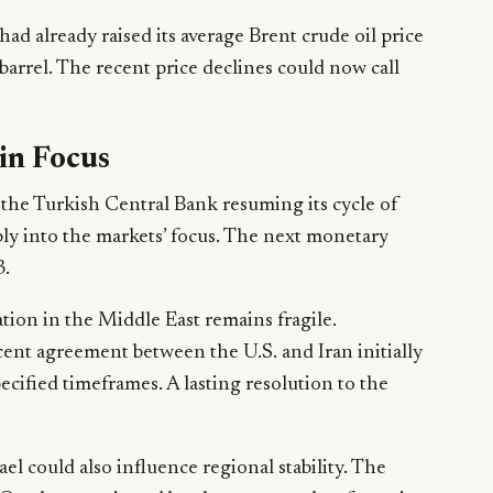
ad already raised its average Brent crude oil price
barrel. The recent price declines could now call
 in Focus
of the Turkish Central Bank resuming its cycle of
ply into the markets’ focus. The next monetary
3.
ation in the Middle East remains fragile.
cent agreement between the U.S. and Iran initially
pecified timeframes. A lasting resolution to the
el could also influence regional stability. The