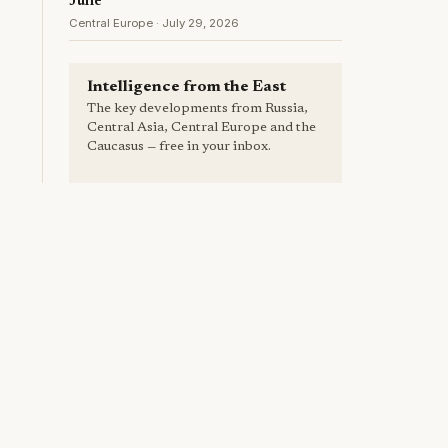
June
Central Europe · July 29, 2026
Intelligence from the East
The key developments from Russia,
Central Asia, Central Europe and the
Caucasus — free in your inbox.