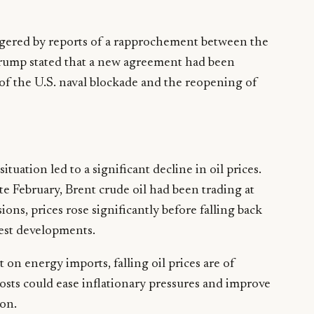
gered by reports of a rapprochement between the
Trump stated that a new agreement had been
of the U.S. naval blockade and the reopening of
ituation led to a significant decline in oil prices.
ate February, Brent crude oil had been trading at
ons, prices rose significantly before falling back
est developments.
on energy imports, falling oil prices are of
osts could ease inflationary pressures and improve
ion.