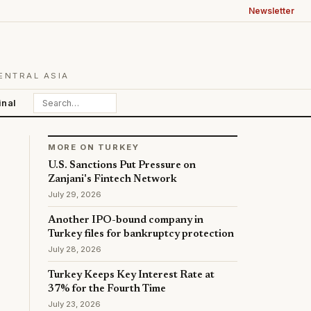
Newsletter
ENTRAL ASIA
inal
MORE ON TURKEY
U.S. Sanctions Put Pressure on
Zanjani's Fintech Network
July 29, 2026
Another IPO-bound company in
Turkey files for bankruptcy protection
July 28, 2026
Turkey Keeps Key Interest Rate at
37% for the Fourth Time
July 23, 2026