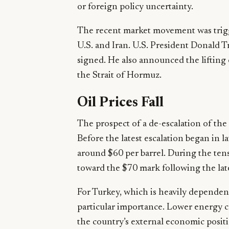
or foreign policy uncertainty.
The recent market movement was trig
U.S. and Iran. U.S. President Donald 
signed. He also announced the lifting 
the Strait of Hormuz.
Oil Prices Fall
The prospect of a de-escalation of the s
Before the latest escalation began in l
around $60 per barrel. During the tensi
toward the $70 mark following the lat
For Turkey, which is heavily dependent 
particular importance. Lower energy c
the country’s external economic posit