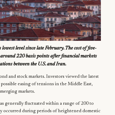
lowest level since late February. The cost of five-
o around 220 basis points after financial markets
iations between the U.S. and Iran.
bond and stock markets. Investors viewed the latest
 possible easing of tensions in the Middle East,
emerging markets.
as generally fluctuated within a range of 200 to
ally occurred during periods of heightened domestic