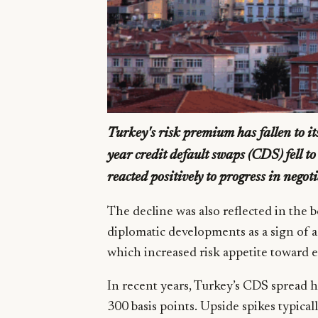
Turkey's risk premium has fallen to its 
year credit default swaps (CDS) fell t
reacted positively to progress in negot
The decline was also reflected in the 
diplomatic developments as a sign of a
which increased risk appetite toward 
In recent years, Turkey’s CDS spread h
300 basis points. Upside spikes typic