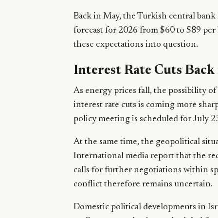
Back in May, the Turkish central bank h
forecast for 2026 from $60 to $89 per 
these expectations into question.
Interest Rate Cuts Back
As energy prices fall, the possibility 
interest rate cuts is coming more shar
policy meeting is scheduled for July 2
At the same time, the geopolitical situ
International media report that the re
calls for further negotiations within s
conflict therefore remains uncertain.
Domestic political developments in Isra