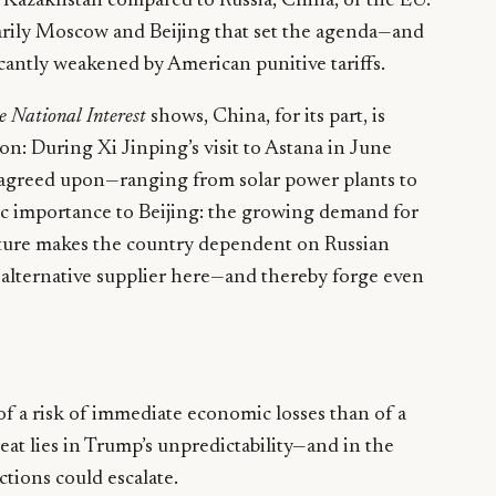
r Kazakhstan compared to Russia, China, or the EU.
imarily Moscow and Beijing that set the agenda—and
ficantly weakened by American punitive tariffs.
e National Interest
shows, China, for its part, is
on: During Xi Jinping’s visit to Astana in June
 agreed upon—ranging from solar power plants to
tegic importance to Beijing: the growing demand for
ulture makes the country dependent on Russian
n alternative supplier here—and thereby forge even
 of a risk of immediate economic losses than of a
reat lies in Trump’s unpredictability—and in the
nctions could escalate.