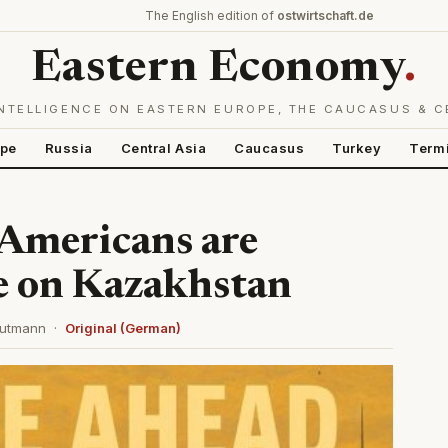
The English edition of
ostwirtschaft.de
Eastern Economy
.
NTELLIGENCE ON EASTERN EUROPE, THE CAUCASUS & C
ope
Russia
Central Asia
Caucasus
Turkey
Term
 Americans are
e on Kazakhstan
 Gutmann ·
Original (German)