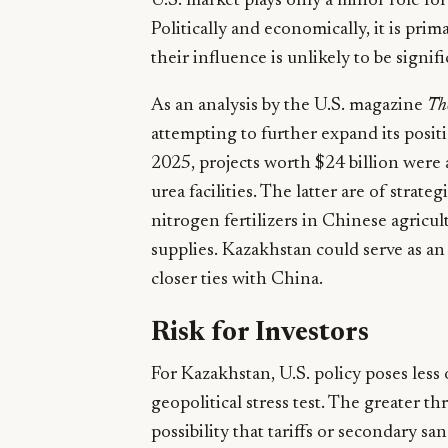
U.S. market plays only a minor role fo
Politically and economically, it is pr
their influence is unlikely to be signi
As an analysis by the U.S. magazine
Th
attempting to further expand its positi
2025, projects worth $24 billion were
urea facilities. The latter are of stra
nitrogen fertilizers in Chinese agric
supplies. Kazakhstan could serve as a
closer ties with China.
Risk for Investors
For Kazakhstan, U.S. policy poses less
geopolitical stress test. The greater th
possibility that tariffs or secondary sa