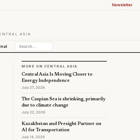
Newsletter
ENTRAL ASIA
inal
MORE ON CENTRAL ASIA
Central Asia Is Moving Closer to
Energy Independence
July 27, 2026
The Caspian Sea is shrinking, primarily
due to climate change
July 22, 2026
Kazakhstan and Presight Partner on
AI for Transportation
July 14, 2026