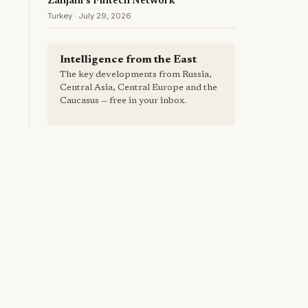
Zanjani's Fintech Network
Turkey · July 29, 2026
Intelligence from the East
The key developments from Russia,
Central Asia, Central Europe and the
Caucasus — free in your inbox.