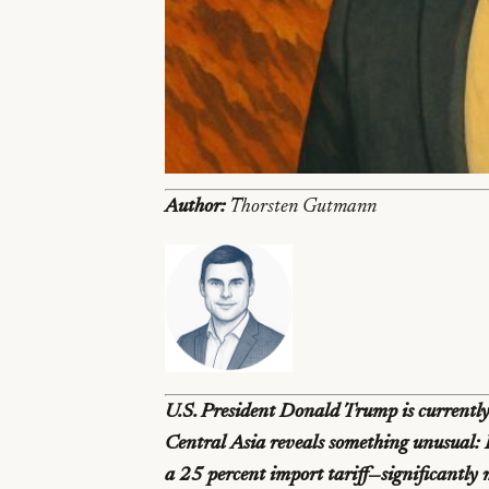
Author:
Thorsten Gutmann
U.S. President Donald Trump is currently 
Central Asia reveals something unusual: K
a 25 percent import tariff—significantly