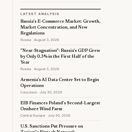
LATEST ANALYSIS
Russia's E-Commerce Market: Growth,
Market Concentration, and New
Regulations
Russia · August 3, 2026
"Near-Stagnation": Russia's GDP Grew
by Only 0.3% in the First Half of the
Year
Russia · August 3, 2026
Armenia's AI Data Center Set to Begin
Operations
Caucasus · July 30, 2026
EIB Finances Poland's Second-Largest
Onshore Wind Farm
Central Europe · July 30, 2026
U.S. Sanctions Put Pressure on