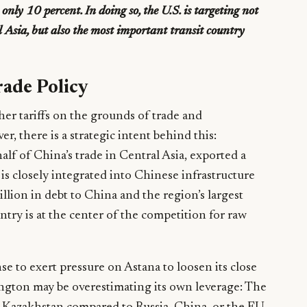
nly 10 percent. In doing so, the U.S. is targeting not
l Asia, but also the most important transit country
rade Policy
gher tariffs on the grounds of trade and
r, there is a strategic intent behind this:
alf of China’s trade in Central Asia, exported a
is closely integrated into Chinese infrastructure
illion in debt to China and the region’s largest
ntry is at the center of the competition for raw
se to exert pressure on Astana to loosen its close
ngton may be overestimating its own leverage: The