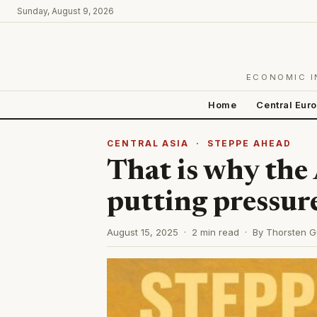
Sunday, August 9, 2026
ECONOMIC I
Home
Central Eur
CENTRAL ASIA
·
STEPPE AHEAD
That is why the
putting pressur
August 15, 2025 · 2 min read · By Thorsten