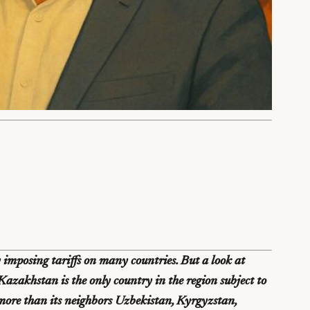
imposing tariffs on many countries. But a look at
azakhstan is the only country in the region subject to
 more than its neighbors Uzbekistan, Kyrgyzstan,