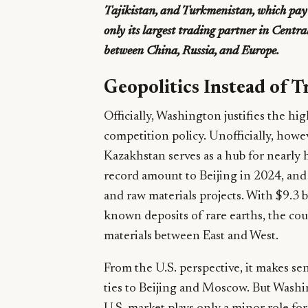
Tajikistan, and Turkmenistan, which pay o
only its largest trading partner in Centra
between China, Russia, and Europe.
Geopolitics Instead of T
Officially, Washington justifies the hi
competition policy. Unofficially, howeve
Kazakhstan serves as a hub for nearly h
record amount to Beijing in 2024, and 
and raw materials projects. With $9.3 b
known deposits of rare earths, the cou
materials between East and West.
From the U.S. perspective, it makes sen
ties to Beijing and Moscow. But Washi