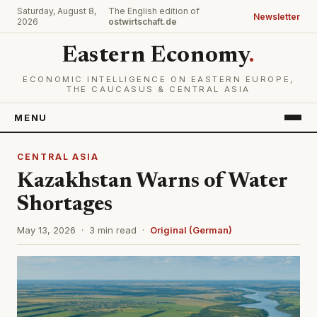
Saturday, August 8,
The English edition of
Newsletter
2026
ostwirtschaft.de
Eastern Economy
.
ECONOMIC INTELLIGENCE ON EASTERN EUROPE,
THE CAUCASUS & CENTRAL ASIA
MENU
CENTRAL ASIA
Kazakhstan Warns of Water
Shortages
May 13, 2026 · 3 min read ·
Original (German)