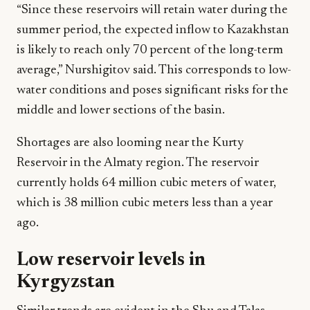
“Since these reservoirs will retain water during the
summer period, the expected inflow to Kazakhstan
is likely to reach only 70 percent of the long-term
average,” Nurshigitov said. This corresponds to low-
water conditions and poses significant risks for the
middle and lower sections of the basin.
Shortages are also looming near the Kurty
Reservoir in the Almaty region. The reservoir
currently holds 64 million cubic meters of water,
which is 38 million cubic meters less than a year
ago.
Low reservoir levels in
Kyrgyzstan