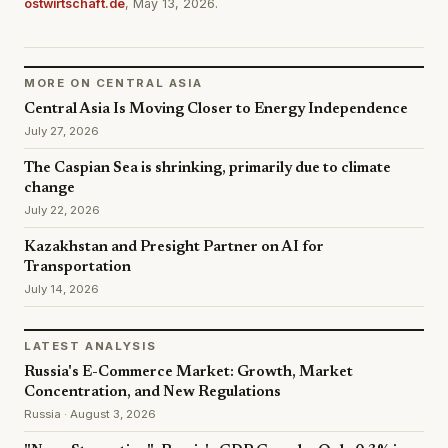
ostwirtschaft.de
, May 13, 2026.
MORE ON CENTRAL ASIA
Central Asia Is Moving Closer to Energy Independence
July 27, 2026
The Caspian Sea is shrinking, primarily due to climate
change
July 22, 2026
Kazakhstan and Presight Partner on AI for
Transportation
July 14, 2026
LATEST ANALYSIS
Russia's E-Commerce Market: Growth, Market
Concentration, and New Regulations
Russia · August 3, 2026