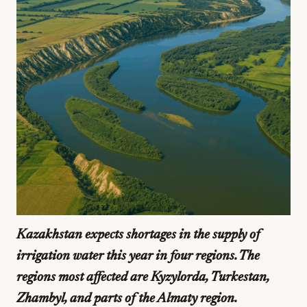
Kazakhstan expects shortages in the supply of
irrigation water this year in four regions. The
regions most affected are Kyzylorda, Turkestan,
Zhambyl, and parts of the Almaty region.