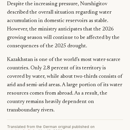
Despite the increasing pressure, Nurshigitov
described the overall situation regarding water
accumulation in domestic reservoirs as stable.
However, the ministry anticipates that the 2026
growing season will continue to be affected by the
consequences of the 2025 drought.
Kazakhstan is one of the world’s most water-scarce
countries. Only 2.8 percent of its territory is
covered by water, while about two-thirds consists of
arid and semi-arid areas. A large portion of its water
resources comes from abroad. As a result, the
country remains heavily dependent on
transboundary rivers.
Translated from the German original published on