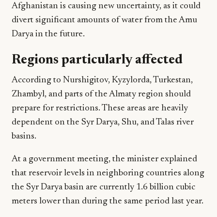
Afghanistan is causing new uncertainty, as it could
divert significant amounts of water from the Amu
Darya in the future.
Regions particularly affected
According to Nurshigitov, Kyzylorda, Turkestan,
Zhambyl, and parts of the Almaty region should
prepare for restrictions. These areas are heavily
dependent on the Syr Darya, Shu, and Talas river
basins.
At a government meeting, the minister explained
that reservoir levels in neighboring countries along
the Syr Darya basin are currently 1.6 billion cubic
meters lower than during the same period last year.