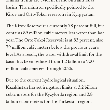
Similar trends are evident in the Shu and Talas
basins. The minister specifically pointed to the
Kirov and Orto-Tokoi reservoirs in Kyrgyzstan.
The Kirov Reservoir is currently 78 percent full, but
contains 89 million cubic meters less water than last
year. The Orto-Tokoi Reservoir is at 83 percent, also
79 million cubic meters below the previous year’s
level. As a result, the water withdrawal limit for the
basin has been reduced from 1.2 billion to 900
million cubic meters through 2026.
Due to the current hydrological situation,
Kazakhstan has set irrigation limits at 3.2 billion
cubic meters for the Kyzylorda region and 3.8
billion cubic meters for the Turkestan region.