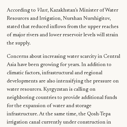
According to
Vlast
, Kazakhstan’s Minister of Water
Resources and Irrigation, Nurshan Nurshigitov,
stated that reduced inflows from the upper reaches
of major rivers and lower reservoir levels will strain
the supply.
Concerns about increasing water scarcity in Central
Asia have been growing for years. In addition to
climatic factors, infrastructural and regional
developments are also intensifying the pressure on
water resources. Kyrgyzstan is calling on
neighboring countries to provide additional funds
for the expansion of water and storage
infrastructure. At the same time, the Qosh-Tepa
irrigation canal currently under construction in