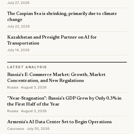
July 27, 2026
The Caspian Sea is shrinking, primarily due to climate
change
July 22, 2026
Kazakhstan and Presight Partner on AI for
Transportation
July 14, 2026
LATEST ANALYSIS
Russia's E-Commerce Market: Growth, Market
Concentration, and New Regulations
Russia · August 3, 2026
"Near-Stagnation": Russia's GDP Grew by Only 0.3% in
the First Half of the Year
Russia · August 3, 2026
Armenia's AI Data Center Set to Begin Operations
Caucasus · July 30, 2026