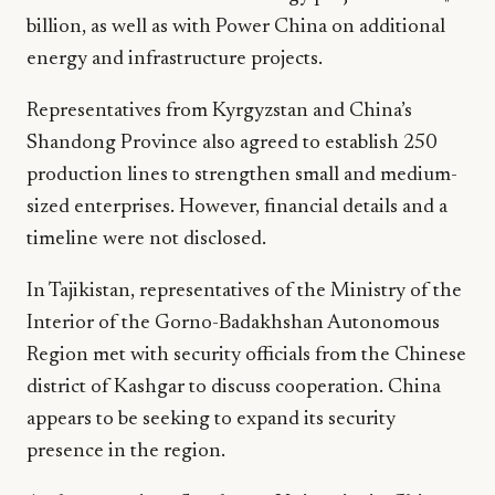
billion, as well as with Power China on additional
energy and infrastructure projects.
Representatives from Kyrgyzstan and China’s
Shandong Province also agreed to establish 250
production lines to strengthen small and medium-
sized enterprises. However, financial details and a
timeline were not disclosed.
In Tajikistan, representatives of the Ministry of the
Interior of the Gorno-Badakhshan Autonomous
Region met with security officials from the Chinese
district of Kashgar to discuss cooperation. China
appears to be seeking to expand its security
presence in the region.