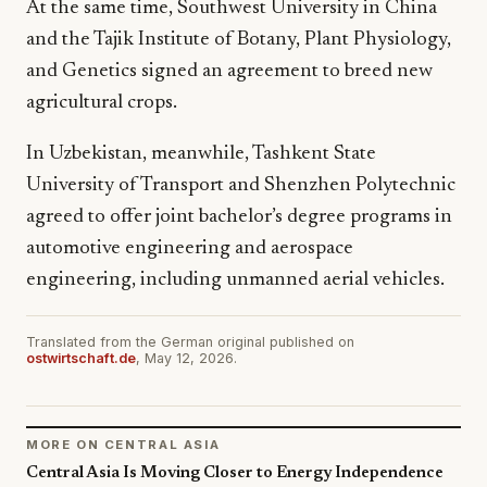
At the same time, Southwest University in China
and the Tajik Institute of Botany, Plant Physiology,
and Genetics signed an agreement to breed new
agricultural crops.
In Uzbekistan, meanwhile, Tashkent State
University of Transport and Shenzhen Polytechnic
agreed to offer joint bachelor’s degree programs in
automotive engineering and aerospace
engineering, including unmanned aerial vehicles.
Translated from the German original published on
ostwirtschaft.de
, May 12, 2026.
MORE ON CENTRAL ASIA
Central Asia Is Moving Closer to Energy Independence