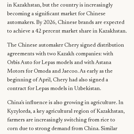
in Kazakhstan, but the country is increasingly
becoming a significant market for Chinese
automakers. By 2026, Chinese brands are expected
to achieve a 42 percent market share in Kazakhstan.
The Chinese automaker Chery signed distribution
agreements with two Kazakh companies: with
Orbis Auto for Lepas models and with Astana
Motors for Omoda and Jaecoo. As early as the
beginning of April, Chery had also signed a
contract for Lepas models in Uzbekistan.
China’s influence is also growing in agriculture. In
Kyzylorda, a key agricultural region of Kazakhstan,
farmers are increasingly switching from rice to
corn due to strong demand from China. Similar