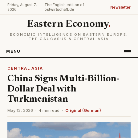
Friday, August 7,
The English edition of
Newsletter
2026
ostwirtschaft.de
Eastern Economy
.
ECONOMIC INTELLIGENCE ON EASTERN EUROPE,
THE CAUCASUS & CENTRAL ASIA
MENU
CENTRAL ASIA
China Signs Multi-Billion-
Dollar Deal with
Turkmenistan
May 12, 2026 · 4 min read ·
Original (German)