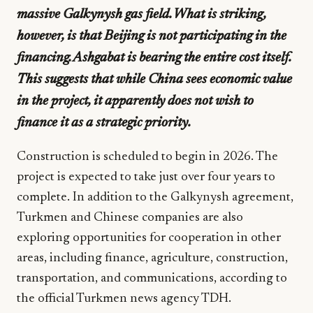
massive Galkynysh gas field. What is striking,
however, is that Beijing is not participating in the
financing. Ashgabat is bearing the entire cost itself.
This suggests that while China sees economic value
in the project, it apparently does not wish to
finance it as a strategic priority.
Construction is scheduled to begin in 2026. The
project is expected to take just over four years to
complete. In addition to the Galkynysh agreement,
Turkmen and Chinese companies are also
exploring opportunities for cooperation in other
areas, including finance, agriculture, construction,
transportation, and communications, according to
the official Turkmen news agency TDH.