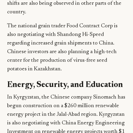
shifts are also being observed in other parts of the
country.
The national grain trader Food Contract Corp is
also negotiating with Shandong Hi-Speed
regarding increased grain shipments to China.
Chinese investors are also planning a high-tech
center for the production of virus-free seed
potatoes in Kazakhstan.
Energy, Security, and Education
In Kyrgyzstan, the Chinese company Sinomach has
begun construction on a $260 million renewable
energy project in the Jalal-Abad region. Kyrgyzstan
is also negotiating with China Energy Engineering
Investment on renewable energy projects worth $1