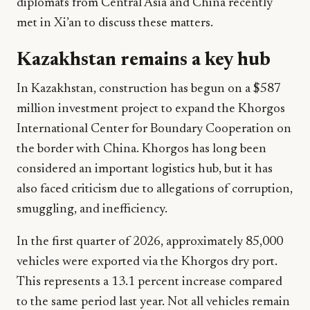
diplomats from Central Asia and China recently
met in Xi’an to discuss these matters.
Kazakhstan remains a key hub
In Kazakhstan, construction has begun on a $587
million investment project to expand the Khorgos
International Center for Boundary Cooperation on
the border with China. Khorgos has long been
considered an important logistics hub, but it has
also faced criticism due to allegations of corruption,
smuggling, and inefficiency.
In the first quarter of 2026, approximately 85,000
vehicles were exported via the Khorgos dry port.
This represents a 13.1 percent increase compared
to the same period last year. Not all vehicles remain