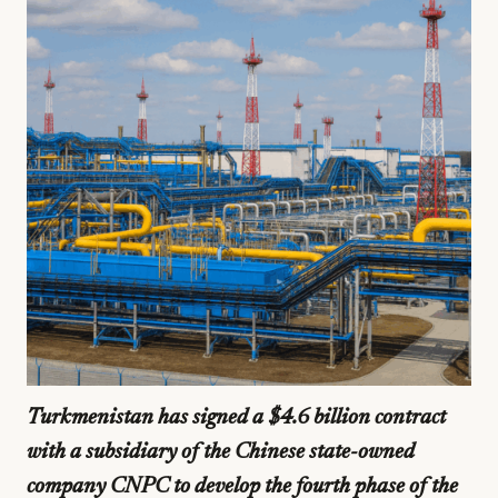
Turkmenistan has signed a $4.6 billion contract
with a subsidiary of the Chinese state-owned
company CNPC to develop the fourth phase of the