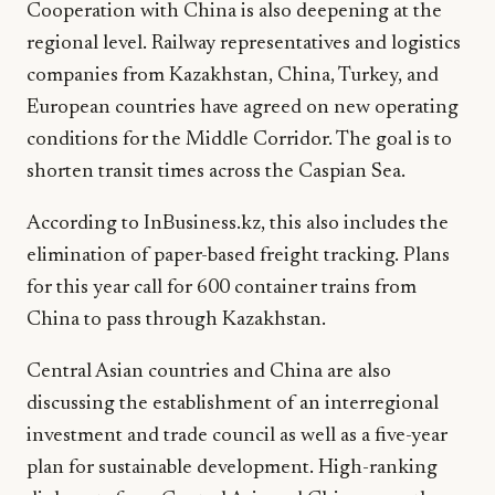
Cooperation with China is also deepening at the
regional level. Railway representatives and logistics
companies from Kazakhstan, China, Turkey, and
European countries have agreed on new operating
conditions for the Middle Corridor. The goal is to
shorten transit times across the Caspian Sea.
According to InBusiness.kz, this also includes the
elimination of paper-based freight tracking. Plans
for this year call for 600 container trains from
China to pass through Kazakhstan.
Central Asian countries and China are also
discussing the establishment of an interregional
investment and trade council as well as a five-year
plan for sustainable development. High-ranking