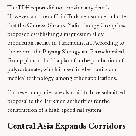
The TDH report did not provide any details.
However, another official Turkmen source indicates
that the Chinese Shaanxi Yulin Energy Group has
proposed establishing a magnesium alloy
production facility in Turkmenistan. According to
the report, the Puyang Shengyuan Petrochemical
Group plans to build a plant for the production of
polycarbonate, which is used in electronics and
medical technology, among other applications.
Chinese companies are also said to have submitted a
proposal to the Turkmen authorities for the
construction of a high-speed rail system.
Central Asia Expands Corridors