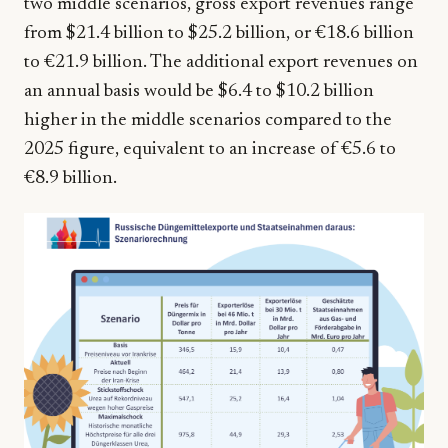
two middle scenarios, gross export revenues range
from $21.4 billion to $25.2 billion, or €18.6 billion
to €21.9 billion. The additional export revenues on
an annual basis would be $6.4 to $10.2 billion
higher in the middle scenarios compared to the
2025 figure, equivalent to an increase of €5.6 to
€8.9 billion.