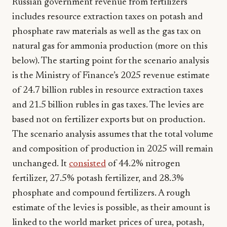
Russian government revenue from fertilizers
includes resource extraction taxes on potash and
phosphate raw materials as well as the gas tax on
natural gas for ammonia production (more on this
below). The starting point for the scenario analysis
is the Ministry of Finance’s 2025 revenue estimate
of 24.7 billion rubles in resource extraction taxes
and 21.5 billion rubles in gas taxes. The levies are
based not on fertilizer exports but on production.
The scenario analysis assumes that the total volume
and composition of production in 2025 will remain
unchanged. It
consisted
of 44.2% nitrogen
fertilizer, 27.5% potash fertilizer, and 28.3%
phosphate and compound fertilizers. A rough
estimate of the levies is possible, as their amount is
linked to the world market prices of urea, potash,