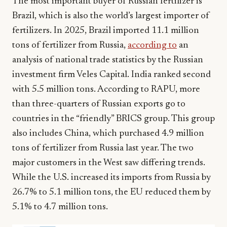
The most important buyer of Russian fertilizer is
Brazil, which is also the world’s largest importer of
fertilizers. In 2025, Brazil imported 11.1 million
tons of fertilizer from Russia,
according to
an
analysis of national trade statistics by the Russian
investment firm Veles Capital. India ranked second
with 5.5 million tons. According to RAPU, more
than three-quarters of Russian exports go to
countries in the “friendly” BRICS group. This group
also includes China, which purchased 4.9 million
tons of fertilizer from Russia last year. The two
major customers in the West saw differing trends.
While the U.S. increased its imports from Russia by
26.7% to 5.1 million tons, the EU reduced them by
5.1% to 4.7 million tons.