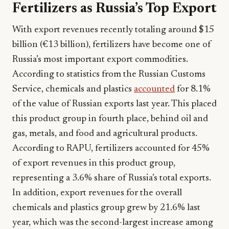
Fertilizers as Russia’s Top Export
With export revenues recently totaling around $15
billion (€13 billion), fertilizers have become one of
Russia’s most important export commodities.
According to statistics from the Russian Customs
Service, chemicals and plastics
accounted
for 8.1%
of the value of Russian exports last year. This placed
this product group in fourth place, behind oil and
gas, metals, and food and agricultural products.
According to RAPU, fertilizers accounted for 45%
of export revenues in this product group,
representing a 3.6% share of Russia’s total exports.
In addition, export revenues for the overall
chemicals and plastics group grew by 21.6% last
year, which was the second-largest increase among