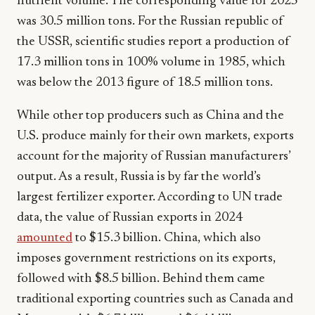
nutrient volume. The corresponding value for 2025
was 30.5 million tons. For the Russian republic of
the USSR, scientific studies report a production of
17.3 million tons in 100% volume in 1985, which
was below the 2013 figure of 18.5 million tons.
While other top producers such as China and the
U.S. produce mainly for their own markets, exports
account for the majority of Russian manufacturers’
output. As a result, Russia is by far the world’s
largest fertilizer exporter. According to UN trade
data, the value of Russian exports in 2024
amounted
to $15.3 billion. China, which also
imposes government restrictions on its exports,
followed with $8.5 billion. Behind them came
traditional exporting countries such as Canada and