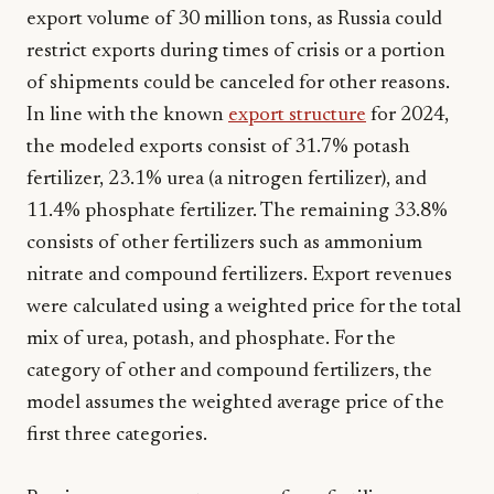
export volume of 30 million tons, as Russia could
restrict exports during times of crisis or a portion
of shipments could be canceled for other reasons.
In line with the known
export structure
for 2024,
the modeled exports consist of 31.7% potash
fertilizer, 23.1% urea (a nitrogen fertilizer), and
11.4% phosphate fertilizer. The remaining 33.8%
consists of other fertilizers such as ammonium
nitrate and compound fertilizers. Export revenues
were calculated using a weighted price for the total
mix of urea, potash, and phosphate. For the
category of other and compound fertilizers, the
model assumes the weighted average price of the
first three categories.