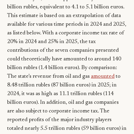
billion rubles, equivalent to 4.1 to 5.1 billion euros.
This estimate is based on an extrapolation of data
available for various time periods in 2024 and 2025,
as listed below. With a corporate income tax rate of
20% in 2024 and 25% in 2025, the tax
contributions of the seven companies presented
could theoretically have amounted to around 140
billion rubles (1.4 billion euros). By comparison:
The state’s revenue from oil and gas
amounted
to
8.48 trillion rubles (87 billion euros) in 2025; in
2024, it was as high as 11.1 trillion rubles (114
billion euros). In addition, oil and gas companies
are also subject to corporate income tax. The
reported profits of the major industry players
totaled nearly 5.5 trillion rubles (59 billion euros) in