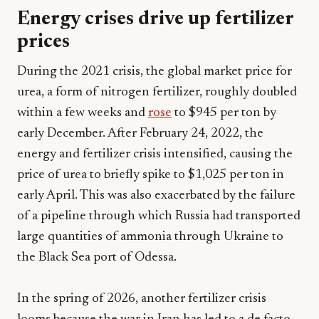
Energy crises drive up fertilizer
prices
During the 2021 crisis, the global market price for
urea, a form of nitrogen fertilizer, roughly doubled
within a few weeks and
rose
to $945 per ton by
early December. After February 24, 2022, the
energy and fertilizer crisis intensified, causing the
price of urea to briefly spike to $1,025 per ton in
early April. This was also exacerbated by the failure
of a pipeline through which Russia had transported
large quantities of ammonia through Ukraine to
the Black Sea port of Odessa.
In the spring of 2026, another fertilizer crisis