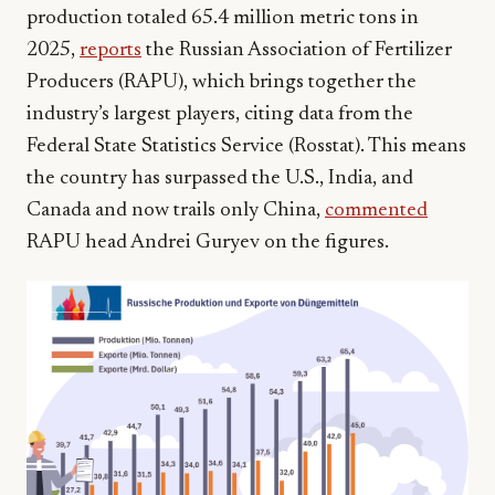
production totaled 65.4 million metric tons in
2025,
reports
the Russian Association of Fertilizer
Producers (RAPU), which brings together the
industry’s largest players, citing data from the
Federal State Statistics Service (Rosstat). This means
the country has surpassed the U.S., India, and
Canada and now trails only China,
commented
RAPU head Andrei Guryev on the figures.