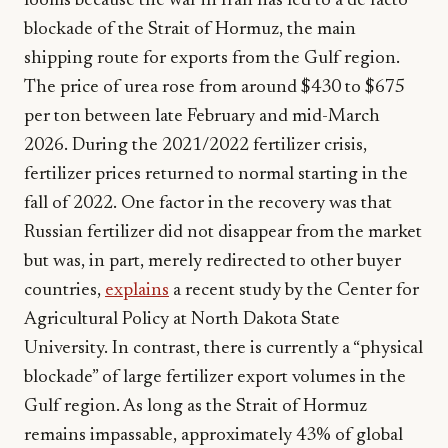
looms because the war in Iran has led to a de facto
blockade of the Strait of Hormuz, the main
shipping route for exports from the Gulf region.
The price of urea rose from around $430 to $675
per ton between late February and mid-March
2026. During the 2021/2022 fertilizer crisis,
fertilizer prices returned to normal starting in the
fall of 2022. One factor in the recovery was that
Russian fertilizer did not disappear from the market
but was, in part, merely redirected to other buyer
countries,
explains
a recent study by the Center for
Agricultural Policy at North Dakota State
University. In contrast, there is currently a “physical
blockade” of large fertilizer export volumes in the
Gulf region. As long as the Strait of Hormuz
remains impassable, approximately 43% of global