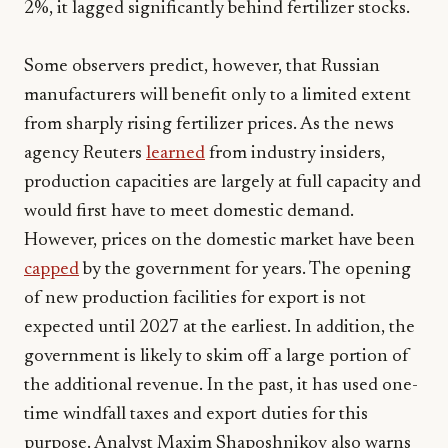
2%, it lagged significantly behind fertilizer stocks.
Some observers predict, however, that Russian
manufacturers will benefit only to a limited extent
from sharply rising fertilizer prices. As the news
agency Reuters
learned
from industry insiders,
production capacities are largely at full capacity and
would first have to meet domestic demand.
However, prices on the domestic market have been
capped
by the government for years. The opening
of new production facilities for export is not
expected until 2027 at the earliest. In addition, the
government is likely to skim off a large portion of
the additional revenue. In the past, it has used one-
time windfall taxes and export duties for this
purpose. Analyst Maxim Shaposhnikov also warns