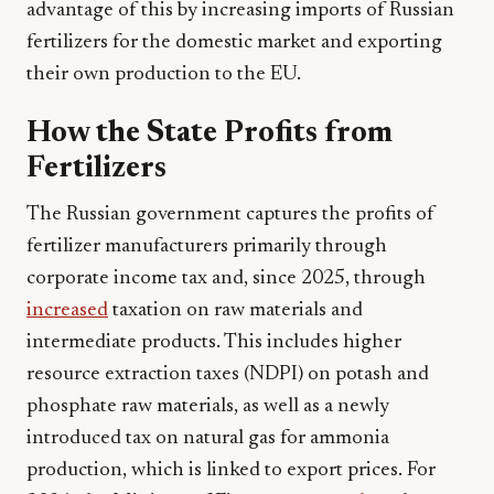
advantage of this by increasing imports of Russian
fertilizers for the domestic market and exporting
their own production to the EU.
How the State Profits from
Fertilizers
The Russian government captures the profits of
fertilizer manufacturers primarily through
corporate income tax and, since 2025, through
increased
taxation on raw materials and
intermediate products. This includes higher
resource extraction taxes (NDPI) on potash and
phosphate raw materials, as well as a newly
introduced tax on natural gas for ammonia
production, which is linked to export prices. For