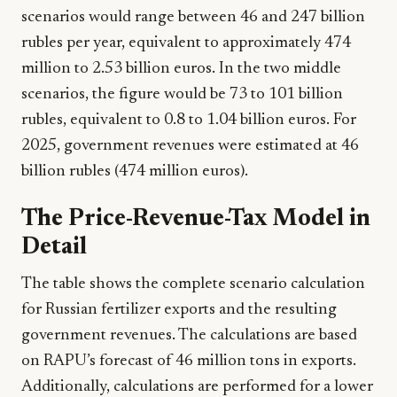
scenarios would range between 46 and 247 billion
rubles per year, equivalent to approximately 474
million to 2.53 billion euros. In the two middle
scenarios, the figure would be 73 to 101 billion
rubles, equivalent to 0.8 to 1.04 billion euros. For
2025, government revenues were estimated at 46
billion rubles (474 million euros).
The Price-Revenue-Tax Model in
Detail
The table shows the complete scenario calculation
for Russian fertilizer exports and the resulting
government revenues. The calculations are based
on RAPU’s forecast of 46 million tons in exports.
Additionally, calculations are performed for a lower