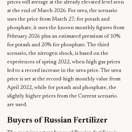
prices will average at the already elevated level seen
at the end of March 2026. For urea, the scenario
uses the price from March 27; for potash and
phosphate, it uses the known monthly figures from
February 2026 plus an estimated premium of 10%
for potash and 20% for phosphate. The third
scenario, the nitrogen shock, is based on the
experiences of spring 2022, when high gas prices
led to a record increase in the urea price. The urea
price is set at the record-high monthly value from
April 2022, while for potash and phosphate, the
slightly higher prices from the Current scenario
are used.
Buyers of Russian Fertilizer