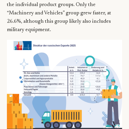
the individual product groups. Only the
“Machinery and Vehicles” group grew faster, at
26.6%, although this group likely also includes
military equipment.