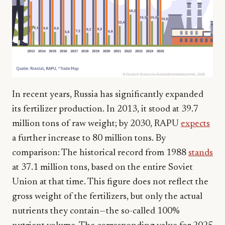
In recent years, Russia has significantly expanded
its fertilizer production. In 2013, it stood at 39.7
million tons of raw weight; by 2030, RAPU
expects
a further increase to 80 million tons. By
comparison: The historical record from 1988
stands
at 37.1 million tons, based on the entire Soviet
Union at that time. This figure does not reflect the
gross weight of the fertilizers, but only the actual
nutrients they contain—the so-called 100%