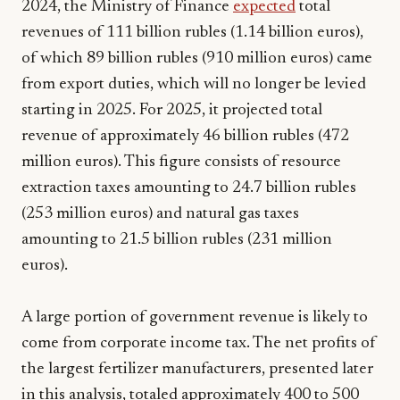
2024, the Ministry of Finance
expected
total
revenues of 111 billion rubles (1.14 billion euros),
of which 89 billion rubles (910 million euros) came
from export duties, which will no longer be levied
starting in 2025. For 2025, it projected total
revenue of approximately 46 billion rubles (472
million euros). This figure consists of resource
extraction taxes amounting to 24.7 billion rubles
(253 million euros) and natural gas taxes
amounting to 21.5 billion rubles (231 million
euros).
A large portion of government revenue is likely to
come from corporate income tax. The net profits of
the largest fertilizer manufacturers, presented later
in this analysis, totaled approximately 400 to 500