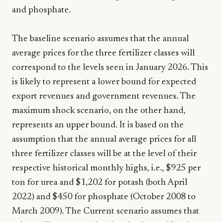
and phosphate.
The baseline scenario assumes that the annual
average prices for the three fertilizer classes will
correspond to the levels seen in January 2026. This
is likely to represent a lower bound for expected
export revenues and government revenues. The
maximum shock scenario, on the other hand,
represents an upper bound. It is based on the
assumption that the annual average prices for all
three fertilizer classes will be at the level of their
respective historical monthly highs, i.e., $925 per
ton for urea and $1,202 for potash (both April
2022) and $450 for phosphate (October 2008 to
March 2009). The Current scenario assumes that