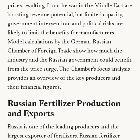
prices resulting from the war in the Middle East are
boosting revenue potential, but limited capacity,
government intervention, and political risks are
likely to limit the benefits for manufacturers.
Model calculations by the German-Russian
Chamber of Foreign Trade show how much the
industry and the Russian government could benefit
from the price surge. The Chamber’s focus analysis
provides an overview of the key producers and
their financial figures.
Russian Fertilizer Production
and Exports
Russia is one of the leading producers and the
largest exporter of fertilizers. Russian fertilizer