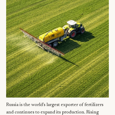
Russia is the world’s largest exporter of fertilizers
and continues to expand its production. Rising