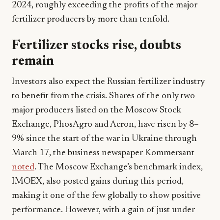
2024, roughly exceeding the profits of the major
fertilizer producers by more than tenfold.
Fertilizer stocks rise, doubts
remain
Investors also expect the Russian fertilizer industry
to benefit from the crisis. Shares of the only two
major producers listed on the Moscow Stock
Exchange, PhosAgro and Acron, have risen by 8–
9% since the start of the war in Ukraine through
March 17, the business newspaper Kommersant
noted
. The Moscow Exchange’s benchmark index,
IMOEX, also posted gains during this period,
making it one of the few globally to show positive
performance. However, with a gain of just under