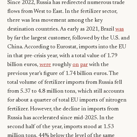
Since 2022, Russia has redirected numerous trade
flows from West to East. In the fertilizer sector,
there was less movement among the key
destination countries. As early as 2021, Brazil
was
by far the largest customer, followed by the U.S. and
China. According to Eurostat, imports into the EU
in that pre-crisis year, with a total value of 1.79
billion euros,
were
roughly
on
par
with the
previous year’s figure of 1.74 billion euros. The
total volume of fertilizer imports from Russia fell
from 5.37 to 4.8 million tons, which still accounts
for about a quarter of total EU imports of nitrogen
fertilizer. However, the decline in imports from
Russia has accelerated since mid-2025. In the
second half of the year, imports stood at 1.53
million tons, 44% below the level of the same