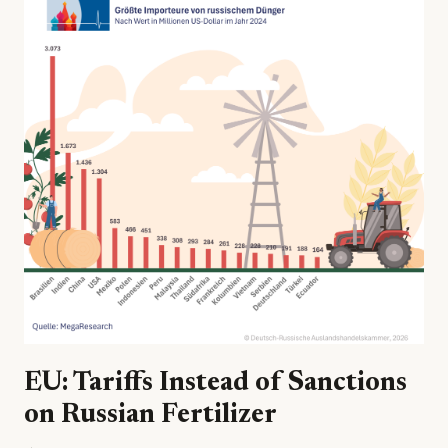
EU: Tariffs Instead of Sanctions
on Russian Fertilizer