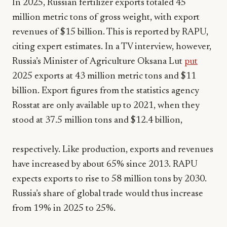
In 2025, Russian fertilizer exports totaled 45
million metric tons of gross weight, with export
revenues of $15 billion. This is reported by RAPU,
citing expert estimates. In a TV interview, however,
Russia’s Minister of Agriculture Oksana Lut
put
2025 exports at 43 million metric tons and $11
billion. Export figures from the statistics agency
Rosstat are only available up to 2021, when they
stood at 37.5 million tons and $12.4 billion,
respectively. Like production, exports and revenues
have increased by about 65% since 2013. RAPU
expects exports to rise to 58 million tons by 2030.
Russia’s share of global trade would thus increase
from 19% in 2025 to 25%.