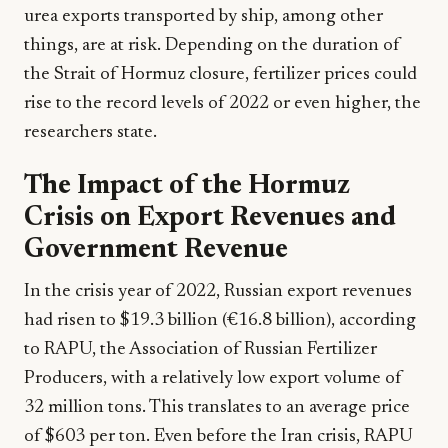
urea exports transported by ship, among other
things, are at risk. Depending on the duration of
the Strait of Hormuz closure, fertilizer prices could
rise to the record levels of 2022 or even higher, the
researchers state.
The Impact of the Hormuz
Crisis on Export Revenues and
Government Revenue
In the crisis year of 2022, Russian export revenues
had risen to $19.3 billion (€16.8 billion), according
to RAPU, the Association of Russian Fertilizer
Producers, with a relatively low export volume of
32 million tons. This translates to an average price
of $603 per ton. Even before the Iran crisis, RAPU