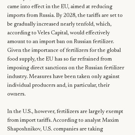
came into effect in the EU, aimed at reducing
imports from Russia. By 2028, the tariffs are set to
be gradually increased nearly tenfold, which,
according to Veles Capital, would effectively
amount to an import ban on Russian fertilizer.
Given the importance of fertilizers for the global
food supply, the EU has so far refrained from
imposing direct sanctions on the Russian fertilizer
industry. Measures have been taken only against
individual producers and, in particular, their
owners.
In the U.S., however, fertilizers are largely exempt
from import tariffs. According to analyst Maxim
Shaposhnikov, U.S. companies are taking