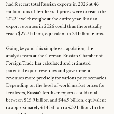
had forecast total Russian exports in 2026 at 46
million tons of fertilizer. If prices were to reach the
2022 level throughout the entire year, Russian
export revenues in 2026 could thus theoretically
reach $27.7 billion, equivalent to 24 billion euros.
Going beyond this simple extrapolation, the
analysis team at the German-Russian Chamber of
Foreign Trade has calculated and estimated
potential export revenues and government
revenues more precisely for various price scenarios.
Depending on the level of world market prices for
fertilizers, Russia’s fertilizer exports could total
between $15.9 billion and $44.9 billion, equivalent
to approximately €14 billion to €39 billion. In the