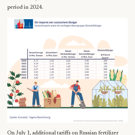
period in 2024.
On July 1, additional tariffs on Russian fertilizer