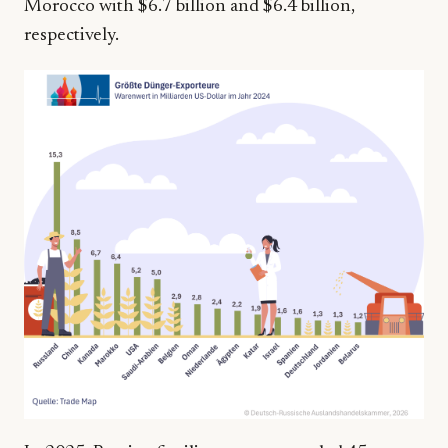
Morocco with $6.7 billion and $6.4 billion,
respectively.