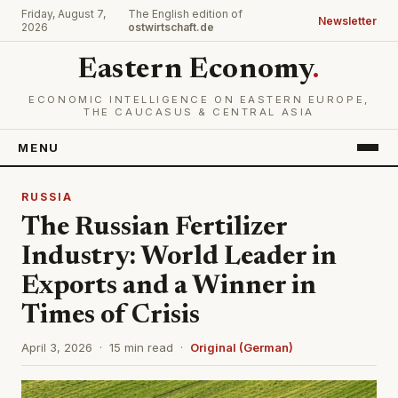
Friday, August 7,
The English edition of
Newsletter
2026
ostwirtschaft.de
Eastern Economy
.
ECONOMIC INTELLIGENCE ON EASTERN EUROPE,
THE CAUCASUS & CENTRAL ASIA
MENU
RUSSIA
The Russian Fertilizer
Industry: World Leader in
Exports and a Winner in
Times of Crisis
April 3, 2026 · 15 min read ·
Original (German)