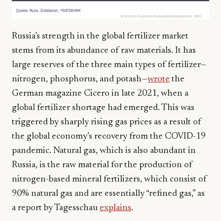
Russia’s strength in the global fertilizer market
stems from its abundance of raw materials. It has
large reserves of the three main types of fertilizer—
nitrogen, phosphorus, and potash—
wrote
the
German magazine Cicero in late 2021, when a
global fertilizer shortage had emerged. This was
triggered by sharply rising gas prices as a result of
the global economy’s recovery from the COVID-19
pandemic. Natural gas, which is also abundant in
Russia, is the raw material for the production of
nitrogen-based mineral fertilizers, which consist of
90% natural gas and are essentially “refined gas,” as
a report by Tagesschau
explains
.