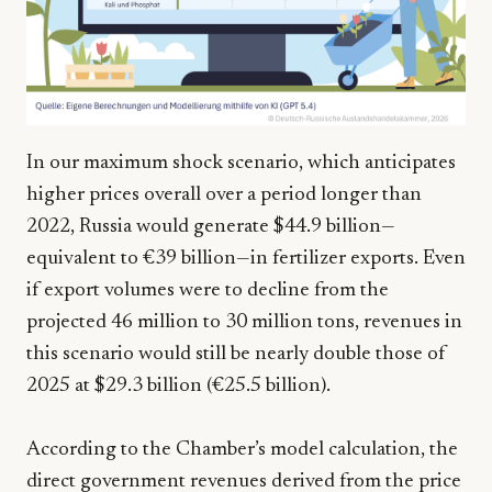
In our maximum shock scenario, which anticipates
higher prices overall over a period longer than
2022, Russia would generate $44.9 billion—
equivalent to €39 billion—in fertilizer exports. Even
if export volumes were to decline from the
projected 46 million to 30 million tons, revenues in
this scenario would still be nearly double those of
2025 at $29.3 billion (€25.5 billion).
According to the Chamber’s model calculation, the
direct government revenues derived from the price