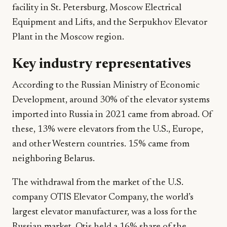
facility in St. Petersburg, Moscow Electrical
Equipment and Lifts, and the Serpukhov Elevator
Plant in the Moscow region.
Key industry representatives
According to the Russian Ministry of Economic
Development, around 30% of the elevator systems
imported into Russia in 2021 came from abroad. Of
these, 13% were elevators from the U.S., Europe,
and other Western countries. 15% came from
neighboring Belarus.
The withdrawal from the market of the U.S.
company OTIS Elevator Company, the world’s
largest elevator manufacturer, was a loss for the
Russian market. Otis held a 16% share of the