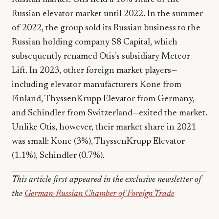
Russian elevator market until 2022. In the summer
of 2022, the group sold its Russian business to the
Russian holding company S8 Capital, which
subsequently renamed Otis’s subsidiary Meteor
Lift. In 2023, other foreign market players—
including elevator manufacturers Kone from
Finland, ThyssenKrupp Elevator from Germany,
and Schindler from Switzerland—exited the market.
Unlike Otis, however, their market share in 2021
was small: Kone (3%), ThyssenKrupp Elevator
(1.1%), Schindler (0.7%).
This article first appeared in the exclusive newsletter of
the
German-Russian Chamber of Foreign Trade