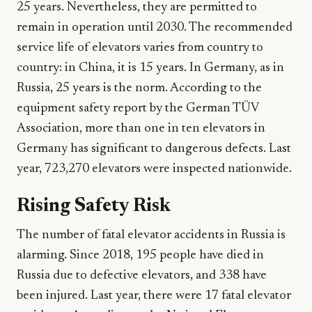
25 years. Nevertheless, they are permitted to
remain in operation until 2030. The recommended
service life of elevators varies from country to
country: in China, it is 15 years. In Germany, as in
Russia, 25 years is the norm. According to the
equipment safety report by the German TÜV
Association, more than one in ten elevators in
Germany has significant to dangerous defects. Last
year, 723,270 elevators were inspected nationwide.
Rising Safety Risk
The number of fatal elevator accidents in Russia is
alarming. Since 2018, 195 people have died in
Russia due to defective elevators, and 338 have
been injured. Last year, there were 17 fatal elevator