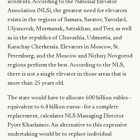
accidents. According to the National Elevator
Association (NLS), the greatest need for elevators
exists in the regions of Samara, Saratov, Yaroslavl,
Ulyanovsk, Murmansk, Astrakhan, and Tver, as well
as in the republics of Chuvashia, Udmurtia, and
Karachay-Cherkessia. Elevators in Moscow, St.
Petersburg, and the Moscow and Nizhny Novgorod
regions perform the best. According to the NLS,
there is not a single elevator in those areas that is
more than 25 years old.
The state would have to allocate 600 billion rubles—
equivalent to 6.4 billion euros—for a complete
replacement, calculates NLS Managing Director
Pyotr Kharlamov. An alternative to this expensive
undertaking would be to replace individual