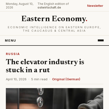
Monday, August 10,
The English edition of
Newsletter
2026
ostwirtschaft.de
Eastern Economy
.
ECONOMIC INTELLIGENCE ON EASTERN EUROPE,
THE CAUCASUS & CENTRAL ASIA
MENU
RUSSIA
The elevator industry is
stuck in a rut
April 10, 2026 · 5 min read ·
Original (German)