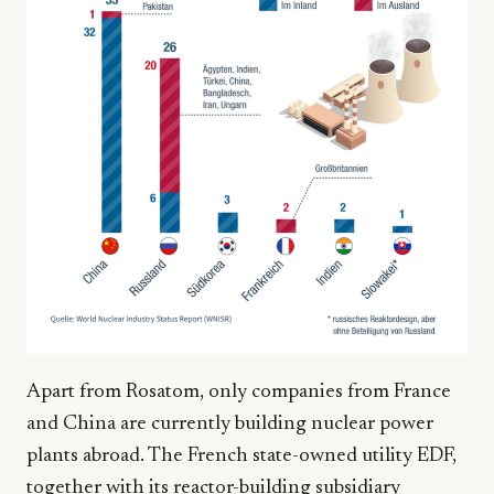
Apart from Rosatom, only companies from France
and China are currently building nuclear power
plants abroad. The French state-owned utility EDF,
together with its reactor-building subsidiary