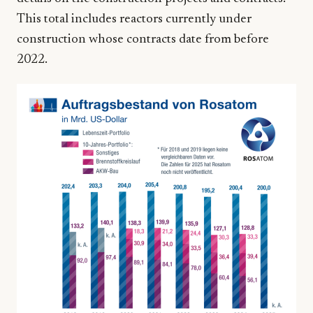
This total includes reactors currently under
construction whose contracts date from before
2022.