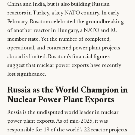
China and India, but is also building Russian
reactors in Turkey, a key NATO country. In early
February, Rosatom celebrated the groundbreaking
of another reactor in Hungary, a NATO and EU
member state. Yet the number of completed,
operational, and contracted power plant projects
abroad is limited. Rosatom’s financial figures
suggest that nuclear power exports have recently
lost significance.
Russia as the World Champion in
Nuclear Power Plant Exports
Russia is the undisputed world leader in nuclear
power plant exports. As of mid-2025, it was
responsible for 19 of the world’s 22 reactor projects