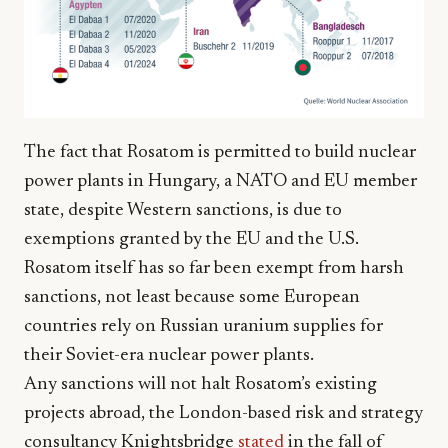
The fact that Rosatom is permitted to build nuclear
power plants in Hungary, a NATO and EU member
state, despite Western sanctions, is due to
exemptions granted by the EU and the U.S.
Rosatom itself has so far been exempt from harsh
sanctions, not least because some European
countries rely on Russian uranium supplies for
their Soviet-era nuclear power plants.
Any sanctions will not halt Rosatom’s existing
projects abroad, the London-based risk and strategy
consultancy Knightsbridge
stated
in the fall of