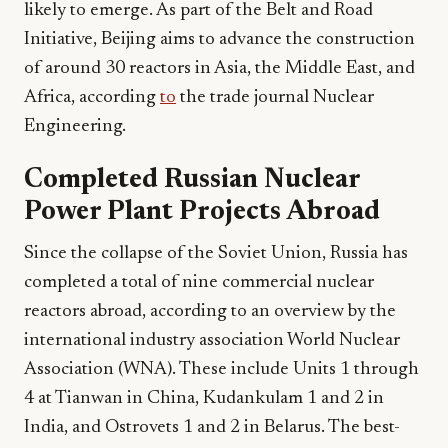
likely to emerge. As part of the Belt and Road
Initiative, Beijing aims to advance the construction
of around 30 reactors in Asia, the Middle East, and
Africa, according
to
the trade journal Nuclear
Engineering.
Completed Russian Nuclear
Power Plant Projects Abroad
Since the collapse of the Soviet Union, Russia has
completed a total of nine commercial nuclear
reactors abroad, according to an overview by the
international industry association World Nuclear
Association (WNA). These include Units 1 through
4 at Tianwan in China, Kudankulam 1 and 2 in
India, and Ostrovets 1 and 2 in Belarus. The best-