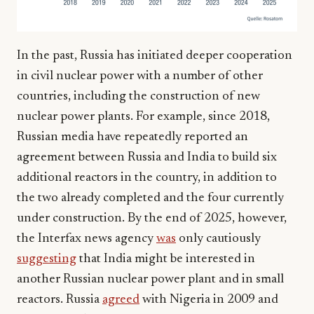
In the past, Russia has initiated deeper cooperation
in civil nuclear power with a number of other
countries, including the construction of new
nuclear power plants. For example, since 2018,
Russian media have repeatedly reported an
agreement between Russia and India to build six
additional reactors in the country, in addition to
the two already completed and the four currently
under construction. By the end of 2025, however,
the Interfax news agency
was
only cautiously
suggesting
that India might be interested in
another Russian nuclear power plant and in small
reactors. Russia
agreed
with Nigeria in 2009 and