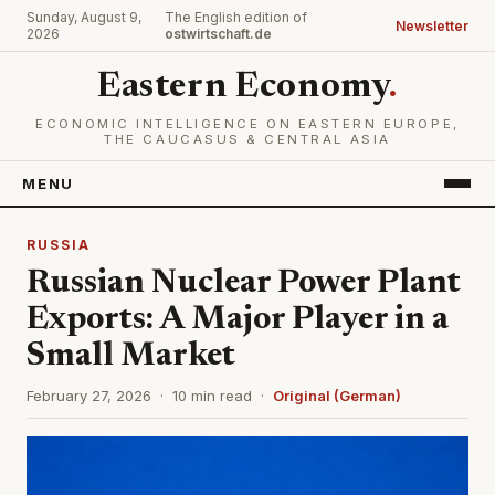
Sunday, August 9,
The English edition of
Newsletter
2026
ostwirtschaft.de
Eastern Economy
.
ECONOMIC INTELLIGENCE ON EASTERN EUROPE,
THE CAUCASUS & CENTRAL ASIA
MENU
RUSSIA
Russian Nuclear Power Plant
Exports: A Major Player in a
Small Market
February 27, 2026 · 10 min read ·
Original (German)