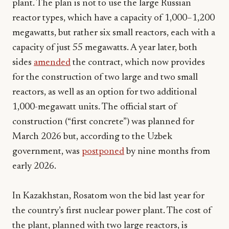
plant. The plan is not to use the large Russian
reactor types, which have a capacity of 1,000–1,200
megawatts, but rather six small reactors, each with a
capacity of just 55 megawatts. A year later, both
sides
amended
the contract, which now provides
for the construction of two large and two small
reactors, as well as an option for two additional
1,000-megawatt units. The official start of
construction (“first concrete”) was planned for
March 2026 but, according to the Uzbek
government, was
postponed
by nine months from
early 2026.
In Kazakhstan, Rosatom won the bid last year for
the country’s first nuclear power plant. The cost of
the plant, planned with two large reactors, is