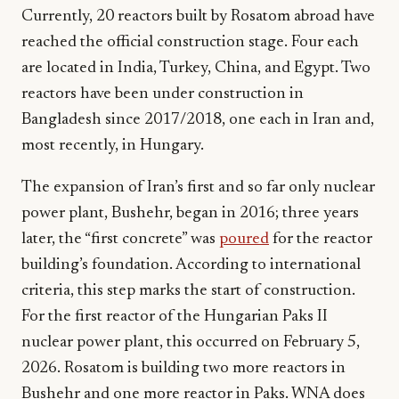
Currently, 20 reactors built by Rosatom abroad have
reached the official construction stage. Four each
are located in India, Turkey, China, and Egypt. Two
reactors have been under construction in
Bangladesh since 2017/2018, one each in Iran and,
most recently, in Hungary.
The expansion of Iran’s first and so far only nuclear
power plant, Bushehr, began in 2016; three years
later, the “first concrete” was
poured
for the reactor
building’s foundation. According to international
criteria, this step marks the start of construction.
For the first reactor of the Hungarian Paks II
nuclear power plant, this occurred on February 5,
2026. Rosatom is building two more reactors in
Bushehr and one more reactor in Paks. WNA does