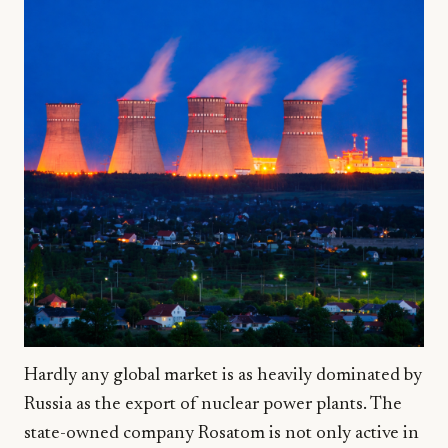
Hardly any global market is as heavily dominated by
Russia as the export of nuclear power plants. The
state-owned company Rosatom is not only active in