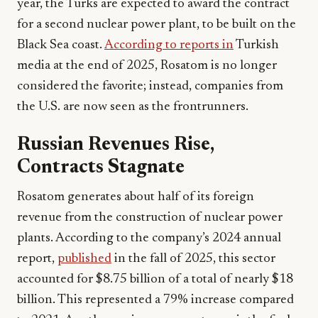
year, the Turks are expected to award the contract
for a second nuclear power plant, to be built on the
Black Sea coast.
According to reports in
Turkish
media at the end of 2025, Rosatom is no longer
considered the favorite; instead, companies from
the U.S. are now seen as the frontrunners.
Russian Revenues Rise,
Contracts Stagnate
Rosatom generates about half of its foreign
revenue from the construction of nuclear power
plants. According to the company’s 2024 annual
report,
published
in the fall of 2025, this sector
accounted for $8.75 billion of a total of nearly $18
billion. This represented a 79% increase compared