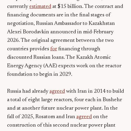
currently
estimated
at $15 billion. The contract and
financing documents are in the final stages of
negotiation, Russian Ambassador to Kazakhstan
Alexei Borodavkin announced in mid-February
2026. The original agreement between the two
countries provides
for
financing through
discounted Russian loans. The Kazakh Atomic
Energy Agency (AAE) expects work on the reactor
foundation to begin in 2029.
Russia had already
agreed
with Iran in 2014 to build
a total of eight large reactors, four each in Bushehr
and at another future nuclear power plant. In the
fall of 2025, Rosatom and Iran
agreed
on the
construction of this second nuclear power plant