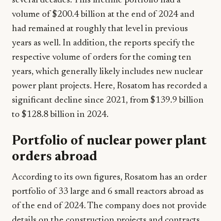
several decades. This lifetime portfolio had a
volume of $200.4 billion at the end of 2024 and
had remained at roughly that level in previous
years as well. In addition, the reports specify the
respective volume of orders for the coming ten
years, which generally likely includes new nuclear
power plant projects. Here, Rosatom has recorded a
significant decline since 2021, from $139.9 billion
to $128.8 billion in 2024.
Portfolio of nuclear power plant
orders abroad
According to its own figures, Rosatom has an order
portfolio of 33 large and 6 small reactors abroad as
of the end of 2024. The company does not provide
details on the construction projects and contracts.