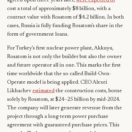
agreed upon three years later,
were expected to
cost a total of approximately $8 billion, with a
contract value with Rosatom of $4.2 billion. In both
cases, Russia is fully funding Rosatom’s share in the
form of government loans.
For Turkey’s first nuclear power plant, Akkuyu,
Rosatom is not only the builder but also the owner
and future operator all in one. This marks the first
time worldwide that the so-called Build-Own-
Operate model is being applied. CEO Alexei
Likhachev
estimated
the construction costs, borne
solely by Rosatom, at $24–25 billion by mid-2024.
The company will later generate revenue from the
project through a long-term power purchase
agreement with guaranteed purchase prices. This