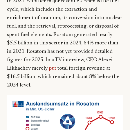
to 2021. Another major revenue stream is the fuel
cycle, which includes the extraction and
enrichment of uranium, its conversion into nuclear
fuel, and the retrieval, reprocessing, or disposal of
spent fuel elements. Rosatom generated nearly
$5.5 billion in this sector in 2024, 64% more than
in 2021. Rosatom has not yet provided detailed
figures for 2025. In a TV interview, CEO Alexei
Likhachev merely
put
total foreign revenue at
$16.5 billion, which remained about 8% below the
2024 level.