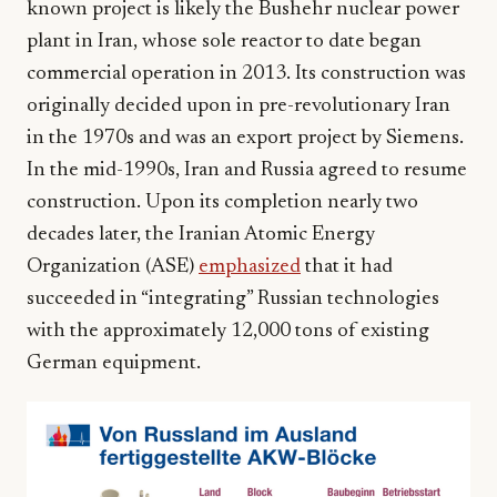
known project is likely the Bushehr nuclear power
plant in Iran, whose sole reactor to date began
commercial operation in 2013. Its construction was
originally decided upon in pre-revolutionary Iran
in the 1970s and was an export project by Siemens.
In the mid-1990s, Iran and Russia agreed to resume
construction. Upon its completion nearly two
decades later, the Iranian Atomic Energy
Organization (ASE)
emphasized
that it had
succeeded in “integrating” Russian technologies
with the approximately 12,000 tons of existing
German equipment.