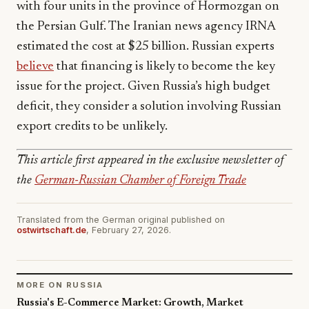
with four units in the province of Hormozgan on
the Persian Gulf. The Iranian news agency IRNA
estimated the cost at $25 billion. Russian experts
believe
that financing is likely to become the key
issue for the project. Given Russia’s high budget
deficit, they consider a solution involving Russian
export credits to be unlikely.
This article first appeared in the exclusive newsletter of
the
German-Russian Chamber of Foreign Trade
Translated from the German original published on
ostwirtschaft.de
, February 27, 2026.
MORE ON RUSSIA
Russia's E-Commerce Market: Growth, Market