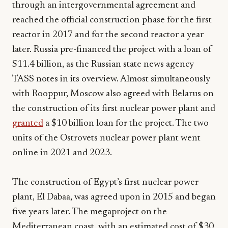
through an intergovernmental agreement and
reached the official construction phase for the first
reactor in 2017 and for the second reactor a year
later. Russia pre-financed the project with a loan of
$11.4 billion, as the Russian state news agency
TASS notes in its overview. Almost simultaneously
with Rooppur, Moscow also agreed with Belarus on
the construction of its first nuclear power plant and
granted
a $10 billion loan for the project. The two
units of the Ostrovets nuclear power plant went
online in 2021 and 2023.
The construction of Egypt’s first nuclear power
plant, El Dabaa, was agreed upon in 2015 and began
five years later. The megaproject on the
Mediterranean coast, with an estimated cost of $30