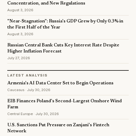
Concentration, and New Regulations
August 3, 2026
"Near-Stagnation": Russia's GDP Grew by Only 0.3% in
the First Half of the Year
August 3, 2026
Russian Central Bank Cuts Key Interest Rate Despite
Higher Inflation Forecast
July 27, 2026
LATEST ANALYSIS
Armenia's AI Data Center Set to Begin Operations
Caucasus · July 30, 2026
EIB Finances Poland's Second-Largest Onshore Wind
Farm
Central Europe · July 30, 2026
U.S. Sanctions Put Pressure on Zanjani's Fintech
Network