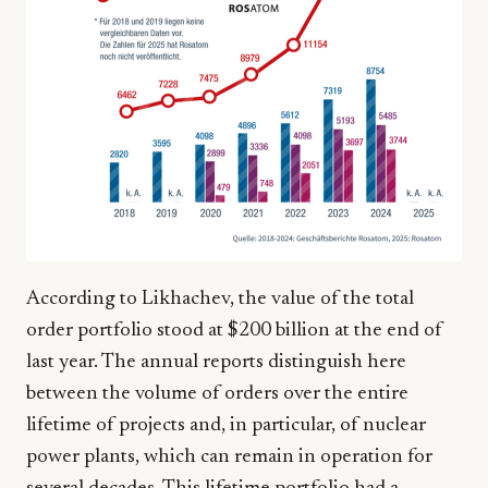
According to Likhachev, the value of the total
order portfolio stood at $200 billion at the end of
last year. The annual reports distinguish here
between the volume of orders over the entire
lifetime of projects and, in particular, of nuclear
power plants, which can remain in operation for