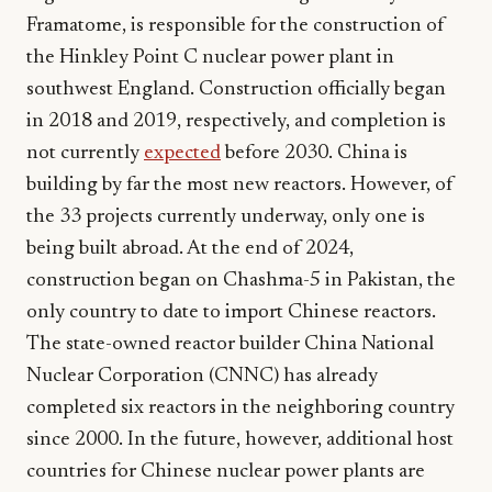
Framatome, is responsible for the construction of
the Hinkley Point C nuclear power plant in
southwest England. Construction officially began
in 2018 and 2019, respectively, and completion is
not currently
expected
before 2030. China is
building by far the most new reactors. However, of
the 33 projects currently underway, only one is
being built abroad. At the end of 2024,
construction began on Chashma-5 in Pakistan, the
only country to date to import Chinese reactors.
The state-owned reactor builder China National
Nuclear Corporation (CNNC) has already
completed six reactors in the neighboring country
since 2000. In the future, however, additional host
countries for Chinese nuclear power plants are