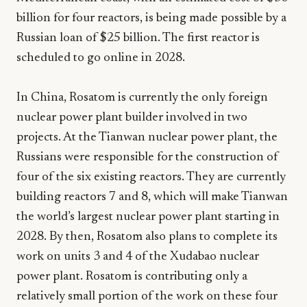
billion for four reactors, is being made possible by a
Russian loan of $25 billion. The first reactor is
scheduled to go online in 2028.
In China, Rosatom is currently the only foreign
nuclear power plant builder involved in two
projects. At the Tianwan nuclear power plant, the
Russians were responsible for the construction of
four of the six existing reactors. They are currently
building reactors 7 and 8, which will make Tianwan
the world’s largest nuclear power plant starting in
2028. By then, Rosatom also plans to complete its
work on units 3 and 4 of the Xudabao nuclear
power plant. Rosatom is contributing only a
relatively small portion of the work on these four