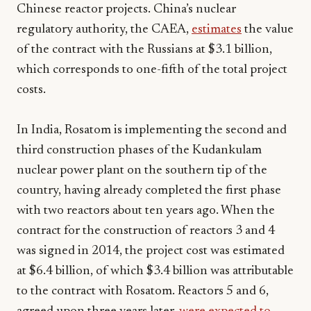
Chinese reactor projects. China’s nuclear
regulatory authority, the CAEA,
estimates
the value
of the contract with the Russians at $3.1 billion,
which corresponds to one-fifth of the total project
costs.
In India, Rosatom is implementing the second and
third construction phases of the Kudankulam
nuclear power plant on the southern tip of the
country, having already completed the first phase
with two reactors about ten years ago. When the
contract for the construction of reactors 3 and 4
was signed in 2014, the project cost was estimated
at $6.4 billion, of which $3.4 billion was attributable
to the contract with Rosatom. Reactors 5 and 6,