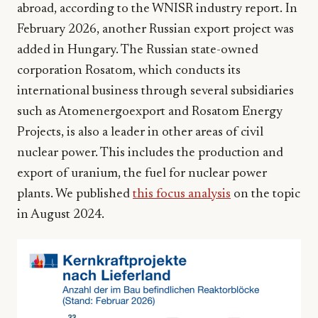
abroad, according to the WNISR industry report. In
February 2026, another Russian export project was
added in Hungary. The Russian state-owned
corporation Rosatom, which conducts its
international business through several subsidiaries
such as Atomenergoexport and Rosatom Energy
Projects, is also a leader in other areas of civil
nuclear power. This includes the production and
export of uranium, the fuel for nuclear power
plants. We published
this focus analysis
on the topic
in August 2024.