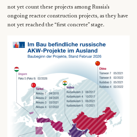
not yet count these projects among Russia’s
ongoing reactor construction projects, as they have
not yet reached the “first concrete” stage.