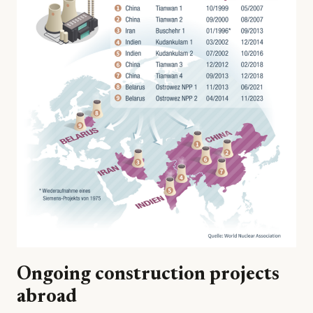
Ongoing construction projects
abroad