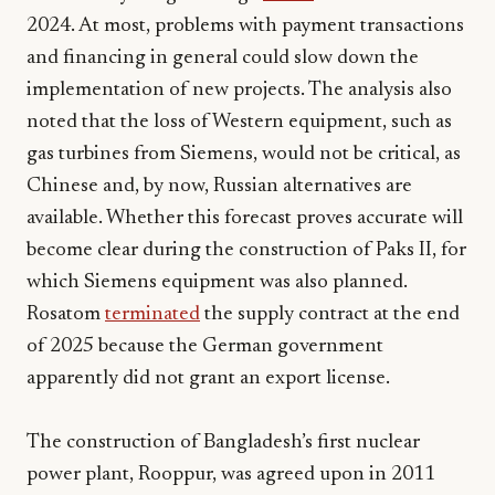
2024. At most, problems with payment transactions
and financing in general could slow down the
implementation of new projects. The analysis also
noted that the loss of Western equipment, such as
gas turbines from Siemens, would not be critical, as
Chinese and, by now, Russian alternatives are
available. Whether this forecast proves accurate will
become clear during the construction of Paks II, for
which Siemens equipment was also planned.
Rosatom
terminated
the supply contract at the end
of 2025 because the German government
apparently did not grant an export license.
The construction of Bangladesh’s first nuclear
power plant, Rooppur, was agreed upon in 2011