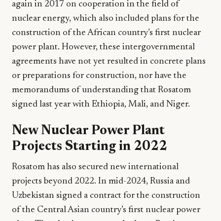
again in 2017 on cooperation in the field of
nuclear energy, which also included plans for the
construction of the African country’s first nuclear
power plant. However, these intergovernmental
agreements have not yet resulted in concrete plans
or preparations for construction, nor have the
memorandums of understanding that Rosatom
signed last year with Ethiopia, Mali, and Niger.
New Nuclear Power Plant
Projects Starting in 2022
Rosatom has also secured new international
projects beyond 2022. In mid-2024, Russia and
Uzbekistan signed a contract for the construction
of the Central Asian country’s first nuclear power