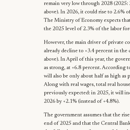
remain very low through 2028 (2025: 2
above). In 2026, it could rise to 2.6%
The Ministry of Economy expects that
the 2025 level of 2.3% of the labor for
However, the main driver of private c
already decline to +3.4 percent in the 
above). In April of this year, the gover
as strong, at +6.8 percent. According t
will also be only about half as high as 
Along with real wages, total real hou
previously expected: in 2025, it will i
2026 by +2.1% (instead of +4.8%).
The government assumes that the rise 
end of 2025 and that the Central Bank’s