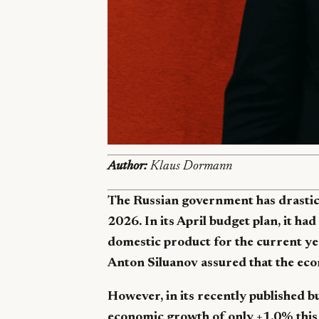
Author:
Klaus Dormann
The Russian government has drastic
2026. In its April budget plan, it had
domestic product for the current yea
Anton Siluanov assured that the ec
However, in its recently published 
economic growth of only +1.0% this 