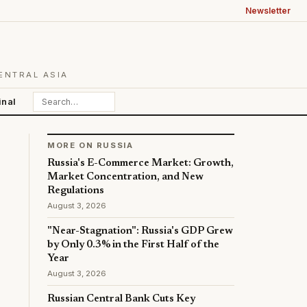
Newsletter
ENTRAL ASIA
inal
MORE ON RUSSIA
Russia's E-Commerce Market: Growth,
Market Concentration, and New
Regulations
August 3, 2026
"Near-Stagnation": Russia's GDP Grew
by Only 0.3% in the First Half of the
Year
August 3, 2026
Russian Central Bank Cuts Key