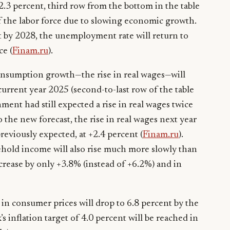
.3 percent, third row from the bottom in the table
 of the labor force due to slowing economic growth.
 by 2028, the unemployment rate will return to
ce (
Finam.ru
).
onsumption growth—the rise in real wages—will
current year 2025 (second-to-last row of the table
nment had still expected a rise in real wages twice
o the new forecast, the rise in real wages next year
previously expected, at +2.4 percent (
Finam.ru
).
sehold income will also rise much more slowly than
ncrease by only +3.8% (instead of +6.2%) and in
in consumer prices will drop to 6.8 percent by the
 inflation target of 4.0 percent will be reached in