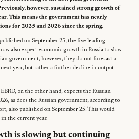
Previously, however, sustained strong growth of
ear. This means the government has nearly
ions for 2025 and 2026 since the spring.
ublished on September 25, the five leading
now also expect economic growth in Russia to slow
ssian government, however, they do not forecast a
next year, but rather a further decline in output
BRD, on the other hand, expects the Russian
026, as does the Russian government, according to
port, also published on September 25. This would
 in the current year.
th is slowing but continuing