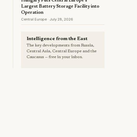
Hungary Puts Central Europe's
Largest Battery Storage Facility into
Operation
Central Europe · July 28, 2026
Intelligence from the East
The key developments from Russia,
Central Asia, Central Europe and the
Caucasus — free in your inbox.