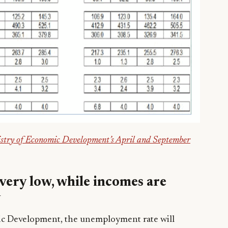
stry of Economic Development’s April and September
ery low, while incomes are
y
ic Development, the unemployment rate will