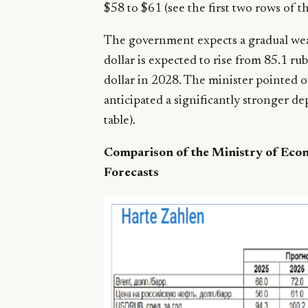
$58 to $61 (see the first two rows of th
The government expects a gradual weak
dollar is expected to rise from 85.1 ru
dollar in 2028. The minister pointed ou
anticipated a significantly stronger dep
table).
Comparison of the Ministry of Eco
Forecasts