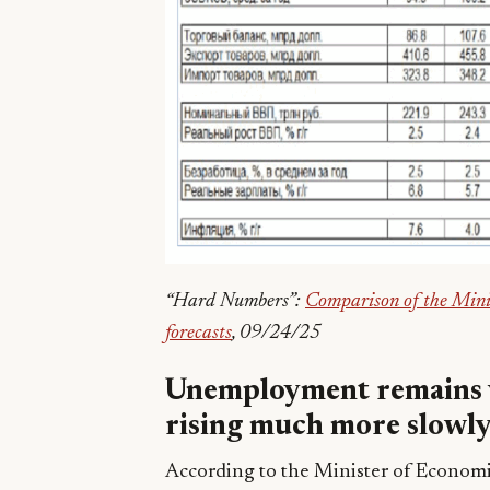
“Hard Numbers”:
Comparison of the Mini
forecasts
, 09/24/25
Unemployment remains v
rising much more slowl
According to the Minister of Econom