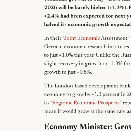
2026 will be barely higher (+1.3%). 
+2.4% had been expected for next y
halved its economic growth expectat
In their
“Joint Economic
Assessment” p
German economic research institutes 
to just +1.0% this year. Unlike the Ru
slight recovery in growth to +1.3% for 
growth to just +0.8%.
The London-based development bank E
economy to grow by +1.3 percent in 2
its
“Regional Economic Prospects
” re
mean it would grow at the same rate as
Economy Minister: Grow