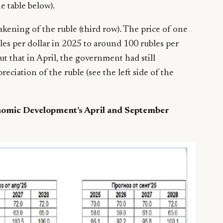
e table below).
ening of the ruble (third row). The price of one
bles per dollar in 2025 to around 100 rubles per
t that in April, the government had still
reciation of the ruble (see the left side of the
nomic Development’s April and September