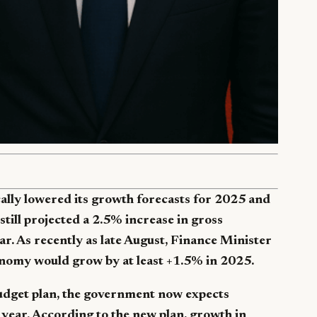
ally lowered its growth forecasts for 2025 and
 still projected a 2.5% increase in gross
r. As recently as late August, Finance Minister
onomy would grow by at least +1.5% in 2025.
budget plan, the government now expects
year. According to the new plan, growth in