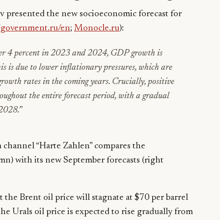
presented the new socioeconomic forecast for
(
government.ru/en
;
Monocle.ru
):
ver 4 percent in 2023 and 2024, GDP growth is
 is due to lower inflationary pressures, which are
rowth rates in the coming years. Crucially, positive
roughout the entire forecast period, with a gradual
 2028
.”
m channel “Harte Zahlen” compares the
umn) with its new September forecasts (right
 the Brent oil price will stagnate at $70 per barrel
e Urals oil price is expected to rise gradually from