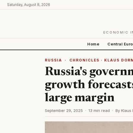
Saturday, August 8, 2026
ECONOMIC I
Home
Central Eur
RUSSIA
·
CHRONICLES · KLAUS DO
Russia's governm
growth forecasts
large margin
September 29, 2025 · 13 min read · By Klau