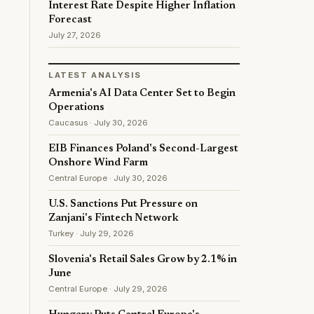
Interest Rate Despite Higher Inflation
Forecast
July 27, 2026
LATEST ANALYSIS
Armenia's AI Data Center Set to Begin
Operations
Caucasus · July 30, 2026
EIB Finances Poland's Second-Largest
Onshore Wind Farm
Central Europe · July 30, 2026
U.S. Sanctions Put Pressure on
Zanjani's Fintech Network
Turkey · July 29, 2026
Slovenia's Retail Sales Grow by 2.1% in
June
Central Europe · July 29, 2026