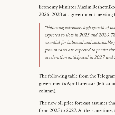
Economy Minister Maxim Reshetnikov 
2026–2028 at a government meeting 
“Following extremely high growth of o
expected to slow in 2025 and 2026. This
essential for balanced and sustainable g
growth rates
are expected
to persist th
acceleration anticipated in 2027 and
The following table from the Telegra
government’s April forecasts (left col
column).
The new oil price forecast assumes that
from 2025 to 2027. At the same time, th