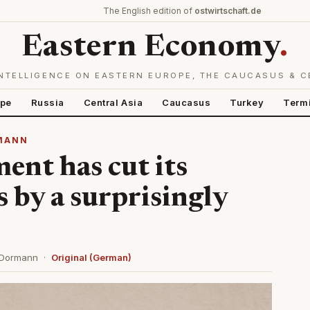
The English edition of
ostwirtschaft.de
Eastern Economy
.
NTELLIGENCE ON EASTERN EUROPE, THE CAUCASUS & C
ope
Russia
Central Asia
Caucasus
Turkey
Term
RMANN
ent has cut its
 by a surprisingly
s Dormann ·
Original (German)