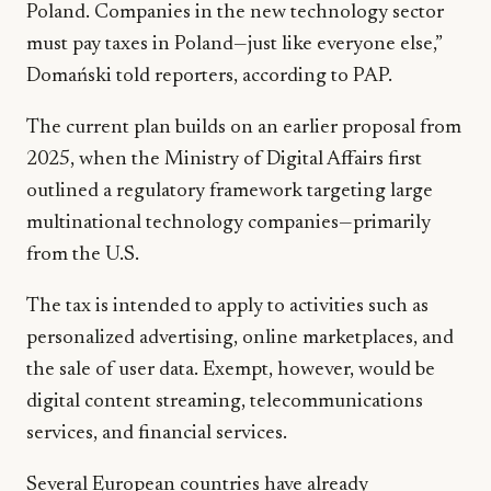
Poland. Companies in the new technology sector
must pay taxes in Poland—just like everyone else,”
Domański told reporters, according to PAP.
The current plan builds on an earlier proposal from
2025, when the Ministry of Digital Affairs first
outlined a regulatory framework targeting large
multinational technology companies—primarily
from the U.S.
The tax is intended to apply to activities such as
personalized advertising, online marketplaces, and
the sale of user data. Exempt, however, would be
digital content streaming, telecommunications
services, and financial services.
Several European countries have already