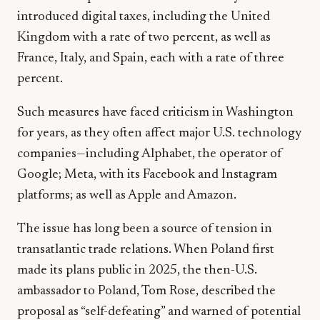
introduced digital taxes, including the United
Kingdom with a rate of two percent, as well as
France, Italy, and Spain, each with a rate of three
percent.
Such measures have faced criticism in Washington
for years, as they often affect major U.S. technology
companies—including Alphabet, the operator of
Google; Meta, with its Facebook and Instagram
platforms; as well as Apple and Amazon.
The issue has long been a source of tension in
transatlantic trade relations. When Poland first
made its plans public in 2025, the then-U.S.
ambassador to Poland, Tom Rose, described the
proposal as “self-defeating” and warned of potential