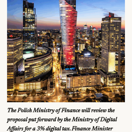
The Polish Ministry of Finance will review the
proposal put forward by the Ministry of Digital
Affairs for a 3% digital tax. Finance Minister