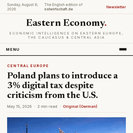
Sunday, August 9,
The English edition of
Newsletter
2026
ostwirtschaft.de
Eastern Economy
.
ECONOMIC INTELLIGENCE ON EASTERN EUROPE,
THE CAUCASUS & CENTRAL ASIA
MENU
CENTRAL EUROPE
Poland plans to introduce a
3% digital tax despite
criticism from the U.S.
May 15, 2026 · 2 min read ·
Original (German)