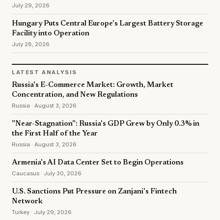
July 29, 2026
Hungary Puts Central Europe's Largest Battery Storage
Facility into Operation
July 28, 2026
LATEST ANALYSIS
Russia's E-Commerce Market: Growth, Market
Concentration, and New Regulations
Russia · August 3, 2026
"Near-Stagnation": Russia's GDP Grew by Only 0.3% in
the First Half of the Year
Russia · August 3, 2026
Armenia's AI Data Center Set to Begin Operations
Caucasus · July 30, 2026
U.S. Sanctions Put Pressure on Zanjani's Fintech
Network
Turkey · July 29, 2026