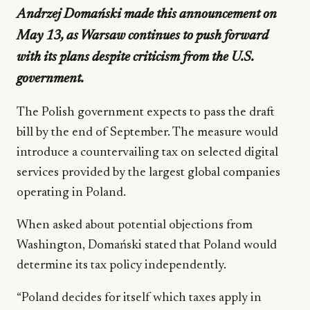
Andrzej Domański made this announcement on
May 13, as Warsaw continues to push forward
with its plans despite criticism from the U.S.
government.
The Polish government expects to pass the draft
bill by the end of September. The measure would
introduce a countervailing tax on selected digital
services provided by the largest global companies
operating in Poland.
When asked about potential objections from
Washington, Domański stated that Poland would
determine its tax policy independently.
“Poland decides for itself which taxes apply in