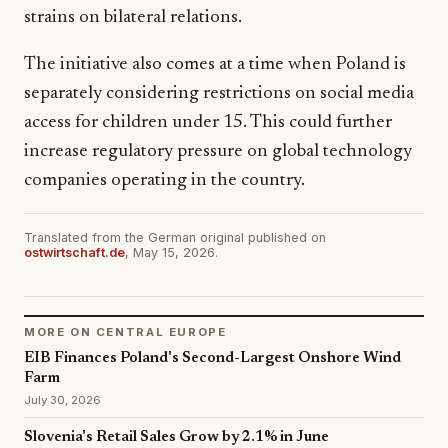
strains on bilateral relations.
The initiative also comes at a time when Poland is
separately considering restrictions on social media
access for children under 15. This could further
increase regulatory pressure on global technology
companies operating in the country.
Translated from the German original published on
ostwirtschaft.de
, May 15, 2026.
MORE ON CENTRAL EUROPE
EIB Finances Poland's Second-Largest Onshore Wind
Farm
July 30, 2026
Slovenia's Retail Sales Grow by 2.1% in June