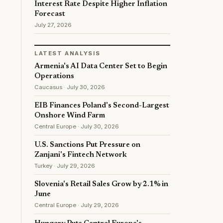
Interest Rate Despite Higher Inflation
Forecast
July 27, 2026
LATEST ANALYSIS
Armenia's AI Data Center Set to Begin
Operations
Caucasus · July 30, 2026
EIB Finances Poland's Second-Largest
Onshore Wind Farm
Central Europe · July 30, 2026
U.S. Sanctions Put Pressure on
Zanjani's Fintech Network
Turkey · July 29, 2026
Slovenia's Retail Sales Grow by 2.1% in
June
Central Europe · July 29, 2026