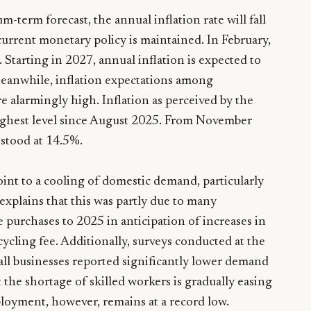
-term forecast, the annual inflation rate will fall
urrent monetary policy is maintained. In February,
. Starting in 2027, annual inflation is expected to
 Meanwhile, inflation expectations among
e alarmingly high. Inflation as perceived by the
ighest level since August 2025. From November
 stood at 14.5%.
int to a cooling of domestic demand, particularly
xplains that this was partly due to many
purchases to 2025 in anticipation of increases in
cycling fee. Additionally, surveys conducted at the
ll businesses reported significantly lower demand
 the shortage of skilled workers is gradually easing
loyment, however, remains at a record low.