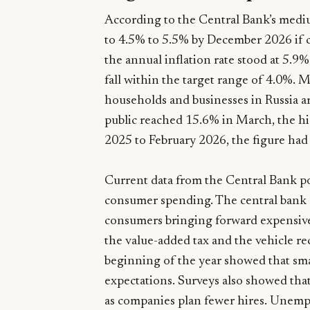
According to the Central Bank’s medium
to 4.5% to 5.5% by December 2026 if c
the annual inflation rate stood at 5.9%
fall within the target range of 4.0%.
households and businesses in Russia ar
public reached 15.6% in March, the h
2025 to February 2026, the figure had
Current data from the Central Bank po
consumer spending. The central bank e
consumers bringing forward expensive 
the value-added tax and the vehicle re
beginning of the year showed that sma
expectations. Surveys also showed that
as companies plan fewer hires. Unemp