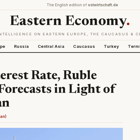
The English edition of
ostwirtschaft.de
Eastern Economy
.
NTELLIGENCE ON EASTERN EUROPE, THE CAUCASUS & C
ope
Russia
Central Asia
Caucasus
Turkey
Term
erest Rate, Ruble
orecasts in Light of
an
man)