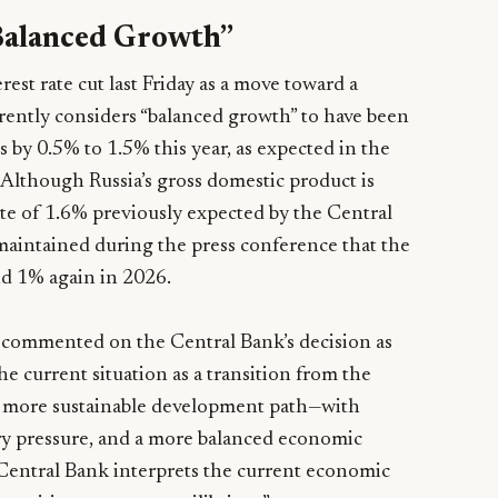
Balanced Growth”
rest rate cut last Friday as a move toward a
rently considers “balanced growth” to have been
by 0.5% to 1.5% this year, as expected in the
 Although Russia’s gross domestic product is
ate of 1.6% previously expected by the Central
 maintained during the press conference that the
d 1% again in 2026.
ommented on the Central Bank’s decision as
e current situation as a transition from the
 more sustainable development path—with
ry pressure, and a more balanced economic
e Central Bank interprets the current economic