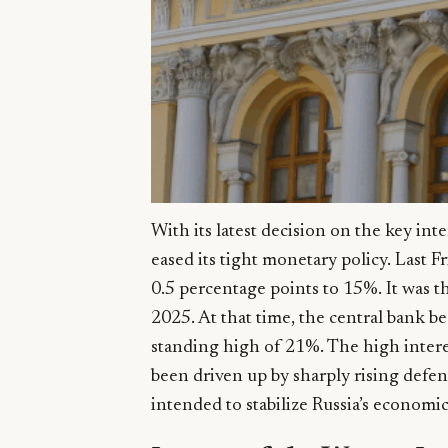
With its latest decision on the key int
eased its tight monetary policy. Last Fr
0.5 percentage points to 15%. It was t
2025. At that time, the central bank b
standing high of 21%. The high intere
been driven up by sharply rising defen
intended to stabilize Russia’s economi