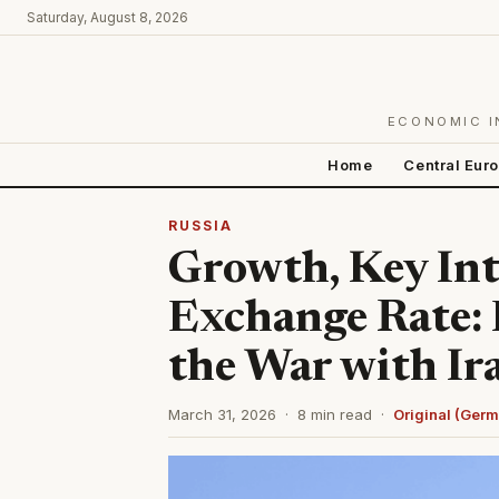
Saturday, August 8, 2026
ECONOMIC I
Home
Central Eur
RUSSIA
Growth, Key Int
Exchange Rate: F
the War with Ir
March 31, 2026 · 8 min read ·
Original (Ger