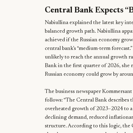
Central Bank Expects “
Nabiullina explained the latest key inte
balanced growth path. Nabiullina appa
achieved if the Russian economy grows 
central bank’s “medium-term forecast.”
unlikely to reach the annual growth r
Bank in the first quarter of 2026, she
Russian economy could grow by aroun
The business newspaper Kommersant c
follows: “The Central Bank describes th
overheated growth of 2023–2024 to a
declining demand, reduced inflationa
structure. According to this logic, th