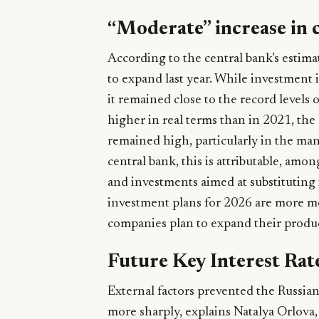
“Moderate” increase in 
According to the central bank’s estim
to expand last year. While investment i
it remained close to the record levels o
higher in real terms than in 2021, the 
remained high, particularly in the man
central bank, this is attributable, am
and investments aimed at substituting 
investment plans for 2026 are more m
companies plan to expand their product
Future Key Interest Rat
External factors prevented the Russian
more sharply, explains Natalya Orlova, c