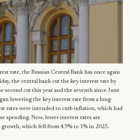
erest rate, the Russian Central Bank has once again
iday, the central bank cut the key interest rate by
he second cut this year and the seventh since June
egan lowering the key interest rate from a long-
st rates were intended to curb inflation, which had
se spending. Now, lower interest rates are
c growth, which fell from 4.9% to 1% in 2025.