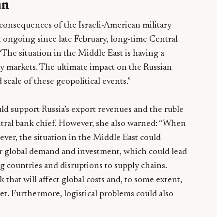
an
nsequences of the Israeli-American military
 ongoing since late February, long-time Central
“The situation in the Middle East is having a
y markets. The ultimate impact on the Russian
cale of these geopolitical events.”
ld support Russia’s export revenues and the ruble
entral bank chief. However, she also warned: “When
ever, the situation in the Middle East could
or global demand and investment, which could lead
g countries and disruptions to supply chains.
k that will affect global costs and, to some extent,
et. Furthermore, logistical problems could also