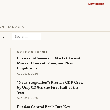
Newsletter
ENTRAL ASIA
inal
MORE ON RUSSIA
Russia's E-Commerce Market: Growth,
Market Concentration, and New
Regulations
August 3, 2026
"Near-Stagnation": Russia's GDP Grew
by Only 0.3% in the First Half of the
Year
August 3, 2026
Russian Central Bank Cuts Key