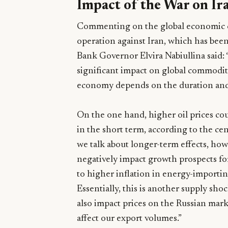
Impact of the War on Ir
Commenting on the global economic co
operation against Iran, which has been
Bank Governor Elvira Nabiullina said: 
significant impact on global commodit
economy depends on the duration and s
On the one hand, higher oil prices cou
in the short term, according to the c
we talk about longer-term effects, how
negatively impact growth prospects f
to higher inflation in energy-importin
Essentially, this is another supply shoc
also impact prices on the Russian mark
affect our export volumes.”