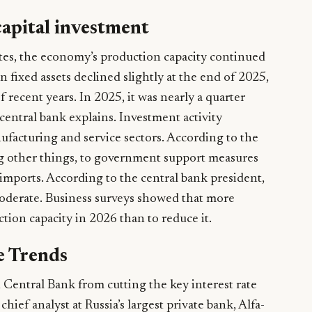
capital investment
ates, the economy’s production capacity continued
n fixed assets declined slightly at the end of 2025,
f recent years. In 2025, it was nearly a quarter
central bank explains. Investment activity
ufacturing and service sectors. According to the
ong other things, to government support measures
imports. According to the central bank president,
oderate. Business surveys showed that more
ion capacity in 2026 than to reduce it.
e Trends
 Central Bank from cutting the key interest rate
hief analyst at Russia’s largest private bank, Alfa-