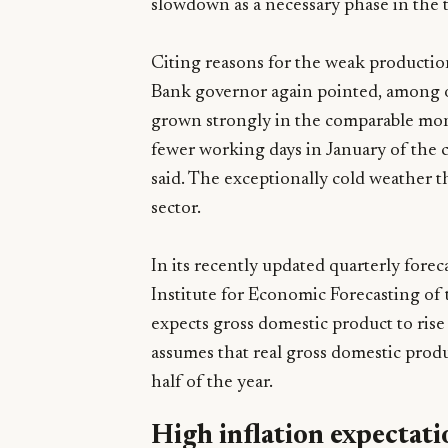
slowdown as a necessary phase in the t
Citing reasons for the weak productio
Bank governor again pointed, among ot
grown strongly in the comparable mon
fewer working days in January of the c
said. The exceptionally cold weather t
sector.
In its recently updated quarterly fore
Institute for Economic Forecasting of
expects gross domestic product to rise
assumes that real gross domestic product
half of the year.
High inflation expectati