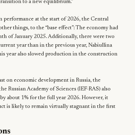
ransition to a new equilibrium.”
n performance at the start of 2026, the Central
her things, to the “base effect”: The economy had
th of January 2025. Additionally, there were two
urrent year than in the previous year, Nabiullina
his year also slowed production in the construction
cast on economic development in Russia, the
 the Russian Academy of Sciences (IEF-RAS) also
 by about 1% for the full year 2026. However, it
 is likely to remain virtually stagnant in the first
ons