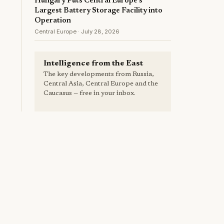
Hungary Puts Central Europe's
Largest Battery Storage Facility into
Operation
Central Europe · July 28, 2026
Intelligence from the East
The key developments from Russia,
Central Asia, Central Europe and the
Caucasus — free in your inbox.