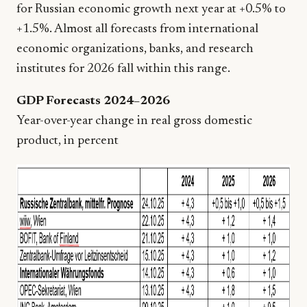
for Russian economic growth next year at +0.5% to
+1.5%. Almost all forecasts from international
economic organizations, banks, and research
institutes for 2026 fall within this range.
GDP Forecasts 2024–2026
Year-over-year change in real gross domestic
product, in percent