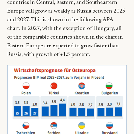
countries in Central, Eastern, and Southeastern
Europe will grow as weakly as Russia between 2025
and 2027. This is shown in the following APA
chart. In 2027, with the exception of Hungary, all
of the comparable countries shown in the chart in
Eastern Europe are expected to grow faster than
Russia, with growth of +1.5 percent.