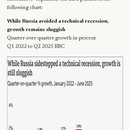
following chart:
While Russia avoided a technical recession,
growth remains sluggish
Quarter-over-quarter growth in percent
Q1 2022 to Q2 2025 BBC