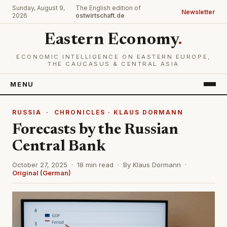
Sunday, August 9,
The English edition of
Newsletter
2026
ostwirtschaft.de
Eastern Economy
.
ECONOMIC INTELLIGENCE ON EASTERN EUROPE,
THE CAUCASUS & CENTRAL ASIA
MENU
RUSSIA
·
CHRONICLES · KLAUS DORMANN
Forecasts by the Russian
Central Bank
October 27, 2025 · 18 min read · By Klaus Dormann ·
Original (German)