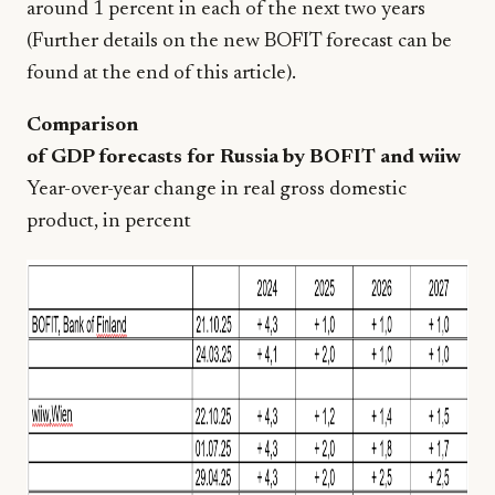
around 1 percent in each of the next two years
(Further details on the new BOFIT forecast can be
found at the end of this article).
Comparison
of GDP forecasts for Russia by BOFIT and wiiw
Year-over-year change in real gross domestic
product, in percent