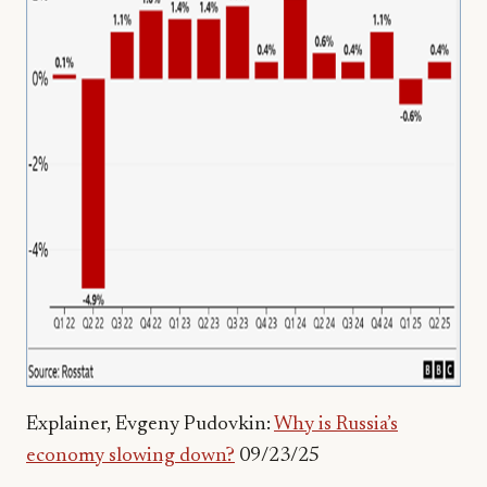
Explainer, Evgeny Pudovkin:
Why is Russia’s
economy slowing down?
09/23/25