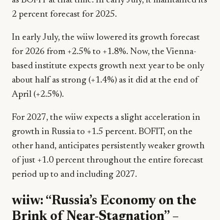
as BOFIT at that time. In early July, it maintained its
2 percent forecast for 2025.
In early July, the wiiw lowered its growth forecast
for 2026 from +2.5% to +1.8%. Now, the Vienna-
based institute expects growth next year to be only
about half as strong (+1.4%) as it did at the end of
April (+2.5%).
For 2027, the wiiw expects a slight acceleration in
growth in Russia to +1.5 percent. BOFIT, on the
other hand, anticipates persistently weaker growth
of just +1.0 percent throughout the entire forecast
period up to and including 2027.
wiiw: “Russia’s Economy on the
Brink of Near-Stagnation” –