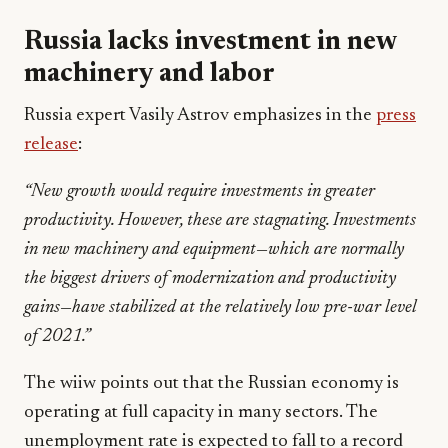
Russia lacks investment in new
machinery and labor
Russia expert Vasily Astrov emphasizes in the
press
release
:
“New growth would require investments in greater
productivity. However, these
are stagnating. Investments
in new machinery and equipment—which are normally
the biggest drivers of modernization and productivity
gains—have stabilized at the relatively low pre-war level
of 2021.”
The wiiw points out that the Russian economy is
operating at full capacity in many sectors. The
unemployment rate is expected to fall to a record