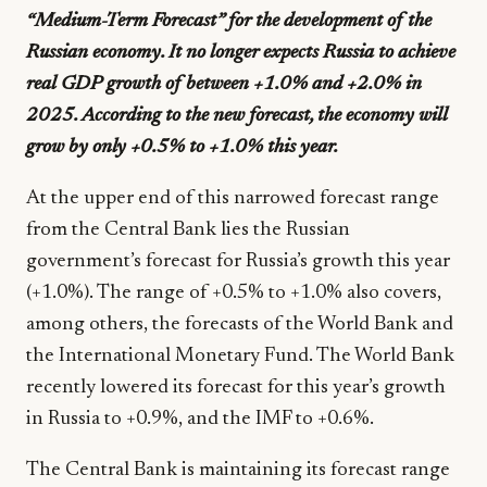
“Medium-Term Forecast” for the development of the
Russian economy. It no longer expects Russia to achieve
real GDP growth of between +1.0% and +2.0% in
2025. According to the new forecast, the economy will
grow by only +0.5% to +1.0% this year.
At the upper end of this narrowed forecast range
from the Central Bank lies the Russian
government’s forecast for Russia’s growth this year
(+1.0%). The range of +0.5% to +1.0% also covers,
among others, the forecasts of the World Bank and
the International Monetary Fund. The World Bank
recently lowered its forecast for this year’s growth
in Russia to +0.9%, and the IMF to +0.6%.
The Central Bank is maintaining its forecast range