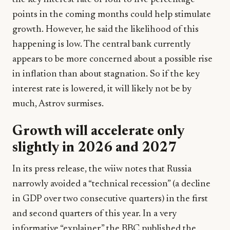
points in the coming months could help stimulate
growth. However, he said the likelihood of this
happening is low. The central bank currently
appears to be more concerned about a possible rise
in inflation than about stagnation. So if the key
interest rate is lowered, it will likely not be by
much, Astrov surmises.
Growth will accelerate only
slightly in 2026 and 2027
In its press release, the wiiw notes that Russia
narrowly avoided a “technical recession” (a decline
in GDP over two consecutive quarters) in the first
and second quarters of this year. In a very
informative “explainer,” the BBC published the