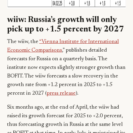
wiiw: Russia’s growth will only
pick up to +1.5 percent by 2027
The wiiw, the
“Vienna Institute for International
Economic Comparisons
,” publishes detailed
forecasts for Russia on a quarterly basis. The
institute now expects slightly stronger growth than
BOFIT. The wiiw forecasts a slow recovery in the
growth rate from +1.2 percent in 2025 to +1.5
percent in 2027 (
press release
).
Six months ago, at the end of April, the wiiw had
raised its growth forecast for 2025 to +2.0 percent,
thus forecasting growth in Russia at the same level