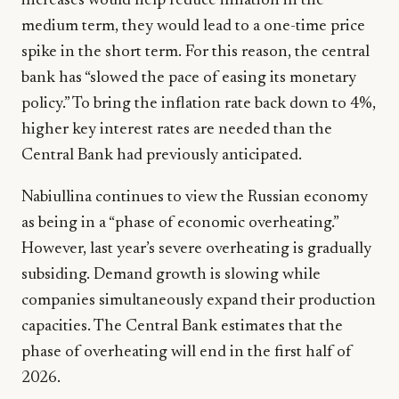
increases would help reduce inflation in the
medium term, they would lead to a one-time price
spike in the short term. For this reason, the central
bank has “slowed the pace of easing its monetary
policy.” To bring the inflation rate back down to 4%,
higher key interest rates are needed than the
Central Bank had previously anticipated.
Nabiullina continues to view the Russian economy
as being in a “phase of economic overheating.”
However, last year’s severe overheating is gradually
subsiding. Demand growth is slowing while
companies simultaneously expand their production
capacities. The Central Bank estimates that the
phase of overheating will end in the first half of
2026.