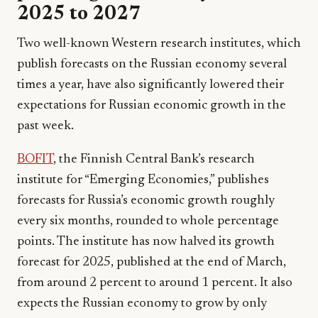
2025 to 2027
Two well-known Western research institutes, which
publish forecasts on the Russian economy several
times a year, have also significantly lowered their
expectations for Russian economic growth in the
past week.
BOFIT
, the Finnish Central Bank’s research
institute for “Emerging Economies,” publishes
forecasts for Russia’s economic growth roughly
every six months, rounded to whole percentage
points. The institute has now halved its growth
forecast for 2025, published at the end of March,
from around 2 percent to around 1 percent. It also
expects the Russian economy to grow by only