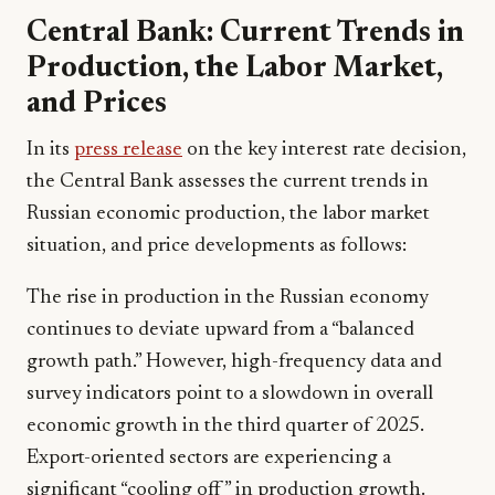
Central Bank: Current Trends in
Production, the Labor Market,
and Prices
In its
press release
on the key interest rate decision,
the Central Bank assesses the current trends in
Russian economic production, the labor market
situation, and price developments as follows:
The rise in production in the Russian economy
continues to deviate upward from a “balanced
growth path.” However, high-frequency data and
survey indicators point to a slowdown in overall
economic growth in the third quarter of 2025.
Export-oriented sectors are experiencing a
significant “cooling off” in production growth.