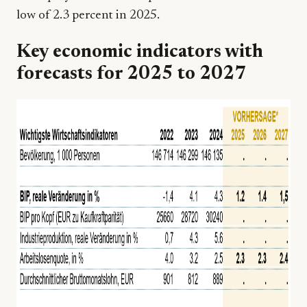
low of 2.3 percent in 2025.
Key economic indicators with
forecasts for 2025 to 2027