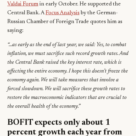
Valdai Forum
in early October. He supported the
Central Bank. A
Focus Analysis
by the German-
Russian Chamber of Foreign Trade quotes him as
saying:
“…as early as the end of last year, we said: Yes, to combat
inflation, we must sacrifice such record growth rates. And
the Central Bank raised the key interest rate, which is
affecting the entire economy. I hope this doesn’t freeze the
economy again. We will take measures that involve a
forced slowdown. We will sacrifice these growth rates to
restore the macroeconomic indicators that are crucial to
the overall health of the economy.”
BOFIT expects only about 1
percent growth each year from