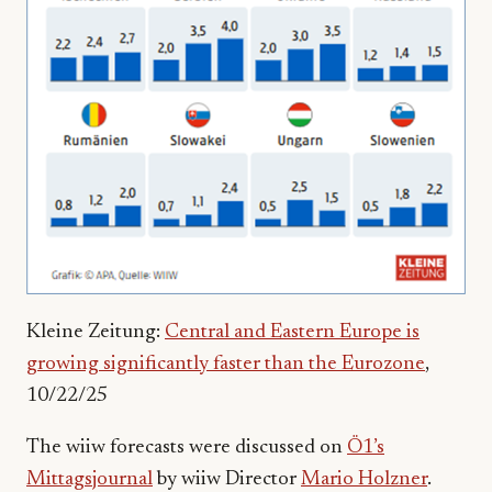
Kleine Zeitung:
Central and Eastern Europe is
growing significantly faster than the Eurozone
,
10/22/25
The wiiw forecasts were discussed on
Ö1’s
Mittagsjournal
by wiiw Director
Mario Holzner
.