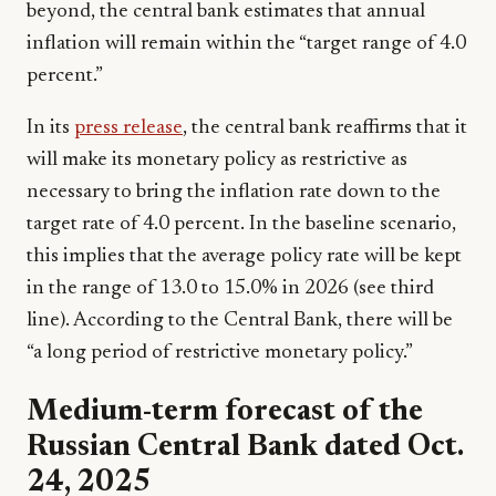
beyond, the central bank estimates that annual
inflation will remain within the “target range of 4.0
percent.”
In its
press release
, the central bank reaffirms that it
will make its monetary policy as restrictive as
necessary to bring the inflation rate down to the
target rate of 4.0 percent. In the baseline scenario,
this implies that the average policy rate will be kept
in the range of 13.0 to 15.0% in 2026 (see third
line). According to the Central Bank, there will be
“a long period of restrictive monetary policy.”
Medium-term forecast of the
Russian Central Bank dated Oct.
24, 2025