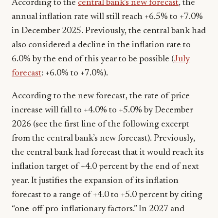
According to the
central bank’s new forecast
, the
annual inflation rate will still reach +6.5% to +7.0%
in December 2025. Previously, the central bank had
also considered a decline in the inflation rate to
6.0% by the end of this year to be possible (
July
forecast
: +6.0% to +7.0%).
According to the new forecast, the rate of price
increase will fall to +4.0% to +5.0% by December
2026 (see the first line of the following excerpt
from the central bank’s new forecast). Previously,
the central bank had forecast that it would reach its
inflation target of +4.0 percent by the end of next
year. It justifies the expansion of its inflation
forecast to a range of +4.0 to +5.0 percent by citing
“one-off pro-inflationary factors.” In 2027 and