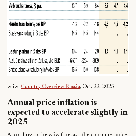
wiiw:
Country Overview Russia
, Oct. 22, 2025
Annual price inflation is
expected to accelerate slightly in
2025
According to the wiiw forecast, the consumer price