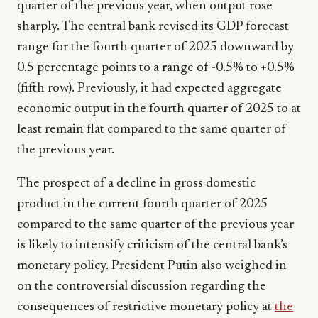
quarter of the previous year, when output rose
sharply. The central bank revised its GDP forecast
range for the fourth quarter of 2025 downward by
0.5 percentage points to a range of -0.5% to +0.5%
(fifth row). Previously, it had expected aggregate
economic output in the fourth quarter of 2025 to at
least remain flat compared to the same quarter of
the previous year.
The prospect of a decline in gross domestic
product in the current fourth quarter of 2025
compared to the same quarter of the previous year
is likely to intensify criticism of the central bank’s
monetary policy. President Putin also weighed in
on the controversial discussion regarding the
consequences of restrictive monetary policy at
the