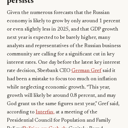
persists
Given the numerous forecasts that the Russian
economy is likely to grow by only around 1 percent
or even slightly less in 2025, and that GDP growth
next year is expected to be barely higher, many
analysts and representatives of the Russian business
community are calling for a significant cut in key
interest rates. One day before the latest key interest
rate decision, Sberbank CEO
German Gref
said it
had been a mistake to focus too much on inflation
while neglecting economic growth. “This year,
growth will likely be around 0.8 percent, and may
God grant us the same figures next year,” Gref said,
according to
Interfax,
at a meeting of the
Presidential Council for Population and Family