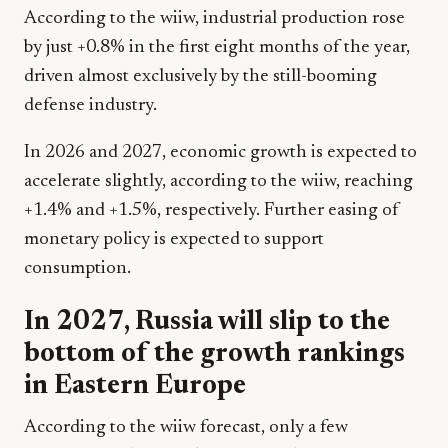
According to the wiiw, industrial production rose
by just +0.8% in the first eight months of the year,
driven almost exclusively by the still-booming
defense industry.
In 2026 and 2027, economic growth is expected to
accelerate slightly, according to the wiiw, reaching
+1.4% and +1.5%, respectively. Further easing of
monetary policy is expected to support
consumption.
In 2027, Russia will slip to the
bottom of the growth rankings
in Eastern Europe
According to the wiiw forecast, only a few