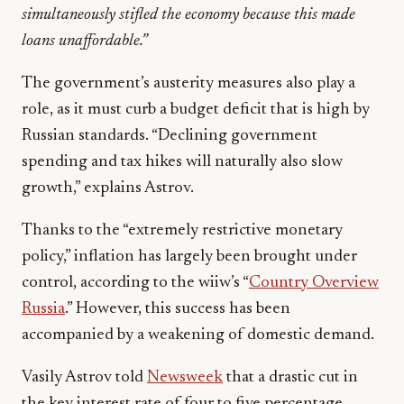
simultaneously stifled the economy because this made
loans unaffordable.”
The government’s austerity measures also play a
role, as it must curb a budget deficit that is high by
Russian standards. “Declining government
spending and tax hikes will naturally also slow
growth,” explains Astrov.
Thanks to the “extremely restrictive monetary
policy,” inflation has largely been brought under
control, according to the wiiw’s “
Country Overview
Russia
.” However, this success has been
accompanied by a weakening of domestic demand.
Vasily Astrov told
Newsweek
that a drastic cut in
the key interest rate of four to five percentage