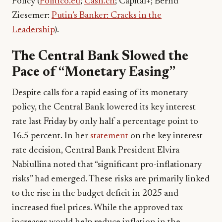
Policy (
Politico.eu
;
Cash.ch
; Capital+; Bernd
Ziesemer:
Putin’s Banker: Cracks in the
Leadership
).
The Central Bank Slowed the
Pace of “Monetary Easing”
Despite calls for a rapid easing of its monetary
policy, the Central Bank lowered its key interest
rate last Friday by only half a percentage point to
16.5 percent. In her
statement
on the key interest
rate decision, Central Bank President Elvira
Nabiullina noted that “significant pro-inflationary
risks” had emerged. These risks are primarily linked
to the rise in the budget deficit in 2025 and
increased fuel prices. While the approved tax