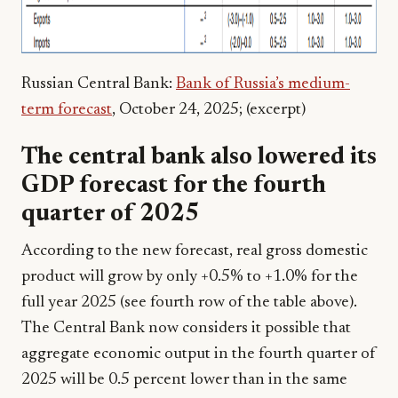
Russian Central Bank:
Bank of Russia’s medium-
term forecast
, October 24, 2025; (excerpt)
The central bank also lowered its
GDP forecast for the fourth
quarter of 2025
According to the new forecast, real gross domestic
product will grow by only +0.5% to +1.0% for the
full year 2025 (see fourth row of the table above).
The Central Bank now considers it possible that
aggregate economic output in the fourth quarter of
2025 will be 0.5 percent lower than in the same