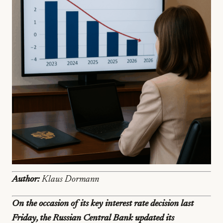
Author:
Klaus Dormann
On the occasion of its key interest rate decision last
Friday, the Russian Central Bank updated its