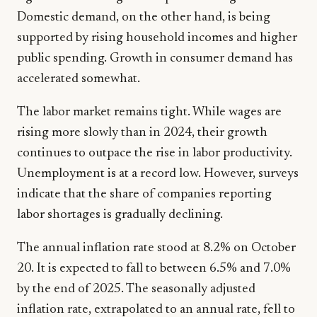
Domestic demand, on the other hand, is being
supported by rising household incomes and higher
public spending. Growth in consumer demand has
accelerated somewhat.
The labor market remains tight. While wages are
rising more slowly than in 2024, their growth
continues to outpace the rise in labor productivity.
Unemployment is at a record low. However, surveys
indicate that the share of companies reporting
labor shortages is gradually declining.
The annual inflation rate stood at 8.2% on October
20. It is expected to fall to between 6.5% and 7.0%
by the end of 2025. The seasonally adjusted
inflation rate, extrapolated to an annual rate, fell to