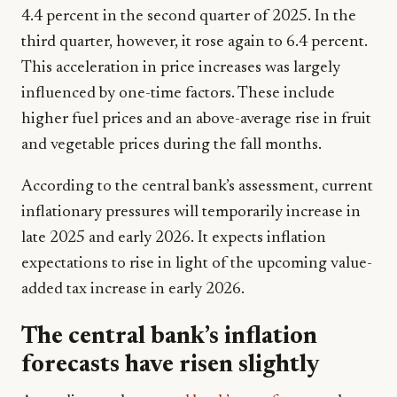
4.4 percent in the second quarter of 2025. In the
third quarter, however, it rose again to 6.4 percent.
This acceleration in price increases was largely
influenced by one-time factors. These include
higher fuel prices and an above-average rise in fruit
and vegetable prices during the fall months.
According to the central bank’s assessment, current
inflationary pressures will temporarily increase in
late 2025 and early 2026. It expects inflation
expectations to rise in light of the upcoming value-
added tax increase in early 2026.
The central bank’s inflation
forecasts have risen slightly