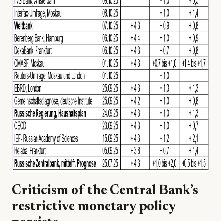
Criticism of the Central Bank’s
restrictive monetary policy