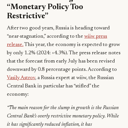
“Monetary Policy Too
Restrictive”
After two good years, Russia is heading toward
“near-stagnation,” according to the
wiiw press
release.
This year, the economy is expected to grow
by only 1.2% (2024: +4.3%). The press release notes
that the forecast from early July has been revised
downward by 0.8 percentage points. According to
Vasily Astrov
, a Russia expert at wiiw, the Russian
Central Bank in particular has “stifled” the
economy:
“The main reason for the slump in growth is the Russian
Central Bank’s overly restrictive monetary policy. While
it has significantly reduced inflation, it has