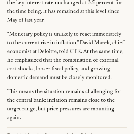
the key interest rate unchanged at 3.5 percent for
the time being. It has remained at this level since
May of last year.
“Monetary policy is unlikely to react immediately
to the current rise in inflation,” David Marek, chief
economist at Deloitte, told CTK. At the same time,
he emphasized that the combination of external
cost shocks, looser fiscal policy, and growing
domestic demand must be closely monitored.
This means the situation remains challenging for
the central bank: inflation remains close to the
target range, but price pressures are mounting
again.