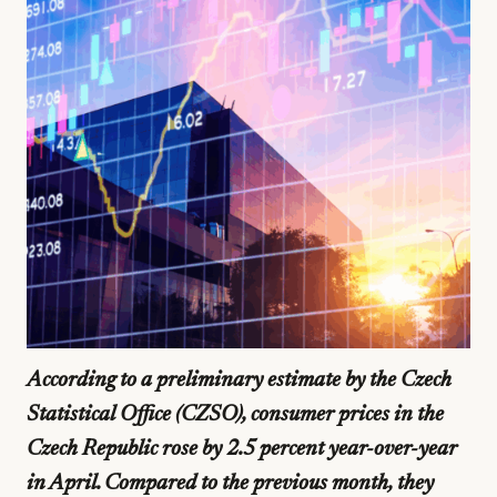
According to a preliminary estimate by the Czech
Statistical Office (CZSO), consumer prices in the
Czech Republic rose by 2.5 percent year-over-year
in April. Compared to the previous month, they