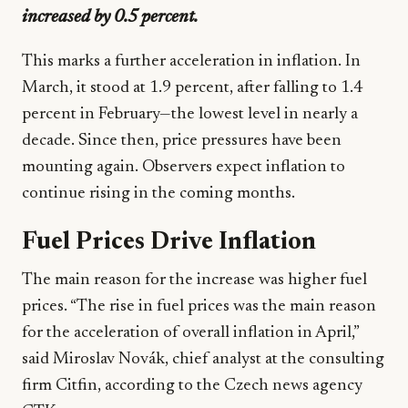
increased by 0.5 percent.
This marks a further acceleration in inflation. In
March, it stood at 1.9 percent, after falling to 1.4
percent in February—the lowest level in nearly a
decade. Since then, price pressures have been
mounting again. Observers expect inflation to
continue rising in the coming months.
Fuel Prices Drive Inflation
The main reason for the increase was higher fuel
prices. “The rise in fuel prices was the main reason
for the acceleration of overall inflation in April,”
said Miroslav Novák, chief analyst at the consulting
firm Citfin, according to the Czech news agency