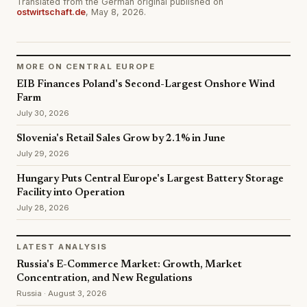
Translated from the German original published on
ostwirtschaft.de
, May 8, 2026.
MORE ON CENTRAL EUROPE
EIB Finances Poland's Second-Largest Onshore Wind
Farm
July 30, 2026
Slovenia's Retail Sales Grow by 2.1% in June
July 29, 2026
Hungary Puts Central Europe's Largest Battery Storage
Facility into Operation
July 28, 2026
LATEST ANALYSIS
Russia's E-Commerce Market: Growth, Market
Concentration, and New Regulations
Russia · August 3, 2026