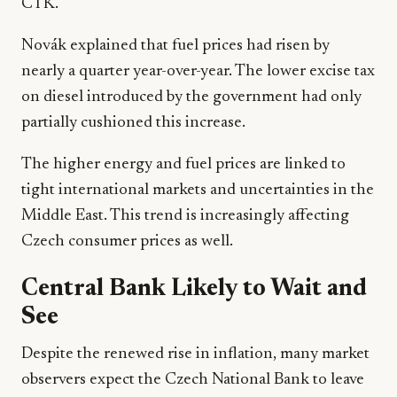
CTK.
Novák explained that fuel prices had risen by
nearly a quarter year-over-year. The lower excise tax
on diesel introduced by the government had only
partially cushioned this increase.
The higher energy and fuel prices are linked to
tight international markets and uncertainties in the
Middle East. This trend is increasingly affecting
Czech consumer prices as well.
Central Bank Likely to Wait and
See
Despite the renewed rise in inflation, many market
observers expect the Czech National Bank to leave