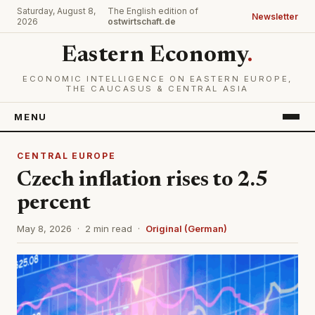
Saturday, August 8,
The English edition of
Newsletter
2026
ostwirtschaft.de
Eastern Economy
.
ECONOMIC INTELLIGENCE ON EASTERN EUROPE,
THE CAUCASUS & CENTRAL ASIA
MENU
CENTRAL EUROPE
Czech inflation rises to 2.5
percent
May 8, 2026 · 2 min read ·
Original (German)