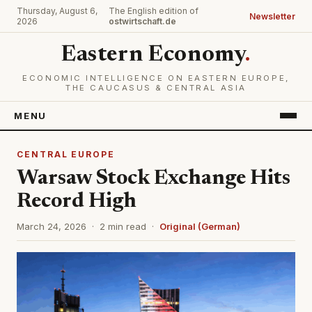
Thursday, August 6,
The English edition of
Newsletter
2026
ostwirtschaft.de
Eastern Economy
.
ECONOMIC INTELLIGENCE ON EASTERN EUROPE,
THE CAUCASUS & CENTRAL ASIA
MENU
CENTRAL EUROPE
Warsaw Stock Exchange Hits
Record High
March 24, 2026 · 2 min read ·
Original (German)