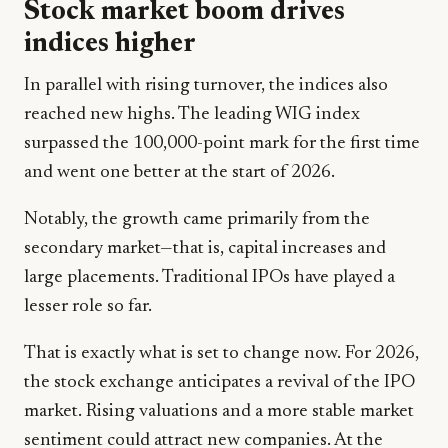
Stock market boom drives
indices higher
In parallel with rising turnover, the indices also
reached new highs. The leading WIG index
surpassed the 100,000-point mark for the first time
and went one better at the start of 2026.
Notably, the growth came primarily from the
secondary market—that is, capital increases and
large placements. Traditional IPOs have played a
lesser role so far.
That is exactly what is set to change now. For 2026,
the stock exchange anticipates a revival of the IPO
market. Rising valuations and a more stable market
sentiment could attract new companies. At the