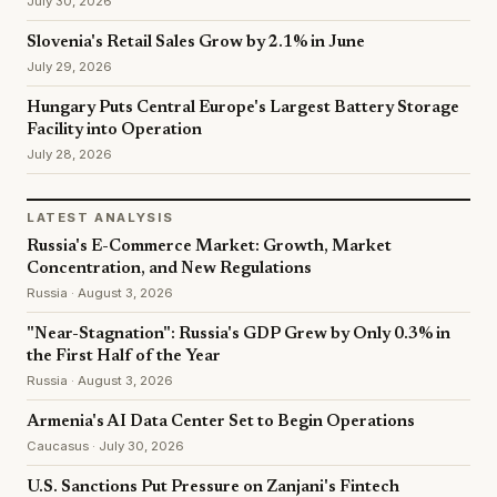
July 30, 2026
Slovenia's Retail Sales Grow by 2.1% in June
July 29, 2026
Hungary Puts Central Europe's Largest Battery Storage
Facility into Operation
July 28, 2026
LATEST ANALYSIS
Russia's E-Commerce Market: Growth, Market
Concentration, and New Regulations
Russia · August 3, 2026
"Near-Stagnation": Russia's GDP Grew by Only 0.3% in
the First Half of the Year
Russia · August 3, 2026
Armenia's AI Data Center Set to Begin Operations
Caucasus · July 30, 2026
U.S. Sanctions Put Pressure on Zanjani's Fintech