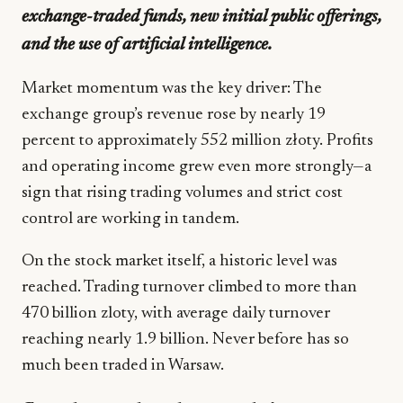
exchange-traded funds, new initial public offerings,
and the use of artificial intelligence.
Market momentum was the key driver: The
exchange group’s revenue rose by nearly 19
percent to approximately 552 million złoty. Profits
and operating income grew even more strongly—a
sign that rising trading volumes and strict cost
control are working in tandem.
On the stock market itself, a historic level was
reached. Trading turnover climbed to more than
470 billion zloty, with average daily turnover
reaching nearly 1.9 billion. Never before has so
much been traded in Warsaw.