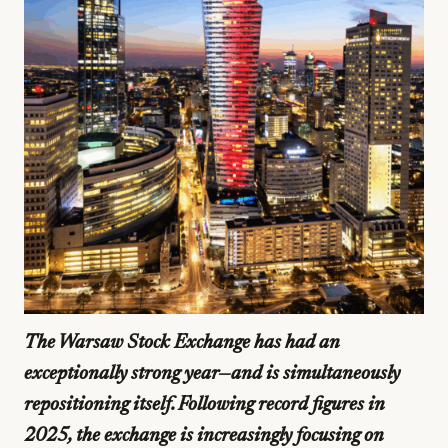
The Warsaw Stock Exchange has had an
exceptionally strong year—and is simultaneously
repositioning itself. Following record figures in
2025, the exchange is increasingly focusing on