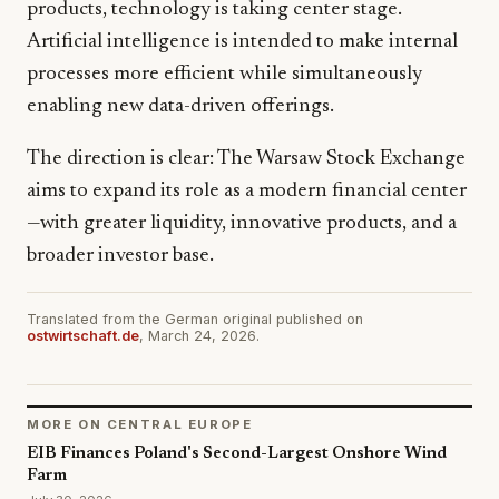
products, technology is taking center stage.
Artificial intelligence is intended to make internal
processes more efficient while simultaneously
enabling new data-driven offerings.
The direction is clear: The Warsaw Stock Exchange
aims to expand its role as a modern financial center
—with greater liquidity, innovative products, and a
broader investor base.
Translated from the German original published on
ostwirtschaft.de
, March 24, 2026.
MORE ON CENTRAL EUROPE
EIB Finances Poland's Second-Largest Onshore Wind
Farm