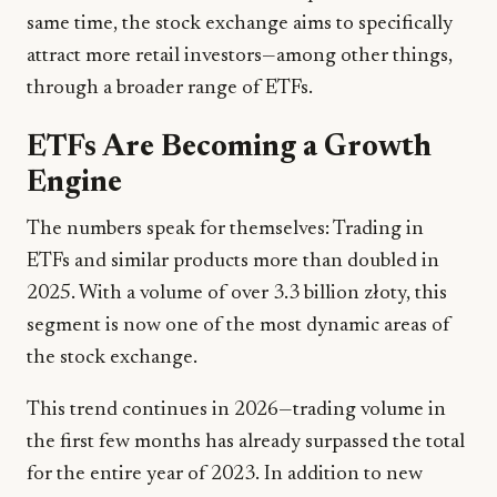
same time, the stock exchange aims to specifically
attract more retail investors—among other things,
through a broader range of ETFs.
ETFs Are Becoming a Growth
Engine
The numbers speak for themselves: Trading in
ETFs and similar products more than doubled in
2025. With a volume of over 3.3 billion złoty, this
segment is now one of the most dynamic areas of
the stock exchange.
This trend continues in 2026—trading volume in
the first few months has already surpassed the total
for the entire year of 2023. In addition to new