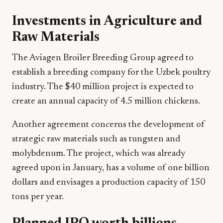
Investments in Agriculture and
Raw Materials
The Aviagen Broiler Breeding Group agreed to
establish a breeding company for the Uzbek poultry
industry. The $40 million project is expected to
create an annual capacity of 4.5 million chickens.
Another agreement concerns the development of
strategic raw materials such as tungsten and
molybdenum. The project, which was already
agreed upon in January, has a volume of one billion
dollars and envisages a production capacity of 150
tons per year.