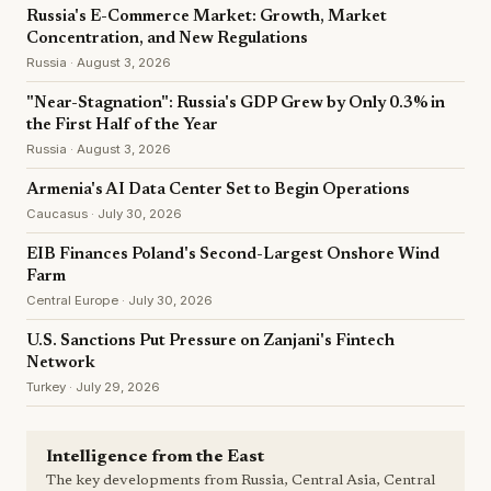
Russia's E-Commerce Market: Growth, Market
Concentration, and New Regulations
Russia · August 3, 2026
"Near-Stagnation": Russia's GDP Grew by Only 0.3% in
the First Half of the Year
Russia · August 3, 2026
Armenia's AI Data Center Set to Begin Operations
Caucasus · July 30, 2026
EIB Finances Poland's Second-Largest Onshore Wind
Farm
Central Europe · July 30, 2026
U.S. Sanctions Put Pressure on Zanjani's Fintech
Network
Turkey · July 29, 2026
Intelligence from the East
The key developments from Russia, Central Asia, Central