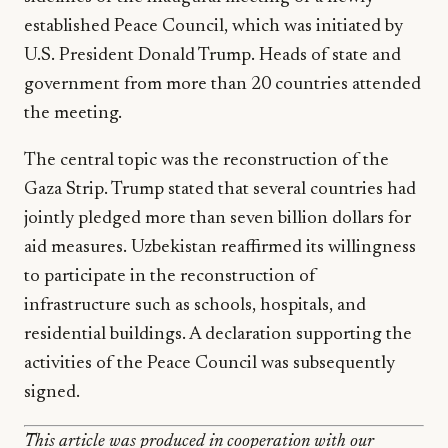
established Peace Council, which was initiated by
U.S. President Donald Trump. Heads of state and
government from more than 20 countries attended
the meeting.
The central topic was the reconstruction of the
Gaza Strip. Trump stated that several countries had
jointly pledged more than seven billion dollars for
aid measures. Uzbekistan reaffirmed its willingness
to participate in the reconstruction of
infrastructure such as schools, hospitals, and
residential buildings. A declaration supporting the
activities of the Peace Council was subsequently
signed.
This article was produced in cooperation with our