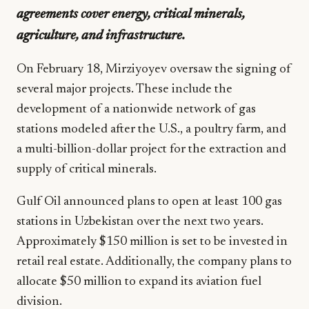
agreements cover energy, critical minerals,
agriculture, and infrastructure.
On February 18, Mirziyoyev oversaw the signing of
several major projects. These include the
development of a nationwide network of gas
stations modeled after the U.S., a poultry farm, and
a multi-billion-dollar project for the extraction and
supply of critical minerals.
Gulf Oil announced plans to open at least 100 gas
stations in Uzbekistan over the next two years.
Approximately $150 million is set to be invested in
retail real estate. Additionally, the company plans to
allocate $50 million to expand its aviation fuel
division.