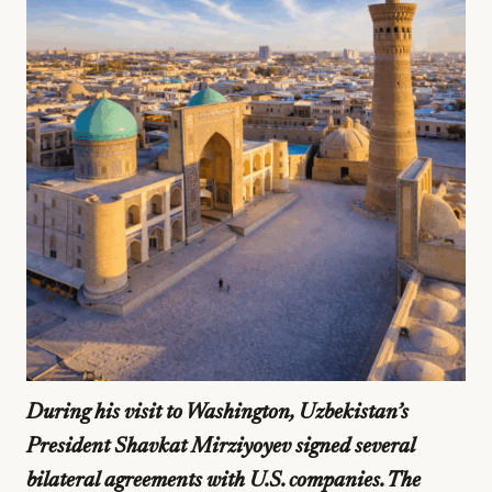
During his visit to Washington, Uzbekistan’s
President Shavkat Mirziyoyev signed several
bilateral agreements with U.S. companies. The