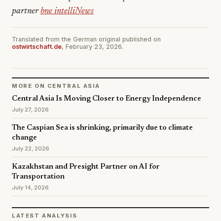
partner
bne intelliNews
Translated from the German original published on
ostwirtschaft.de
, February 23, 2026.
MORE ON CENTRAL ASIA
Central Asia Is Moving Closer to Energy Independence
July 27, 2026
The Caspian Sea is shrinking, primarily due to climate
change
July 22, 2026
Kazakhstan and Presight Partner on AI for
Transportation
July 14, 2026
LATEST ANALYSIS