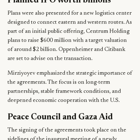
Planned IPO worth billions
Plans were also presented for a new logistics center
designed to connect eastern and western routes. As
part of an initial public offering, Centrum Holding
plans to raise $600 million with a target valuation
of around $2 billion. Oppenheimer and Citibank
are set to advise on the transaction.
Mirziyoyev emphasized the strategic importance of
the agreements. The focus is on long-term
partnerships, stable framework conditions, and
deepened economic cooperation with the U.S.
Peace Council and Gaza Aid
The signing of the agreements took place on the
sidelines of the inaugural meeting of a newly