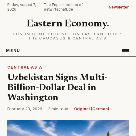
Friday, August 7,
The English edition of
Newsletter
2026
ostwirtschaft.de
Eastern Economy
.
ECONOMIC INTELLIGENCE ON EASTERN EUROPE,
THE CAUCASUS & CENTRAL ASIA
MENU
CENTRAL ASIA
Uzbekistan Signs Multi-
Billion-Dollar Deal in
Washington
February 23, 2026 · 2 min read ·
Original (German)