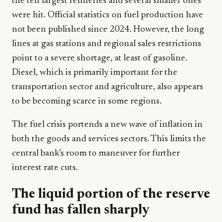
the ten largest refineries and several smaller ones
were hit. Official statistics on fuel production have
not been published since 2024. However, the long
lines at gas stations and regional sales restrictions
point to a severe shortage, at least of gasoline.
Diesel, which is primarily important for the
transportation sector and agriculture, also appears
to be becoming scarce in some regions.
The fuel crisis portends a new wave of inflation in
both the goods and services sectors. This limits the
central bank’s room to maneuver for further
interest rate cuts.
The liquid portion of the reserve
fund has fallen sharply