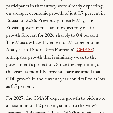
participants in that survey were already expecting,
on average, economic growth of just 0.7 percent in
Russia for 2026. Previously, in early May, the
Russian government had unexpectedly cut its
growth forecast for 2026 sharply to 0.4 percent.
The Moscow-based “Center for Macroeconomic
Analysis and Short-Term Forecasts” (
CMASF
)
anticipates growth that is similarly weak to the
government’s projection. Since the beginning of
the year, its monthly forecasts have assumed that
GDP growth in the current year could fall to as low
as 0.5 percent.
For 2027, the CMASF expects growth to pick up to
a maximum of 1.2 percent, similar to the wiiw’s