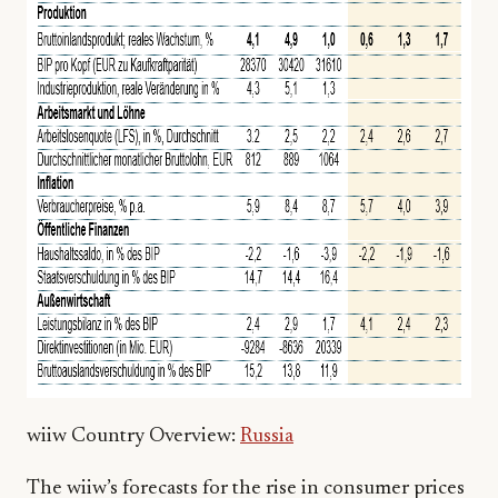
wiiw Country Overview:
Russia
The wiiw’s forecasts for the rise in consumer prices