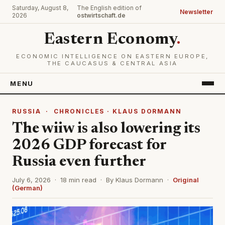
Saturday, August 8,
The English edition of
Newsletter
2026
ostwirtschaft.de
Eastern Economy
.
ECONOMIC INTELLIGENCE ON EASTERN EUROPE,
THE CAUCASUS & CENTRAL ASIA
MENU
RUSSIA
·
CHRONICLES · KLAUS DORMANN
The wiiw is also lowering its
2026 GDP forecast for
Russia even further
July 6, 2026 · 18 min read · By Klaus Dormann ·
Original
(German)