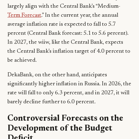
largely align with the Central Bank’s “Medium-
Term Forecast
.” In the current year, the annual
average inflation rate is expected to fall to 5.7
percent (Central Bank forecast: 5.1 to 5.6 percent).
In 2027, the wiiw, like the Central Bank, expects
the Central Bank’s inflation target of 4.0 percent to
be achieved.
DekaBank, on the other hand, anticipates
significantly higher inflation in Russia. In 2026, the
rate will fall to only 6.3 percent, and in 2027, it will
barely decline further to 6.0 percent.
Controversial Forecasts on the
Development of the Budget
Deficit