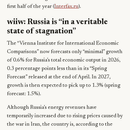
first half of the year (
Interfax.ru
).
wiiw: Russia is “in a veritable
state of stagnation”
The “Vienna Institute for International Economic
Comparisons” now forecasts only “minimal” growth
of 0.6% for Russia’s total economic output in 2026,
0.3 percentage points less than in its “Spring
Forecast” released at the end of April. In 2027,
growth is then expected to pick up to 1.3% (spring
forecast: 1.5%).
Although Russia’s energy revenues have
temporarily increased due to rising prices caused by
the war in Iran, the country is, according to the