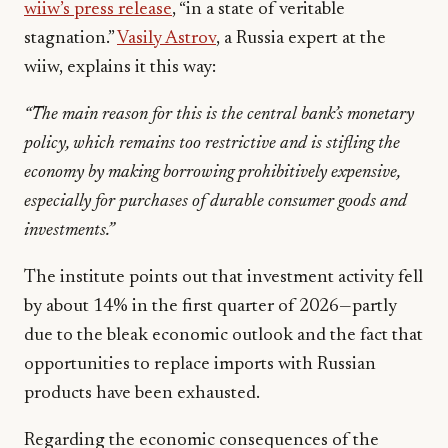
wiiw’s press release
, “in a state of veritable
stagnation.”
Vasily Astrov
, a Russia expert at the
wiiw, explains it this way:
“The main reason for this is the central bank’s monetary
policy, which remains too restrictive and is stifling the
economy by making borrowing prohibitively expensive,
especially for purchases of durable consumer goods and
investments.”
The institute points out that investment activity fell
by about 14% in the first quarter of 2026—partly
due to the bleak economic outlook and the fact that
opportunities to replace imports with Russian
products have been exhausted.
Regarding the economic consequences of the