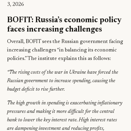
3, 2026
BOFIT: Russia’s economic policy
faces increasing challenges
Overall, BOFIT sees the Russian government facing
increasing challenges “in balancing its economic
policies.” The institute explains this as follows:
“The rising costs of the war in Ukraine have forced the
Russian government to increase spending, causing the
budget deficit to rise further.
The high growth in spending is exacerbating inflationary
pressures and making it more difficult for the central
bank to lower the key interest rate. High interest rates
are dampening investment and reducing profits,