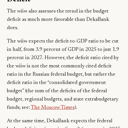
The wiiw also assesses the trend in the budget
deficit as much more favorable than DekaBank
does.
The wiiw expects the deficit-to-GDP ratio to be cut
in half, from 3.9 percent of GDP in 2025 to just 1.9
percent in 2027. However, the deficit ratio cited by
the wiiw is not the most commonly cited deficit
ratio in the Russian federal budget, but rather the
deficit ratio in the “consolidated government
budget” (the sum of the deficits of the federal
budget, regional budgets, and state extrabudgetary
funds; see:
The Moscow Times
).
At the same time, DekaBank expects the federal