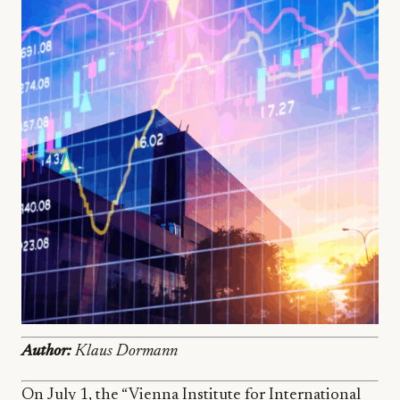
Author:
Klaus Dormann
On July 1, the “Vienna Institute for International