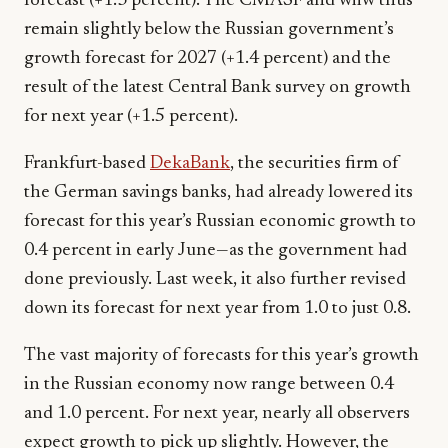
forecast (+1.3 percent). The CMASF and wiiw thus
remain slightly below the Russian government’s
growth forecast for 2027 (+1.4 percent) and the
result of the latest Central Bank survey on growth
for next year (+1.5 percent).
Frankfurt-based
DekaBank
, the securities firm of
the German savings banks, had already lowered its
forecast for this year’s Russian economic growth to
0.4 percent in early June—as the government had
done previously. Last week, it also further revised
down its forecast for next year from 1.0 to just 0.8.
The vast majority of forecasts for this year’s growth
in the Russian economy now range between 0.4
and 1.0 percent. For next year, nearly all observers
expect growth to pick up slightly. However, the