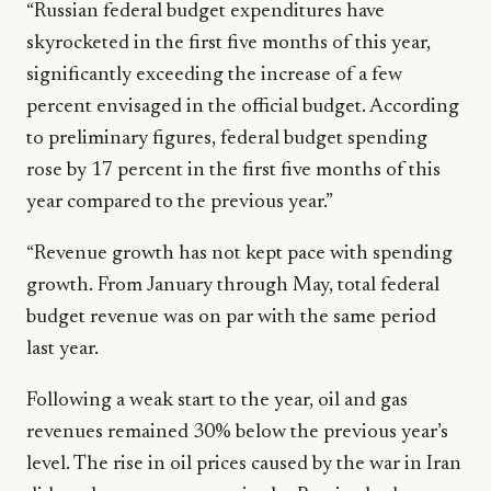
“Russian federal budget expenditures have
skyrocketed in the first five months of this year,
significantly exceeding the increase of a few
percent envisaged in the official budget. According
to preliminary figures, federal budget spending
rose by 17 percent in the first five months of this
year compared to the previous year.”
“Revenue growth has not kept pace with spending
growth. From January through May, total federal
budget revenue was on par with the same period
last year.
Following a weak start to the year, oil and gas
revenues remained 30% below the previous year’s
level. The rise in oil prices caused by the war in Iran