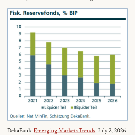
DekaBank:
Emerging Markets Trends
, July 2, 2026