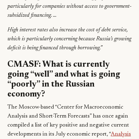
particularly for companies without access to government-
subsidized financing. …
High interest rates also increase the cost of debt service,
which is particularly concerning because Russia’s growing
deficit is being financed through borrowing.”
CMASF:
What is currently
going “well” and what is going
“poorly” in the Russian
economy?
The Moscow-based “Center for Macroeconomic
Analysis and Short-Term Forecasts” has once again
compiled a list of key positive and negative current
developments in its July economic report, “
Analysis