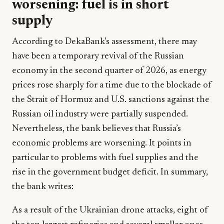
worsening: fuel is in short
supply
According to DekaBank’s assessment, there may
have been a temporary revival of the Russian
economy in the second quarter of 2026, as energy
prices rose sharply for a time due to the blockade of
the Strait of Hormuz and U.S. sanctions against the
Russian oil industry were partially suspended.
Nevertheless, the bank believes that Russia’s
economic problems are worsening. It points in
particular to problems with fuel supplies and the
rise in the government budget deficit. In summary,
the bank writes:
As a result of the Ukrainian drone attacks, eight of