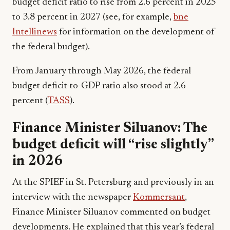
budget deficit ratio to rise from 2.6 percent in 2025
to 3.8 percent in 2027 (see, for example,
bne
Intellinews
for information on the development of
the federal budget).
From January through May 2026, the federal
budget deficit-to-GDP ratio also stood at 2.6
percent (
TASS
).
Finance Minister Siluanov: The
budget deficit will “rise slightly”
in 2026
At the SPIEF in St. Petersburg and previously in an
interview with the newspaper
Kommersant
,
Finance Minister Siluanov commented on budget
developments. He explained that this year’s federal