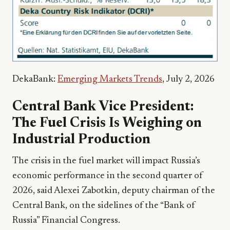
DekaBank:
Emerging Markets Trends
, July 2, 2026
Central Bank Vice President:
The Fuel Crisis Is Weighing on
Industrial Production
The crisis in the fuel market will impact Russia’s
economic performance in the second quarter of
2026, said Alexei Zabotkin, deputy chairman of the
Central Bank, on the sidelines of the “Bank of
Russia” Financial Congress.