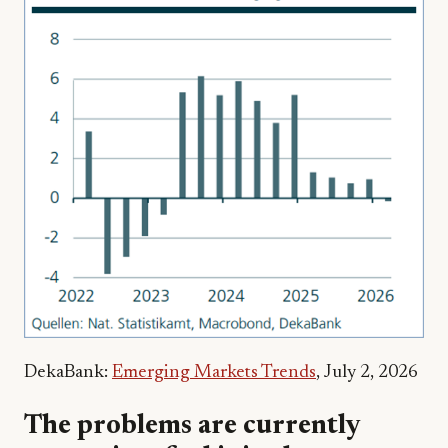
DekaBank:
Emerging Markets Trends
, July 2, 2026
The problems are currently