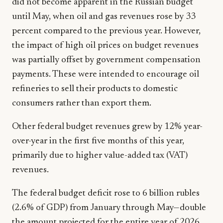
did not become apparent in the Russian budget
until May, when oil and gas revenues rose by 33
percent compared to the previous year. However,
the impact of high oil prices on budget revenues
was partially offset by government compensation
payments. These were intended to encourage oil
refineries to sell their products to domestic
consumers rather than export them.
Other federal budget revenues grew by 12% year-
over-year in the first five months of this year,
primarily due to higher value-added tax (VAT)
revenues.
The federal budget deficit rose to 6 billion rubles
(2.6% of GDP) from January through May—double
the amount projected for the entire year of 2026.