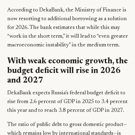
According to DekaBank, the Ministry of Finance is
now resorting to additional borrowing as a solution
for 2026. The bank estimates that while this may
“work in the short term,” it will lead to “even greater
macroeconomic instability” in the medium term.
With weak economic growth, the
budget deficit will rise in 2026
and 2027
DekaBank expects Russia’s federal budget deficit to
rise from 2.6 percent of GDP in 2025 to 3.4 percent
this year and to reach 3.8 percent of GDP in 2027.
The ratio of public debt to gross domestic product—
which remains low by international standards—is