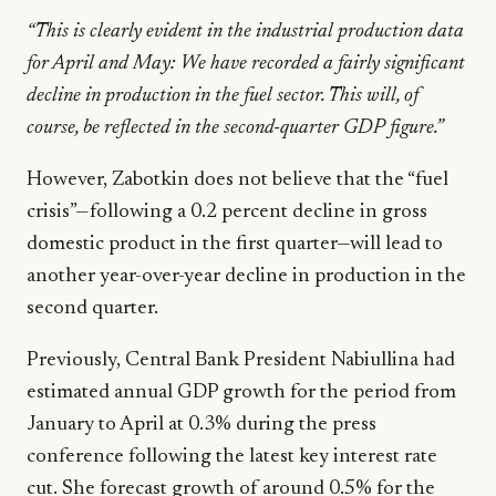
“This is clearly evident in the industrial production data
for April and May: We have recorded a fairly significant
decline in production in the fuel sector. This will, of
course, be reflected in the second-quarter GDP figure.”
However, Zabotkin does not believe that the “fuel
crisis”—following a 0.2 percent decline in gross
domestic product in the first quarter—will lead to
another year-over-year decline in production in the
second quarter.
Previously, Central Bank President Nabiullina had
estimated annual GDP growth for the period from
January to April at 0.3% during the press
conference following the latest key interest rate
cut. She forecast growth of around 0.5% for the