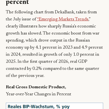
percent
The following chart from DekaBank, taken from
the July issue of
“Emerging Markets Trends
,”
clearly illustrates how sharply Russia’s economic
growth has slowed. The economic boost from war
spending, which drove output in the Russian
economy up by 4.1 percent in 2023 and 4.9 percent
in 2024, resulted in growth of only 1.0 percent in
2025. In the first quarter of 2026, real GDP
contracted by 0.2% compared to the same quarter
of the previous year.
Real Gross Domestic Product,
Year-over-Year Changes in Percent