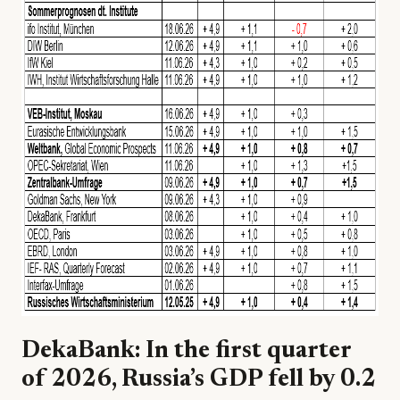
DekaBank: In the first quarter
of 2026, Russia’s GDP fell by 0.2