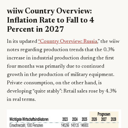
wiiw Country Overview:
Inflation Rate to Fall to 4
Percent in 2027
In its updated
“Country Overview: Russia
,” the wiiw
notes regarding production trends that the 0.3%
increase in industrial production during the first
four months was primarily due to continued
growth in the production of military equipment.
Private consumption, on the other hand, is
developing “quite stably”: Retail sales rose by 4.3%
in real terms.