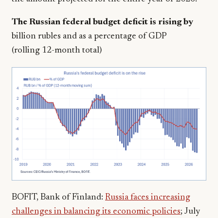
The Russian federal budget deficit is rising by
billion rubles and as a percentage of GDP
(rolling 12-month total)
BOFIT, Bank of Finland:
Russia faces increasing
challenges in balancing its economic policies
; July