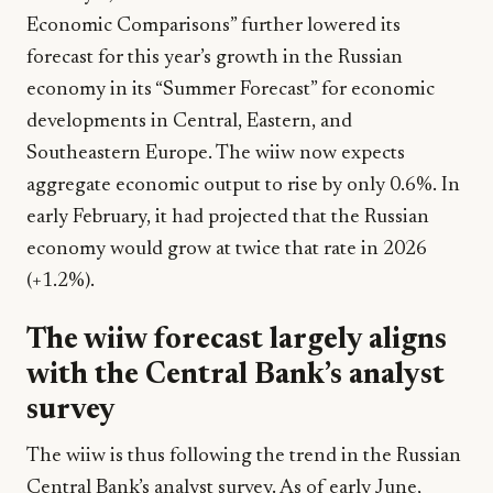
Economic Comparisons” further lowered its
forecast for this year’s growth in the Russian
economy in its “Summer Forecast” for economic
developments in Central, Eastern, and
Southeastern Europe. The wiiw now expects
aggregate economic output to rise by only 0.6%. In
early February, it had projected that the Russian
economy would grow at twice that rate in 2026
(+1.2%).
The wiiw forecast largely aligns
with the Central Bank’s analyst
survey
The wiiw is thus following the trend in the Russian
Central Bank’s analyst survey. As of early June,