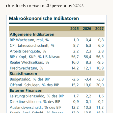
thus likely to rise to 20 percent by 2027.