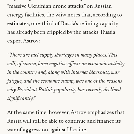
“massive Ukrainian drone attacks” on Russian
energy facilities, the wiiw notes that, according to
estimates, one-third of Russia’s refining capacity
has already been crippled by the attacks. Russia
expert Astrov:
“There are fuel supply shortages in many places. This
will, of course, have negative effects on economic activity
in the country and, along with internet blackouts, war
fatigue, and the economic slump, was one of the reasons
why President Putin’s popularity has recently declined
significantly.”
At the same time, however, Astrov emphasizes that
Russia will still be able to continue and finance its
war of aggression against Ukraine.