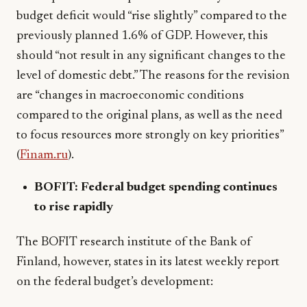
budget deficit would “rise slightly” compared to the
previously planned 1.6% of GDP. However, this
should “not result in any significant changes to the
level of domestic debt.” The reasons for the revision
are “changes in macroeconomic conditions
compared to the original plans, as well as the need
to focus resources more strongly on key priorities”
(
Finam.ru
).
BOFIT: Federal budget spending continues
to rise rapidly
The BOFIT research institute of the Bank of
Finland, however, states in its latest weekly report
on the federal budget’s development: