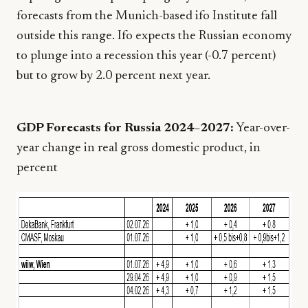
forecasts from the Munich-based ifo Institute fall
outside this range. Ifo expects the Russian economy
to plunge into a recession this year (-0.7 percent)
but to grow by 2.0 percent next year.
GDP Forecasts for Russia 2024–2027:
Year-over-
year change in real gross domestic product, in
percent