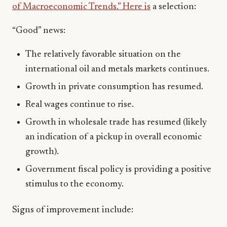
of Macroeconomic Trends.” Here is
a selection:
“Good” news:
The relatively favorable situation on the
international oil and metals markets continues.
Growth in private consumption has resumed.
Real wages continue to rise.
Growth in wholesale trade has resumed (likely
an indication of a pickup in overall economic
growth).
Government fiscal policy is providing a positive
stimulus to the economy.
Signs of improvement include: