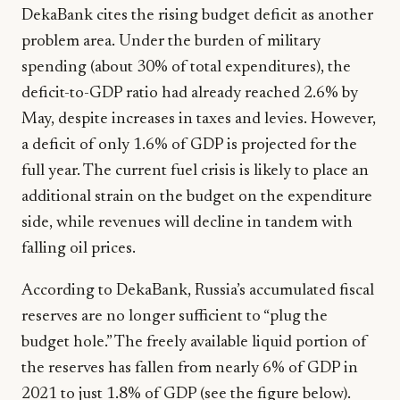
DekaBank cites the rising budget deficit as another
problem area. Under the burden of military
spending (about 30% of total expenditures), the
deficit-to-GDP ratio had already reached 2.6% by
May, despite increases in taxes and levies. However,
a deficit of only 1.6% of GDP is projected for the
full year. The current fuel crisis is likely to place an
additional strain on the budget on the expenditure
side, while revenues will decline in tandem with
falling oil prices.
According to DekaBank, Russia’s accumulated fiscal
reserves are no longer sufficient to “plug the
budget hole.” The freely available liquid portion of
the reserves has fallen from nearly 6% of GDP in
2021 to just 1.8% of GDP (see the figure below).