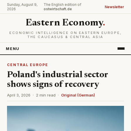
Sunday, August 9,
The English edition of
Newsletter
2026
ostwirtschaft.de
Eastern Economy
.
ECONOMIC INTELLIGENCE ON EASTERN EUROPE,
THE CAUCASUS & CENTRAL ASIA
MENU
CENTRAL EUROPE
Poland's industrial sector
shows signs of recovery
April 3, 2026 · 2 min read ·
Original (German)