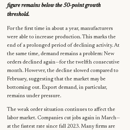
figure remains below the 50-point growth
threshold.
For the first time in about a year, manufacturers
were able to increase production. This marks the
end of a prolonged period of declining activity. At
the same time, demand remains a problem: New
orders declined again—for the twelfth consecutive
month. However, the decline slowed compared to
February, suggesting that the market may be
bottoming out. Export demand, in particular,
remains under pressure.
The weak order situation continues to affect the
labor market. Companies cut jobs again in March—
at the fastest rate since fall 2023. Many firms are