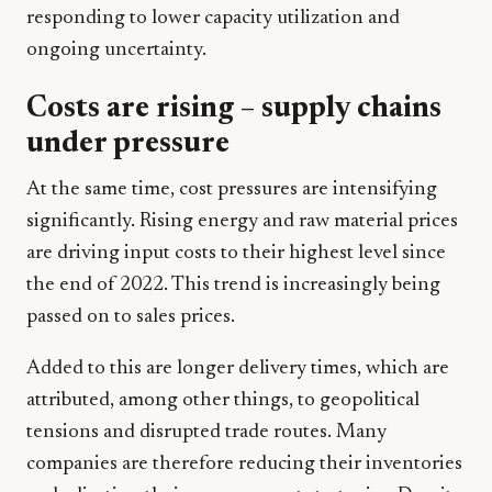
responding to lower capacity utilization and
ongoing uncertainty.
Costs are rising – supply chains
under pressure
At the same time, cost pressures are intensifying
significantly. Rising energy and raw material prices
are driving input costs to their highest level since
the end of 2022. This trend is increasingly being
passed on to sales prices.
Added to this are longer delivery times, which are
attributed, among other things, to geopolitical
tensions and disrupted trade routes. Many
companies are therefore reducing their inventories