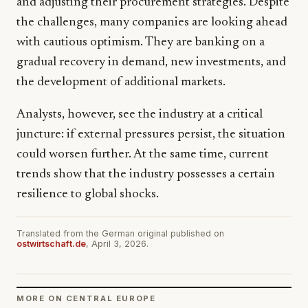
and adjusting their procurement strategies. Despite
the challenges, many companies are looking ahead
with cautious optimism. They are banking on a
gradual recovery in demand, new investments, and
the development of additional markets.
Analysts, however, see the industry at a critical
juncture: if external pressures persist, the situation
could worsen further. At the same time, current
trends show that the industry possesses a certain
resilience to global shocks.
Translated from the German original published on
ostwirtschaft.de
, April 3, 2026.
MORE ON CENTRAL EUROPE