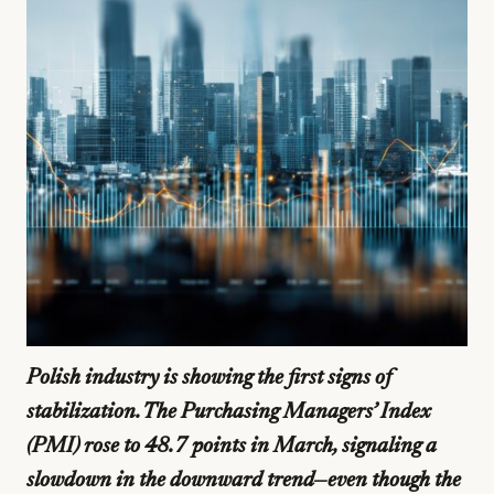
Polish industry is showing the first signs of
stabilization. The Purchasing Managers’ Index
(PMI) rose to 48.7 points in March, signaling a
slowdown in the downward trend—even though the