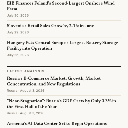
EIB Finances Poland's Second-Largest Onshore Wind
Farm
July 30, 2026
Slovenia's Retail Sales Grow by 2.1% in June
July 29, 2026
Hungary Puts Central Europe's Largest Battery Storage
Facility into Operation
July 28, 2026
LATEST ANALYSIS
Russia's E-Commerce Market: Growth, Market
Concentration, and New Regulations
Russia · August 3, 2026
"Near-Stagnation": Russia's GDP Grew by Only 0.3% in
the First Half of the Year
Russia · August 3, 2026
Armenia's AI Data Center Set to Begin Operations