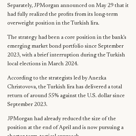
Separately, JPMorgan announced on May 29 that it
had fully realized the profits from its long-term
overweight position in the Turkish lira.
The strategy had been a core position in the bank’s
emerging market bond portfolio since September
2023, with a brief interruption during the Turkish
local elections in March 2024.
According to the strategists led by Anezka
Christovova, the Turkish lira has delivered a total
return of around 55% against the U.S. dollar since
September 2023.
JPMorgan had already reduced the size of the
position at the end of April and is now pursuing a