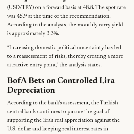
(USD/TRY) on a forward basis at 48.8. The spot rate
was 45.9 at the time of the recommendation.
According to the analysts, the monthly carry yield
is approximately 3.3%.
“Increasing domestic political uncertainty has led
to a reassessment of risks, thereby creating a more
attractive entry point,” the analysis states.
BofA Bets on Controlled Lira
Depreciation
According to the bank’s assessment, the Turkish
central bank continues to pursue the goal of
supporting the lira’s real appreciation against the
U.S. dollar and keeping real interest rates in