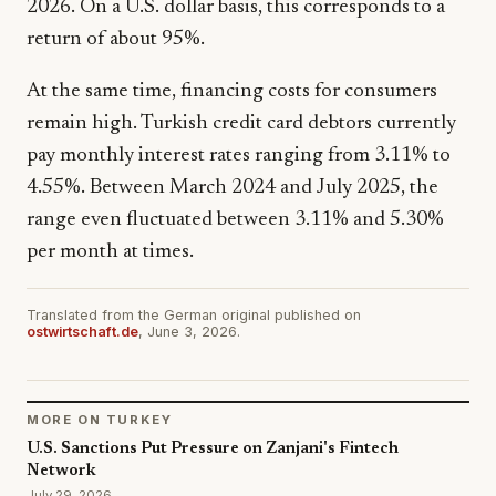
2026. On a U.S. dollar basis, this corresponds to a
return of about 95%.
At the same time, financing costs for consumers
remain high. Turkish credit card debtors currently
pay monthly interest rates ranging from 3.11% to
4.55%. Between March 2024 and July 2025, the
range even fluctuated between 3.11% and 5.30%
per month at times.
Translated from the German original published on
ostwirtschaft.de
, June 3, 2026.
MORE ON TURKEY
U.S. Sanctions Put Pressure on Zanjani's Fintech
Network
July 29, 2026