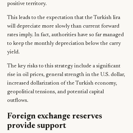
positive territory.
This leads to the expectation that the Turkish lira
will depreciate more slowly than current forward
rates imply. In fact, authorities have so far managed
to keep the monthly depreciation below the carry
yield.
The key risks to this strategy include a significant
rise in oil prices, general strength in the U.S. dollar,
increased dollarization of the Turkish economy,
geopolitical tensions, and potential capital
outflows.
Foreign exchange reserves
provide support