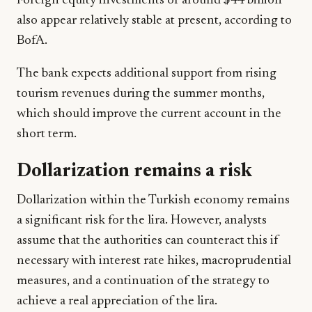
Foreign equity investments of around $44 billion
also appear relatively stable at present, according to
BofA.
The bank expects additional support from rising
tourism revenues during the summer months,
which should improve the current account in the
short term.
Dollarization remains a risk
Dollarization within the Turkish economy remains
a significant risk for the lira. However, analysts
assume that the authorities can counteract this if
necessary with interest rate hikes, macroprudential
measures, and a continuation of the strategy to
achieve a real appreciation of the lira.