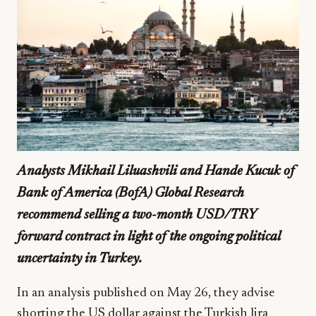
Analysts Mikhail Liluashvili and Hande Kucuk of
Bank of America (BofA) Global Research
recommend selling a two-month USD/TRY
forward contract in light of the ongoing political
uncertainty in Turkey.
In an analysis published on May 26, they advise
shorting the US dollar against the Turkish lira