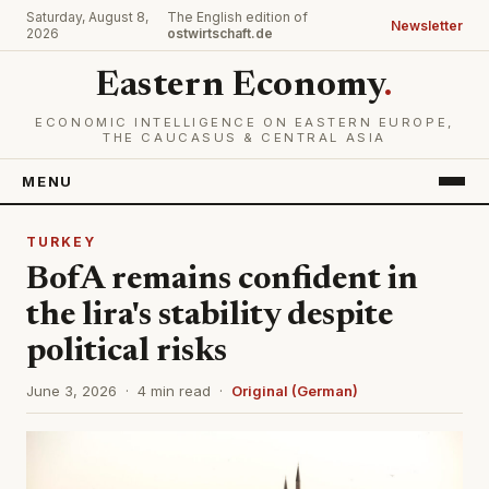
Saturday, August 8,
The English edition of
Newsletter
2026
ostwirtschaft.de
Eastern Economy
.
ECONOMIC INTELLIGENCE ON EASTERN EUROPE,
THE CAUCASUS & CENTRAL ASIA
MENU
TURKEY
BofA remains confident in
the lira's stability despite
political risks
June 3, 2026 · 4 min read ·
Original (German)