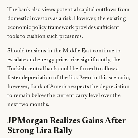
The bank also views potential capital outflows from
domestic investors as a risk. However, the existing
economic policy framework provides sufficient
tools to cushion such pressures.
Should tensions in the Middle East continue to
escalate and energy prices rise significantly, the
Turkish central bank could be forced to allow a
faster depreciation of the lira. Even in this scenario,
however, Bank of America expects the depreciation
to remain below the current carry level over the
next two months.
JPMorgan Realizes Gains After
Strong Lira Rally