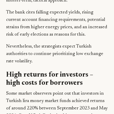
shorter-term, tactical approach.
The bank cites falling expected yields, rising
current account financing requirements, potential
strains from higher energy prices, and an increased
risk of early elections as reasons for this.
Nevertheless, the strategists expect Turkish
authorities to continue prioritizing low exchange
rate volatility.
High returns for investors –
high costs for borrowers
Some market observers point out that investors in
Turkish lira money market funds achieved returns
of around 220% between September 2023 and May