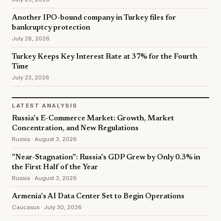
Another IPO-bound company in Turkey files for
bankruptcy protection
July 28, 2026
Turkey Keeps Key Interest Rate at 37% for the Fourth
Time
July 23, 2026
LATEST ANALYSIS
Russia's E-Commerce Market: Growth, Market
Concentration, and New Regulations
Russia · August 3, 2026
"Near-Stagnation": Russia's GDP Grew by Only 0.3% in
the First Half of the Year
Russia · August 3, 2026
Armenia's AI Data Center Set to Begin Operations
Caucasus · July 30, 2026