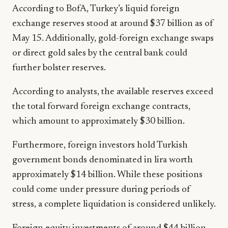
According to BofA, Turkey’s liquid foreign
exchange reserves stood at around $37 billion as of
May 15. Additionally, gold-foreign exchange swaps
or direct gold sales by the central bank could
further bolster reserves.
According to analysts, the available reserves exceed
the total forward foreign exchange contracts,
which amount to approximately $30 billion.
Furthermore, foreign investors hold Turkish
government bonds denominated in lira worth
approximately $14 billion. While these positions
could come under pressure during periods of
stress, a complete liquidation is considered unlikely.